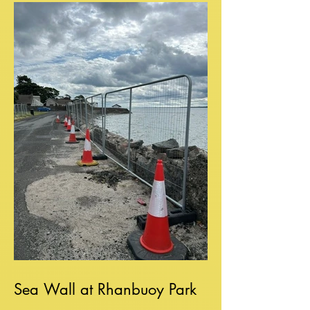
Sea Wall at Rhanbuoy Park