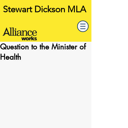
Stewart Dickson MLA
Question to the Minister of
Health