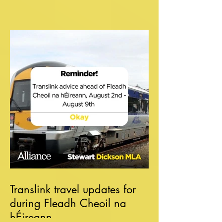
Translink travel updates for
during Fleadh Cheoil na
hÉireann