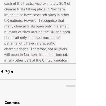
each of the trusts. Approximately 80% of 
clinical trials taking place in Northern 
Ireland also have research sites in other 
UK nations. However, I recognise that 
many clinical trials open only in a small 
number of sites around the UK and seek 
to recruit only a limited number of 
patients who have very specific 
characteristics. Therefore, not all trials 
will open in Northern Ireland or, indeed, 
in any other part of the United Kingdom.
Comments