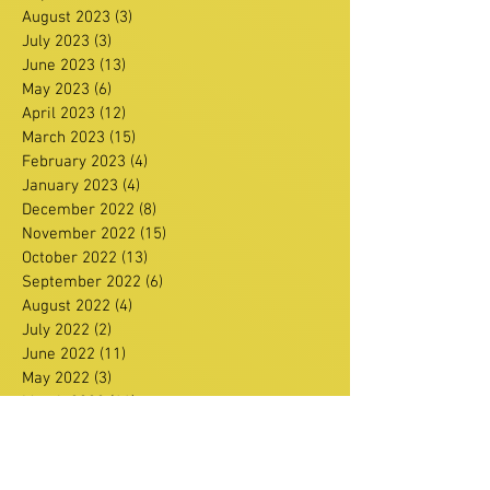
August 2023
(3)
3 posts
July 2023
(3)
3 posts
June 2023
(13)
13 posts
May 2023
(6)
6 posts
April 2023
(12)
12 posts
March 2023
(15)
15 posts
February 2023
(4)
4 posts
January 2023
(4)
4 posts
December 2022
(8)
8 posts
November 2022
(15)
15 posts
October 2022
(13)
13 posts
September 2022
(6)
6 posts
August 2022
(4)
4 posts
July 2022
(2)
2 posts
June 2022
(11)
11 posts
May 2022
(3)
3 posts
March 2022
(11)
11 posts
February 2022
(16)
16 posts
January 2022
(11)
11 posts
December 2021
(13)
13 posts