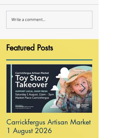
Write a comment...
Featured Posts
Carrickfergus Artisan Market
Sea Wall at R
1 August 2026