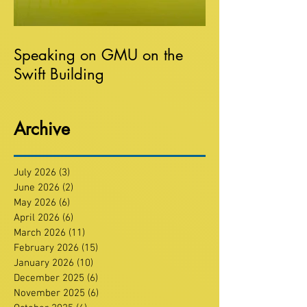
Speaking on GMU on the
Swift Building
Archive
July 2026
(3)
3 posts
June 2026
(2)
2 posts
May 2026
(6)
6 posts
April 2026
(6)
6 posts
March 2026
(11)
11 posts
February 2026
(15)
15 posts
January 2026
(10)
10 posts
December 2025
(6)
6 posts
November 2025
(6)
6 posts