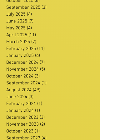
October 2025
(6)
6 posts
September 2025
(3)
3 posts
July 2025
(4)
4 posts
June 2025
(7)
7 posts
May 2025
(4)
4 posts
April 2025
(11)
11 posts
March 2025
(7)
7 posts
February 2025
(11)
11 posts
January 2025
(6)
6 posts
December 2024
(7)
7 posts
November 2024
(5)
5 posts
October 2024
(3)
3 posts
September 2024
(1)
1 post
August 2024
(49)
49 posts
June 2024
(3)
3 posts
February 2024
(1)
1 post
January 2024
(1)
1 post
December 2023
(3)
3 posts
November 2023
(2)
2 posts
October 2023
(1)
1 post
September 2023
(4)
4 posts