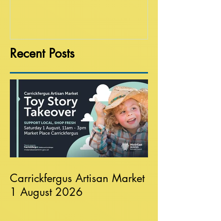
Recent Posts
Carrickfergus Artisan Market
1 August 2026