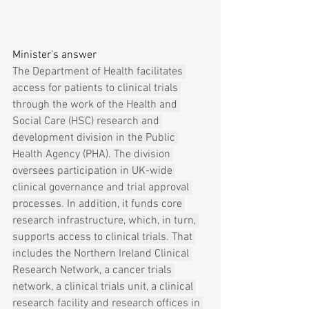
Minister's answer
The Department of Health facilitates 
access for patients to clinical trials 
through the work of the Health and 
Social Care (HSC) research and 
development division in the Public 
Health Agency (PHA). The division 
oversees participation in UK-wide 
clinical governance and trial approval 
processes. In addition, it funds core 
research infrastructure, which, in turn, 
supports access to clinical trials. That 
includes the Northern Ireland Clinical 
Research Network, a cancer trials 
network, a clinical trials unit, a clinical 
research facility and research offices in 