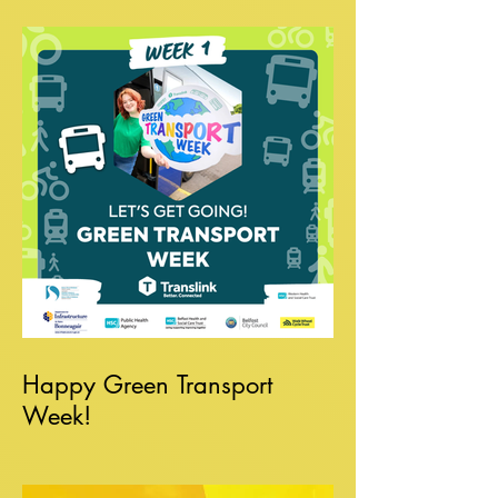
Happy Green Transport
Week!