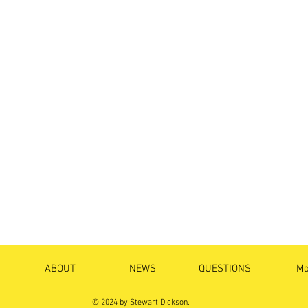
ABOUT
NEWS
QUESTIONS
Mo
© 2024 by Stewart Dickson.