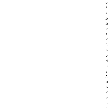
O
S
A
J
J
M
A
M
F
J
D
N
O
S
A
J
J
M
M
F