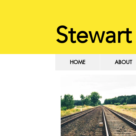
Stewart
HOME
ABOUT
HOME
ABOUT