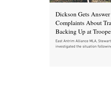
Dickson Gets Answer 
Complaints About Tra
Backing Up at Troope
and Says Safety Come
East Antrim Alliance MLA, Stewart
investigated the situation followi
complaints and clarifies issues sur