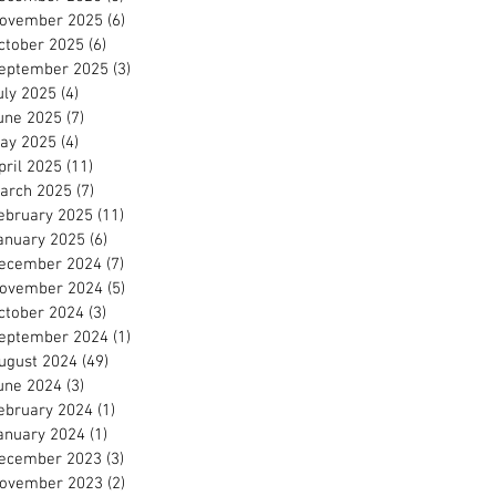
ovember 2025
(6)
6 posts
ctober 2025
(6)
6 posts
eptember 2025
(3)
3 posts
uly 2025
(4)
4 posts
une 2025
(7)
7 posts
ay 2025
(4)
4 posts
pril 2025
(11)
11 posts
arch 2025
(7)
7 posts
ebruary 2025
(11)
11 posts
anuary 2025
(6)
6 posts
ecember 2024
(7)
7 posts
ovember 2024
(5)
5 posts
ctober 2024
(3)
3 posts
eptember 2024
(1)
1 post
ugust 2024
(49)
49 posts
une 2024
(3)
3 posts
ebruary 2024
(1)
1 post
anuary 2024
(1)
1 post
ecember 2023
(3)
3 posts
ovember 2023
(2)
2 posts