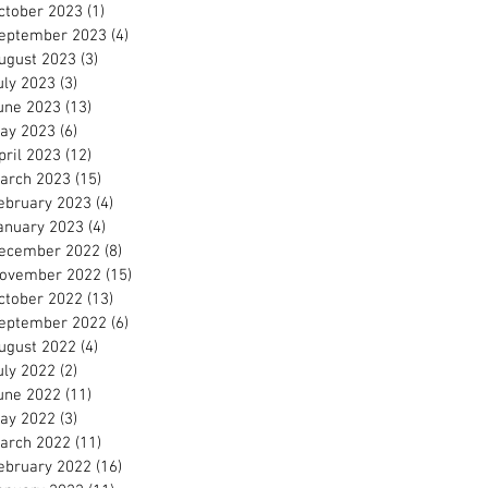
ctober 2023
(1)
1 post
eptember 2023
(4)
4 posts
ugust 2023
(3)
3 posts
uly 2023
(3)
3 posts
une 2023
(13)
13 posts
ay 2023
(6)
6 posts
pril 2023
(12)
12 posts
arch 2023
(15)
15 posts
ebruary 2023
(4)
4 posts
anuary 2023
(4)
4 posts
ecember 2022
(8)
8 posts
ovember 2022
(15)
15 posts
ctober 2022
(13)
13 posts
eptember 2022
(6)
6 posts
ugust 2022
(4)
4 posts
uly 2022
(2)
2 posts
une 2022
(11)
11 posts
ay 2022
(3)
3 posts
arch 2022
(11)
11 posts
ebruary 2022
(16)
16 posts