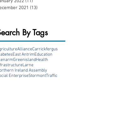
anuary 2022
(11)
11 posts
ecember 2021
(13)
13 posts
Search By Tags
griculture
Alliance
Carrickfergus
iabetes
East Antrim
Education
lenarm
Greenisland
Health
nfrastructure
Larne
orthern Ireland Assembly
ocial Enterprise
Stormont
Traffic