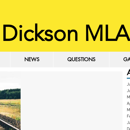
 Dickson MLA
NEWS
QUESTIONS
GA
NEWS
QUESTIONS
GA
J
J
M
A
M
F
J
D