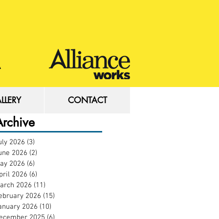
LLERY
CONTACT
LLERY
CONTACT
Archive
uly 2026
(3)
3 posts
une 2026
(2)
2 posts
ay 2026
(6)
6 posts
pril 2026
(6)
6 posts
arch 2026
(11)
11 posts
ebruary 2026
(15)
15 posts
anuary 2026
(10)
10 posts
ecember 2025
(6)
6 posts