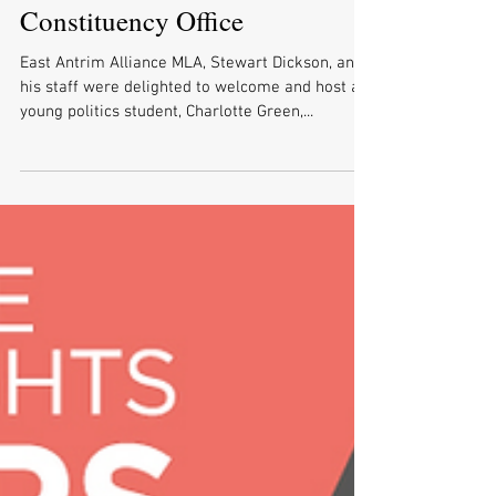
Dickson Delighted to Welcome
Carrickfergus Academy Work
Experience Pupil to His
Constituency Office
East Antrim Alliance MLA, Stewart Dickson, and
his staff were delighted to welcome and host a
young politics student, Charlotte Green,...