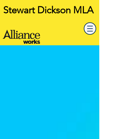
Stewart Dickson MLA