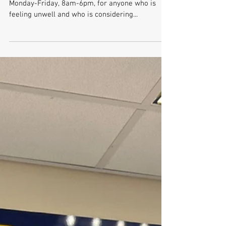
Phone First Service
Phone First is a triage service which is available
Monday-Friday, 8am-6pm, for anyone who is
feeling unwell and who is considering...