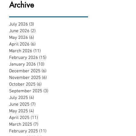
Archive
July 2026
(3)
3 posts
June 2026
(2)
2 posts
May 2026
(6)
6 posts
April 2026
(6)
6 posts
March 2026
(11)
11 posts
February 2026
(15)
15 posts
January 2026
(10)
10 posts
December 2025
(6)
6 posts
November 2025
(6)
6 posts
October 2025
(6)
6 posts
September 2025
(3)
3 posts
July 2025
(4)
4 posts
June 2025
(7)
7 posts
May 2025
(4)
4 posts