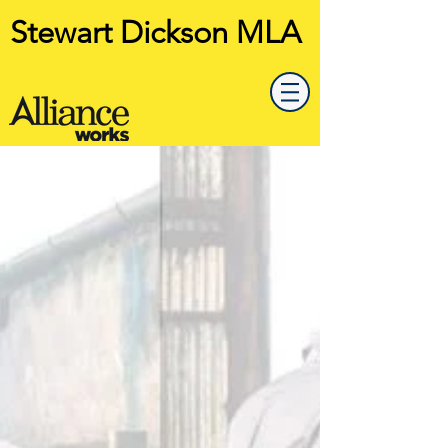
Stewart Dickson MLA