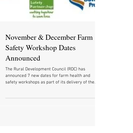
November & December Farm
Safety Workshop Dates
Announced
The Rural Development Council (RDC) has
announced 7 new dates for farm health and
safety workshops as part of its delivery of the...