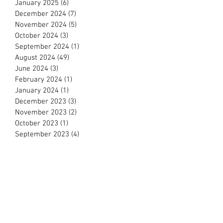
April 2025
(11)
11 posts
March 2025
(7)
7 posts
February 2025
(11)
11 posts
January 2025
(6)
6 posts
December 2024
(7)
7 posts
November 2024
(5)
5 posts
October 2024
(3)
3 posts
September 2024
(1)
1 post
August 2024
(49)
49 posts
June 2024
(3)
3 posts
February 2024
(1)
1 post
January 2024
(1)
1 post
December 2023
(3)
3 posts
November 2023
(2)
2 posts
October 2023
(1)
1 post
September 2023
(4)
4 posts
August 2023
(3)
3 posts
July 2023
(3)
3 posts
June 2023
(13)
13 posts
May 2023
(6)
6 posts
April 2023
(12)
12 posts