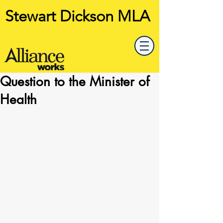
Stewart Dickson MLA
Question to the Minister of
Health