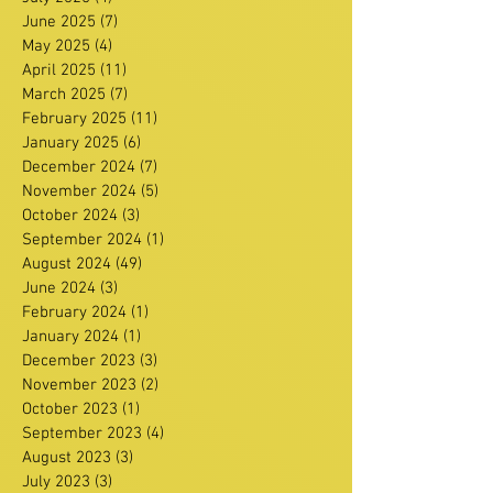
June 2025
(7)
7 posts
May 2025
(4)
4 posts
April 2025
(11)
11 posts
March 2025
(7)
7 posts
February 2025
(11)
11 posts
January 2025
(6)
6 posts
December 2024
(7)
7 posts
November 2024
(5)
5 posts
October 2024
(3)
3 posts
September 2024
(1)
1 post
August 2024
(49)
49 posts
June 2024
(3)
3 posts
February 2024
(1)
1 post
January 2024
(1)
1 post
December 2023
(3)
3 posts
November 2023
(2)
2 posts
October 2023
(1)
1 post
September 2023
(4)
4 posts
August 2023
(3)
3 posts
July 2023
(3)
3 posts