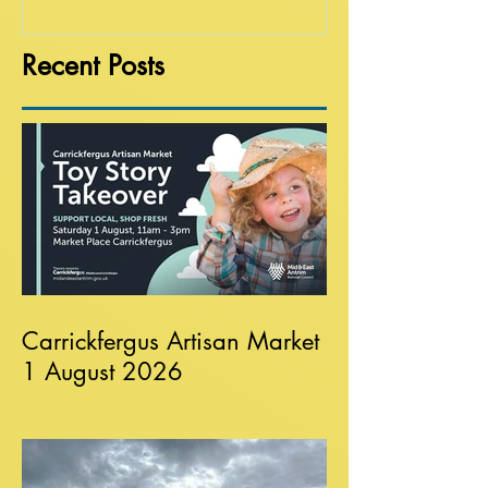
Recent Posts
Carrickfergus Artisan Market
1 August 2026