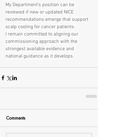
My Department’s position can be 
reviewed if new or updated NICE 
recommendations emerge that support 
scalp cooling for cancer patients.
I remain committed to aligning our 
commissioning approach with the 
strongest available evidence and 
national guidance as it develops.
Comments