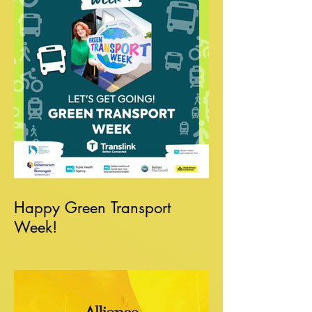
Happy Green Transport
Week!