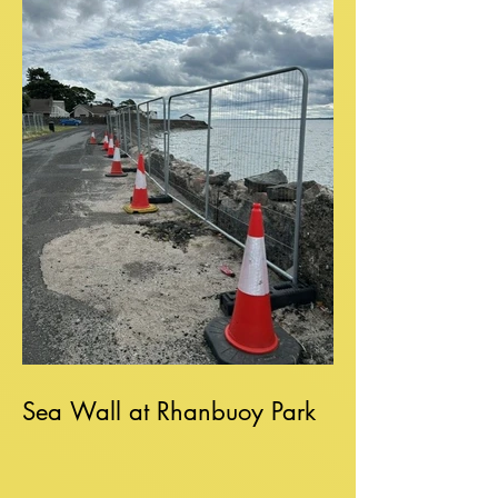
Sea Wall at Rhanbuoy Park