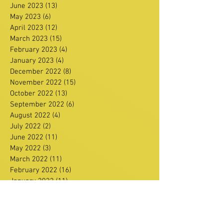
June 2023
(13)
13 posts
May 2023
(6)
6 posts
April 2023
(12)
12 posts
March 2023
(15)
15 posts
February 2023
(4)
4 posts
January 2023
(4)
4 posts
December 2022
(8)
8 posts
November 2022
(15)
15 posts
October 2022
(13)
13 posts
September 2022
(6)
6 posts
August 2022
(4)
4 posts
July 2022
(2)
2 posts
June 2022
(11)
11 posts
May 2022
(3)
3 posts
March 2022
(11)
11 posts
February 2022
(16)
16 posts
January 2022
(11)
11 posts
December 2021
(13)
13 posts
Search By Tags