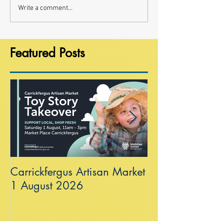
Write a comment...
Featured Posts
Carrickfergus Artisan Market
Sea Wall at R
1 August 2026