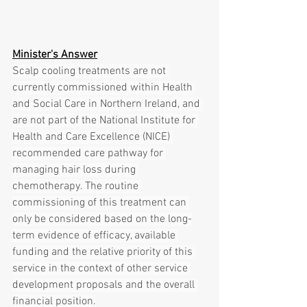
Minister's Answer
Scalp cooling treatments are not 
currently commissioned within Health 
and Social Care in Northern Ireland, and 
are not part of the National Institute for 
Health and Care Excellence (NICE) 
recommended care pathway for 
managing hair loss during 
chemotherapy. The routine 
commissioning of this treatment can 
only be considered based on the long-
term evidence of efficacy, available 
funding and the relative priority of this 
service in the context of other service 
development proposals and the overall 
financial position.