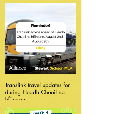
Translink travel updates for
during Fleadh Cheoil na
hÉireann