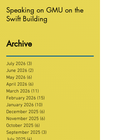
Speaking on GMU on the
Swift Building
Archive
July 2026
(3)
3 posts
June 2026
(2)
2 posts
May 2026
(6)
6 posts
April 2026
(6)
6 posts
March 2026
(11)
11 posts
February 2026
(15)
15 posts
January 2026
(10)
10 posts
December 2025
(6)
6 posts
November 2025
(6)
6 posts
October 2025
(6)
6 posts
September 2025
(3)
3 posts
July 2025
(4)
4 posts