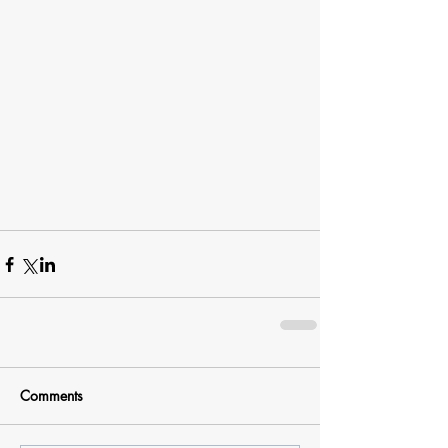
Comments