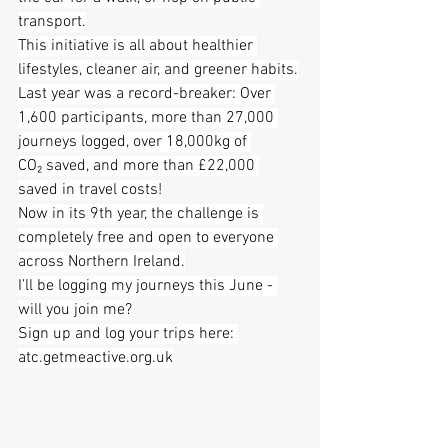
transport.
This initiative is all about healthier 
lifestyles, cleaner air, and greener habits.
Last year was a record-breaker: Over 
1,600 participants, more than 27,000 
journeys logged, over 18,000kg of 
CO₂ saved, and more than £22,000 
saved in travel costs!
Now in its 9th year, the challenge is 
completely free and open to everyone 
across Northern Ireland.
I’ll be logging my journeys this June - 
will you join me?
Sign up and log your trips here: 
atc.getmeactive.org.uk