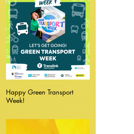
Happy Green Transport
Week!