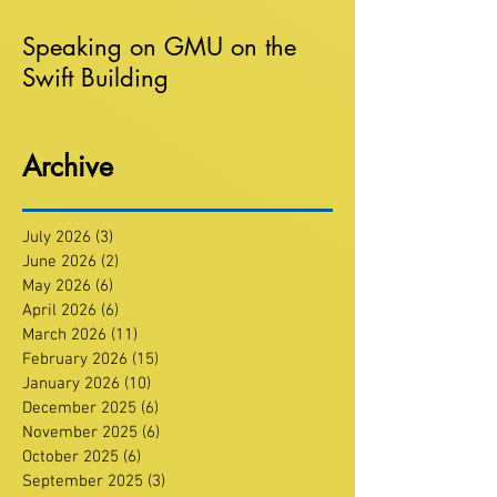
Speaking on GMU on the
Swift Building
Archive
July 2026
(3)
3 posts
June 2026
(2)
2 posts
May 2026
(6)
6 posts
April 2026
(6)
6 posts
March 2026
(11)
11 posts
February 2026
(15)
15 posts
January 2026
(10)
10 posts
December 2025
(6)
6 posts
November 2025
(6)
6 posts
October 2025
(6)
6 posts
September 2025
(3)
3 posts