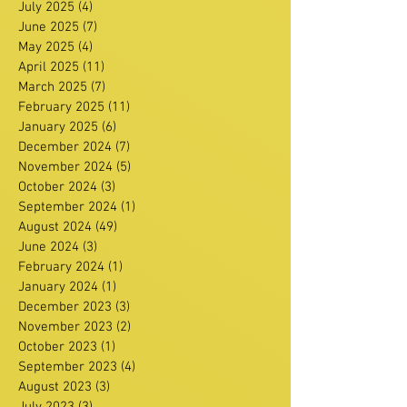
July 2025
(4)
4 posts
June 2025
(7)
7 posts
May 2025
(4)
4 posts
April 2025
(11)
11 posts
March 2025
(7)
7 posts
February 2025
(11)
11 posts
January 2025
(6)
6 posts
December 2024
(7)
7 posts
November 2024
(5)
5 posts
October 2024
(3)
3 posts
September 2024
(1)
1 post
August 2024
(49)
49 posts
June 2024
(3)
3 posts
February 2024
(1)
1 post
January 2024
(1)
1 post
December 2023
(3)
3 posts
November 2023
(2)
2 posts
October 2023
(1)
1 post
September 2023
(4)
4 posts
August 2023
(3)
3 posts
July 2023
(3)
3 posts