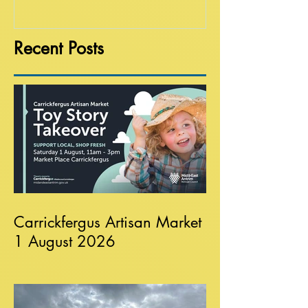
Recent Posts
Carrickfergus Artisan Market
1 August 2026