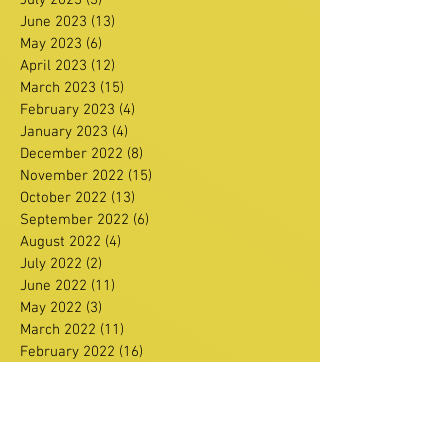
June 2023
(13)
13 posts
May 2023
(6)
6 posts
April 2023
(12)
12 posts
March 2023
(15)
15 posts
February 2023
(4)
4 posts
January 2023
(4)
4 posts
December 2022
(8)
8 posts
November 2022
(15)
15 posts
October 2022
(13)
13 posts
September 2022
(6)
6 posts
August 2022
(4)
4 posts
July 2022
(2)
2 posts
June 2022
(11)
11 posts
May 2022
(3)
3 posts
March 2022
(11)
11 posts
February 2022
(16)
16 posts
January 2022
(11)
11 posts
December 2021
(13)
13 posts
Search By Tags