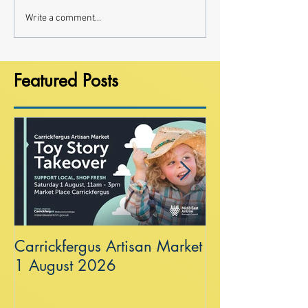
Write a comment...
Featured Posts
Carrickfergus Artisan Market
Sea Wall at R
1 August 2026