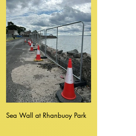
Sea Wall at Rhanbuoy Park