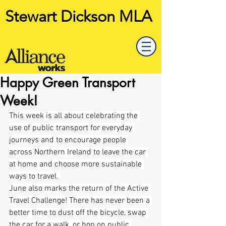
Stewart Dickson MLA
Happy Green Transport
Week!
This week is all about celebrating the 
use of public transport for everyday 
journeys and to encourage people 
across Northern Ireland to leave the car 
at home and choose more sustainable 
ways to travel. 
June also marks the return of the Active 
Travel Challenge! There has never been a 
better time to dust off the bicycle, swap 
the car for a walk, or hop on public 