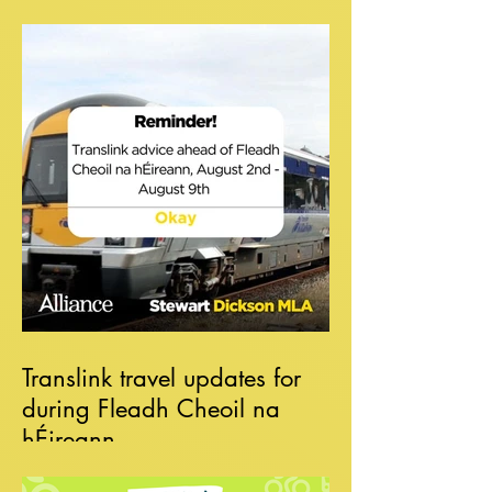
Translink travel updates for
during Fleadh Cheoil na
hÉireann