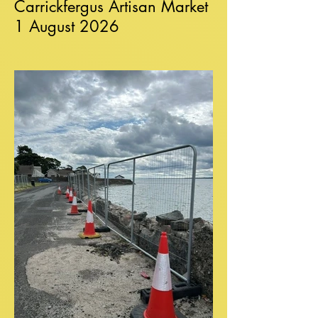
Carrickfergus Artisan Market
1 August 2026