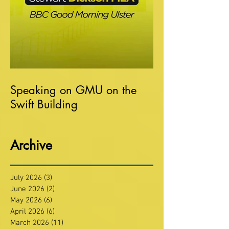
Speaking on GMU on the
Swift Building
Archive
July 2026
(3)
3 posts
June 2026
(2)
2 posts
May 2026
(6)
6 posts
April 2026
(6)
6 posts
March 2026
(11)
11 posts