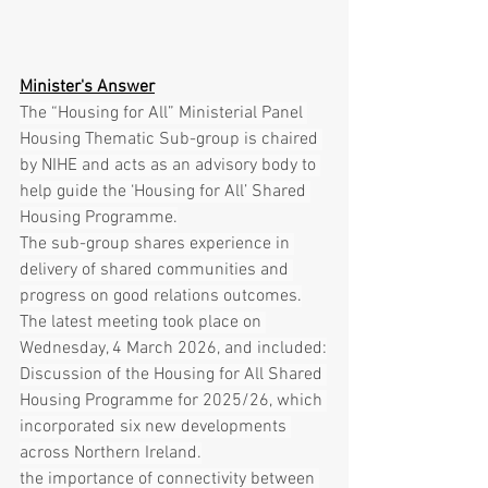
Minister's Answer
The “Housing for All” Ministerial Panel 
Housing Thematic Sub-group is chaired 
by NIHE and acts as an advisory body to 
help guide the ‘Housing for All’ Shared 
Housing Programme.
The sub-group shares experience in 
delivery of shared communities and 
progress on good relations outcomes.
The latest meeting took place on 
Wednesday, 4 March 2026, and included:
Discussion of the Housing for All Shared 
Housing Programme for 2025/26, which 
incorporated six new developments 
across Northern Ireland.
the importance of connectivity between 