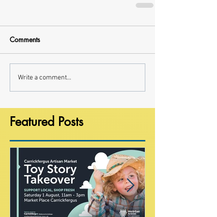
Comments
Write a comment...
Featured Posts