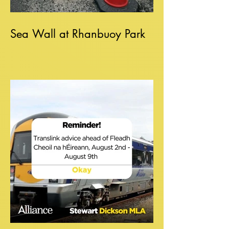
Sea Wall at Rhanbuoy Park