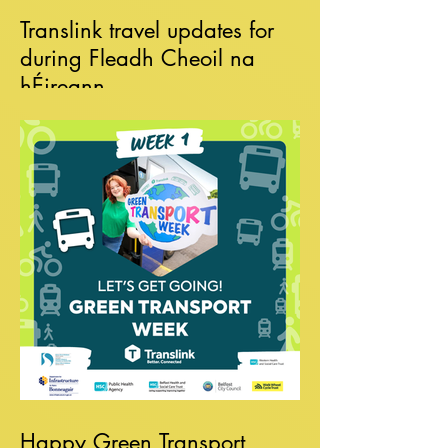
Translink travel updates for
during Fleadh Cheoil na
hÉireann
Happy Green Transport