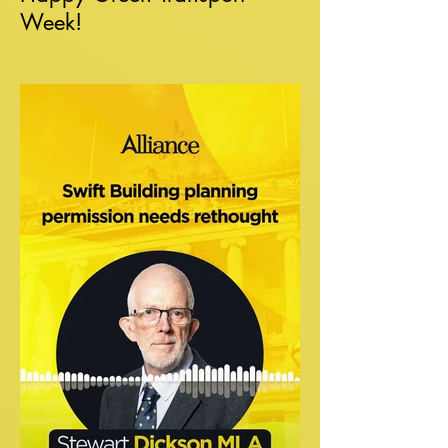
Week!