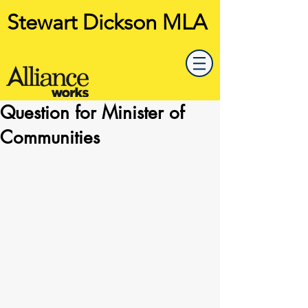
Stewart Dickson MLA
Question for Minister of
Communities