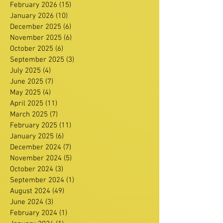
February 2026
(15)
15 posts
January 2026
(10)
10 posts
December 2025
(6)
6 posts
November 2025
(6)
6 posts
October 2025
(6)
6 posts
September 2025
(3)
3 posts
July 2025
(4)
4 posts
June 2025
(7)
7 posts
May 2025
(4)
4 posts
April 2025
(11)
11 posts
March 2025
(7)
7 posts
February 2025
(11)
11 posts
January 2025
(6)
6 posts
December 2024
(7)
7 posts
November 2024
(5)
5 posts
October 2024
(3)
3 posts
September 2024
(1)
1 post
August 2024
(49)
49 posts
June 2024
(3)
3 posts
February 2024
(1)
1 post