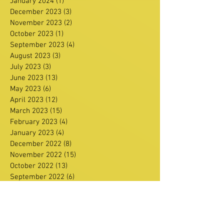
January 2024
(1)
1 post
December 2023
(3)
3 posts
November 2023
(2)
2 posts
October 2023
(1)
1 post
September 2023
(4)
4 posts
August 2023
(3)
3 posts
July 2023
(3)
3 posts
June 2023
(13)
13 posts
May 2023
(6)
6 posts
April 2023
(12)
12 posts
March 2023
(15)
15 posts
February 2023
(4)
4 posts
January 2023
(4)
4 posts
December 2022
(8)
8 posts
November 2022
(15)
15 posts
October 2022
(13)
13 posts
September 2022
(6)
6 posts
August 2022
(4)
4 posts
July 2022
(2)
2 posts
June 2022
(11)
11 posts
May 2022
(3)
3 posts