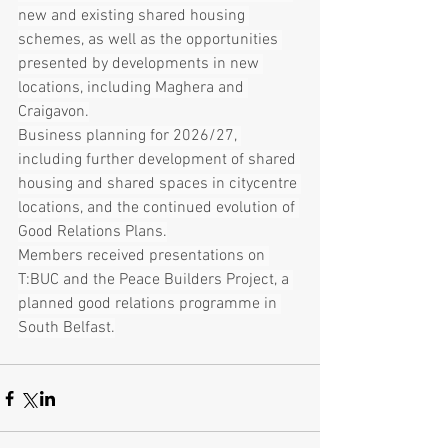
new and existing shared housing 
schemes, as well as the opportunities 
presented by developments in new 
locations, including Maghera and 
Craigavon.
Business planning for 2026/27, 
including further development of shared 
housing and shared spaces in citycentre 
locations, and the continued evolution of 
Good Relations Plans.
Members received presentations on 
T:BUC and the Peace Builders Project, a 
planned good relations programme in 
South Belfast.