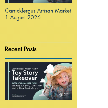
Carrickfergus Artisan Market
Sea Wall at R
1 August 2026
Recent Posts