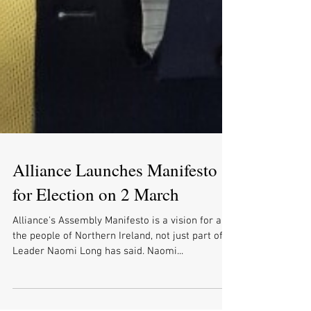
Alliance Launches Manifesto
for Election on 2 March
Alliance's Assembly Manifesto is a vision for all
the people of Northern Ireland, not just part of it,
Leader Naomi Long has said. Naomi...