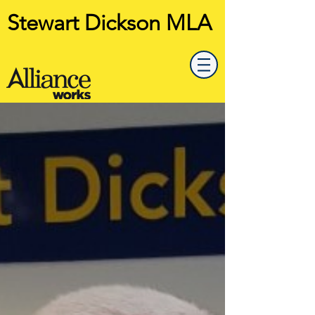
Stewart Dickson MLA