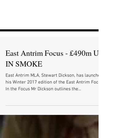
East Antrim Focus - £490m UP
IN SMOKE
East Antrim MLA, Stewart Dickson, has launched
his Winter 2017 edition of the East Antrim Focus.
In the Focus Mr Dickson outlines the...