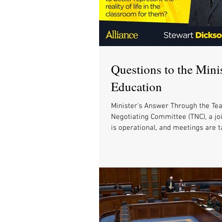
Questions to the Minis
Education
Minister's Answer Through the Tea
Negotiating Committee (TNC), a jo
is operational, and meetings are t
with...