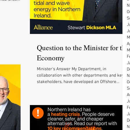
N
O
S
J
J
M
A
Question to the Minister for the
M
Economy
F
J
Minister's Answer My Department, in
D
collaboration with other departments and key
N
stakeholders, have developed an Offshore
O
Renewable...
S
A
J
F
J
D
N