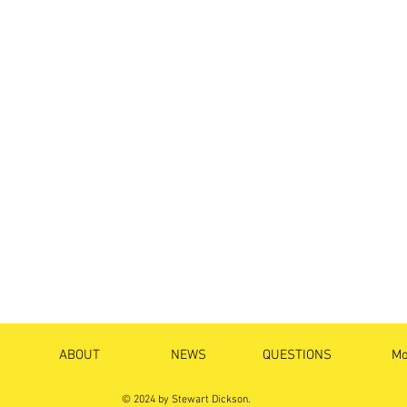
ABOUT
NEWS
QUESTIONS
Mo
© 2024 by Stewart Dickson.