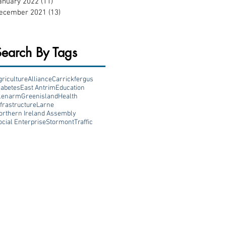
anuary 2022
(11)
11 posts
ecember 2021
(13)
13 posts
Search By Tags
griculture
Alliance
Carrickfergus
iabetes
East Antrim
Education
lenarm
Greenisland
Health
nfrastructure
Larne
orthern Ireland Assembly
ocial Enterprise
Stormont
Traffic