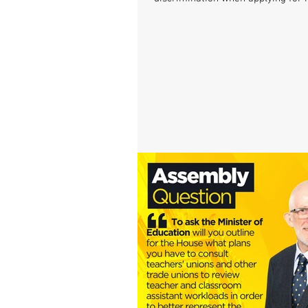
and...