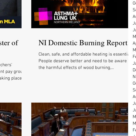
O
S
A
J
J
M
ter of
NI Domestic Burning Report
A
M
Clean, safe, and affordable heating is essential.
F
People deserve better and need to be aware of
J
chers'
the harmful effects of wood burning,...
D
int pay group
N
aking place
O
S
A
J
J
M
M
F