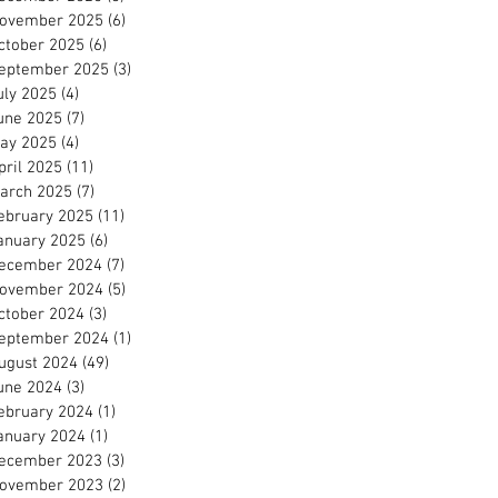
ovember 2025
(6)
6 posts
ctober 2025
(6)
6 posts
eptember 2025
(3)
3 posts
uly 2025
(4)
4 posts
une 2025
(7)
7 posts
ay 2025
(4)
4 posts
pril 2025
(11)
11 posts
arch 2025
(7)
7 posts
ebruary 2025
(11)
11 posts
anuary 2025
(6)
6 posts
ecember 2024
(7)
7 posts
ovember 2024
(5)
5 posts
ctober 2024
(3)
3 posts
eptember 2024
(1)
1 post
ugust 2024
(49)
49 posts
une 2024
(3)
3 posts
ebruary 2024
(1)
1 post
anuary 2024
(1)
1 post
ecember 2023
(3)
3 posts
ovember 2023
(2)
2 posts