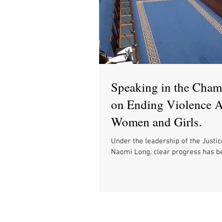
Speaking in the Cham
on Ending Violence A
Women and Girls.
Under the leadership of the Justic
Naomi Long, clear progress has 
there is still much to do towards bu