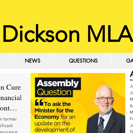
 Dickson MLA
NEWS
QUESTIONS
GA
NEWS
QUESTIONS
GA
en Cured
J
J
inancial
M
mont
A
M
F
m former
J
ificant
D
insurance