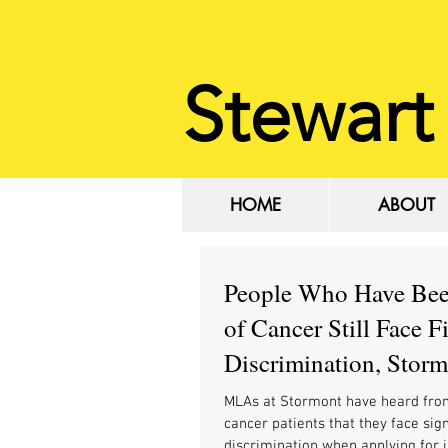
Stewart
HOME
ABOUT
HOME
ABOUT
People Who Have Be
of Cancer Still Face F
Discrimination, Stor
MLAs Hear
MLAs at Stormont have heard fro
cancer patients that they face sign
discrimination when applying for 