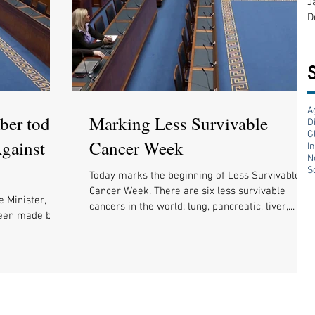
J
D
A
ber today
Marking Less Survivable
D
G
gainst
Cancer Week
I
N
S
Today marks the beginning of Less Survivable
Cancer Week. There are six less survivable
e Minister,
cancers in the world; lung, pancreatic, liver,...
been made but
ilding a...