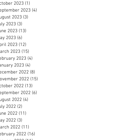
ctober 2023
(1)
1 post
eptember 2023
(4)
4 posts
ugust 2023
(3)
3 posts
uly 2023
(3)
3 posts
une 2023
(13)
13 posts
ay 2023
(6)
6 posts
pril 2023
(12)
12 posts
arch 2023
(15)
15 posts
ebruary 2023
(4)
4 posts
anuary 2023
(4)
4 posts
ecember 2022
(8)
8 posts
ovember 2022
(15)
15 posts
ctober 2022
(13)
13 posts
eptember 2022
(6)
6 posts
ugust 2022
(4)
4 posts
uly 2022
(2)
2 posts
une 2022
(11)
11 posts
ay 2022
(3)
3 posts
arch 2022
(11)
11 posts
ebruary 2022
(16)
16 posts