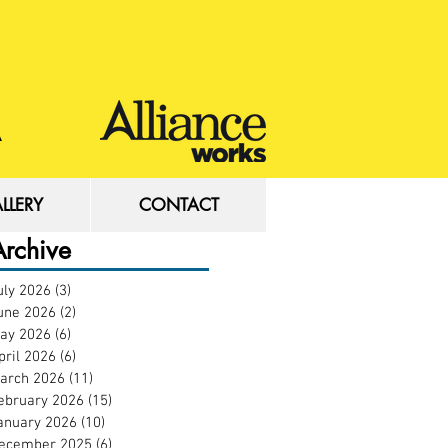
LLERY
CONTACT
LLERY
CONTACT
Archive
uly 2026
(3)
3 posts
une 2026
(2)
2 posts
ay 2026
(6)
6 posts
pril 2026
(6)
6 posts
arch 2026
(11)
11 posts
ebruary 2026
(15)
15 posts
anuary 2026
(10)
10 posts
ecember 2025
(6)
6 posts