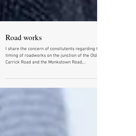
Road works
I share the concern of consitutents regarding the
timing of roadworks on the junction of the Old
Carrick Road and the Monkstown Road,
Newtownabbey, that start on Monday 2nd March.
However after an in depth conversation with DfI,
I have been made aware that these are essential
works as the traffic light loops are in shallow
ground and are breaking up, which is reducing
the efficiency of the junction. The work will start
on 02/03/26 and will finish on 24/03/26 and will
be limit