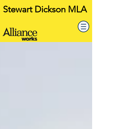
Stewart Dickson MLA