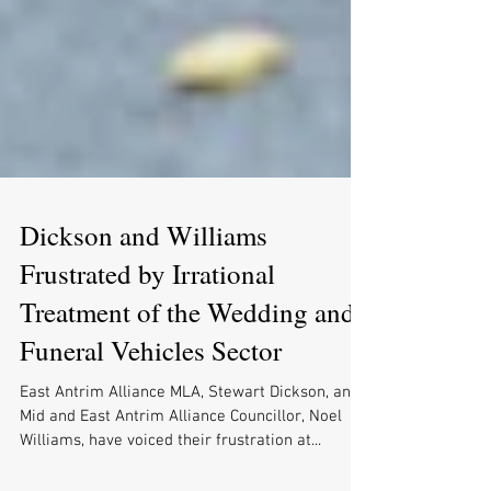
Dickson and Williams
Frustrated by Irrational
Treatment of the Wedding and
Funeral Vehicles Sector
East Antrim Alliance MLA, Stewart Dickson, and
Mid and East Antrim Alliance Councillor, Noel