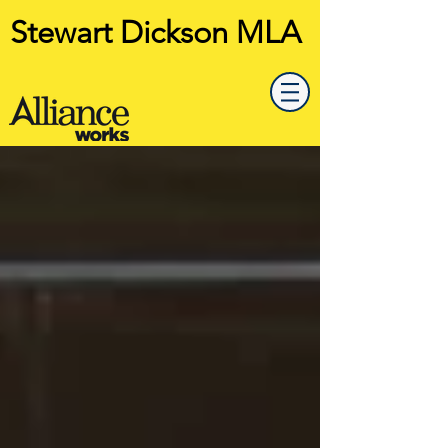
Stewart Dickson MLA