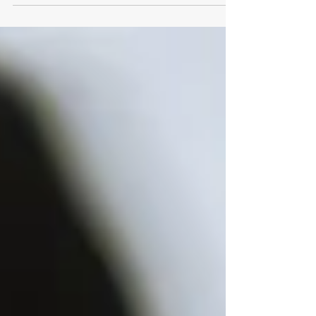
Williams, have voiced their frustration at...