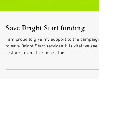
Save Bright Start funding
I am proud to give my support to the campaign
to save Bright Start services. It is vital we see a
restored executive to see the...