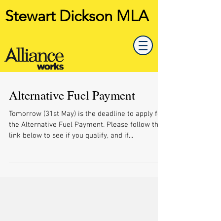
Stewart Dickson MLA
Alternative Fuel Payment
Tomorrow (31st May) is the deadline to apply for
the Alternative Fuel Payment. Please follow the
link below to see if you qualify, and if...