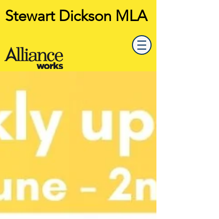
Stewart Dickson MLA