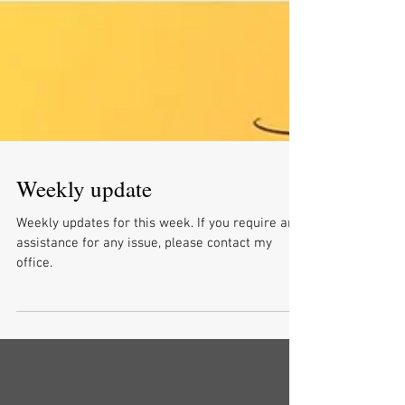
Weekly update
Weekly updates for this week. If you require any
assistance for any issue, please contact my
office.