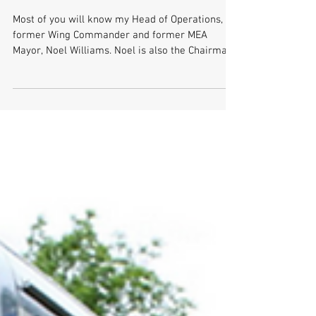
RAF Band Concert
Most of you will know my Head of Operations,
former Wing Commander and former MEA
Mayor, Noel Williams. Noel is also the Chairman
of the...