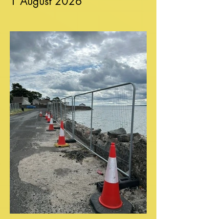
1 August 2026