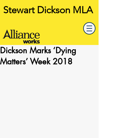
Stewart Dickson MLA
Dickson Marks ‘Dying
Matters’ Week 2018