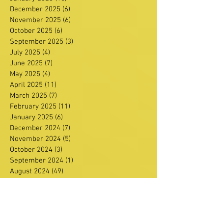
December 2025
(6)
6 posts
November 2025
(6)
6 posts
October 2025
(6)
6 posts
September 2025
(3)
3 posts
July 2025
(4)
4 posts
June 2025
(7)
7 posts
May 2025
(4)
4 posts
April 2025
(11)
11 posts
March 2025
(7)
7 posts
February 2025
(11)
11 posts
January 2025
(6)
6 posts
December 2024
(7)
7 posts
November 2024
(5)
5 posts
October 2024
(3)
3 posts
September 2024
(1)
1 post
August 2024
(49)
49 posts
June 2024
(3)
3 posts
February 2024
(1)
1 post
January 2024
(1)
1 post
December 2023
(3)
3 posts