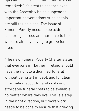
Speaking after the seminar, Mr Dickson 
remarked: “It’s great to see that, even 
with the Assembly being suspended, 
important conversations such as this 
are still taking place. The issue of 
Funeral Poverty needs to be addressed 
as it brings stress and hardship to those 
who are already having to grieve for a 
loved one.
“The new Funeral Poverty Charter states 
that everyone in Northern Ireland should 
have the right to a dignified funeral 
without being left in debt, and for clear 
information about funeral costs and 
affordable funeral costs to be available 
no matter where they live. This is a step 
in the right direction, but more work 
needs to be done to ensure that grieving 