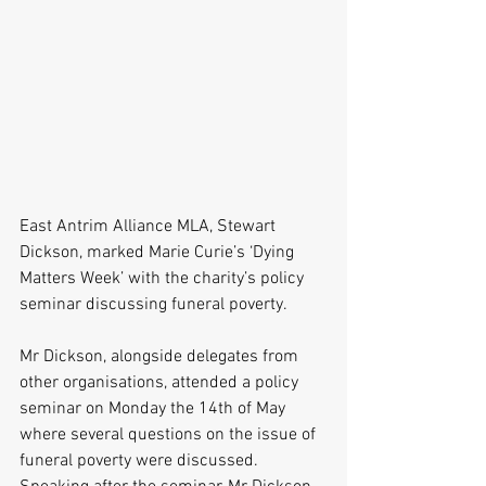
East Antrim Alliance MLA, Stewart 
Dickson, marked Marie Curie’s ‘Dying 
Matters Week’ with the charity’s policy 
seminar discussing funeral poverty.
Mr Dickson, alongside delegates from 
other organisations, attended a policy 
seminar on Monday the 14th of May 
where several questions on the issue of 
funeral poverty were discussed.