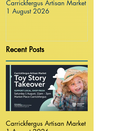
Carrickfergus Artisan Market
Sea Wall at R
1 August 2026
Recent Posts
Carrickfergus Artisan Market