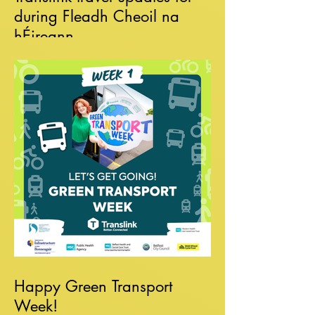
during Fleadh Cheoil na
hÉireann
Happy Green Transport
Week!