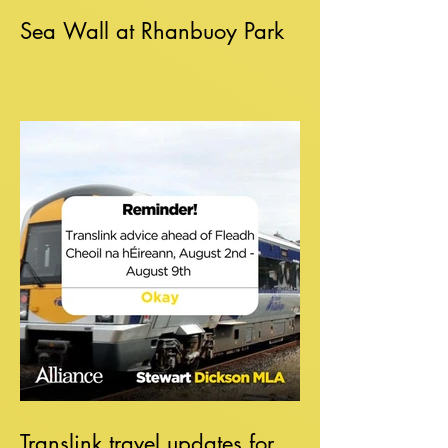
Sea Wall at Rhanbuoy Park
Translink travel updates for