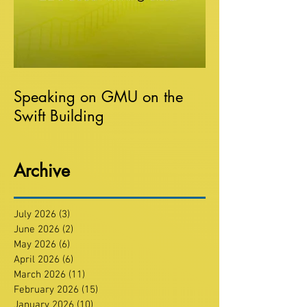
Speaking on GMU on the
Swift Building
Archive
July 2026
(3)
3 posts
June 2026
(2)
2 posts
May 2026
(6)
6 posts
April 2026
(6)
6 posts
March 2026
(11)
11 posts
February 2026
(15)
15 posts
January 2026
(10)
10 posts