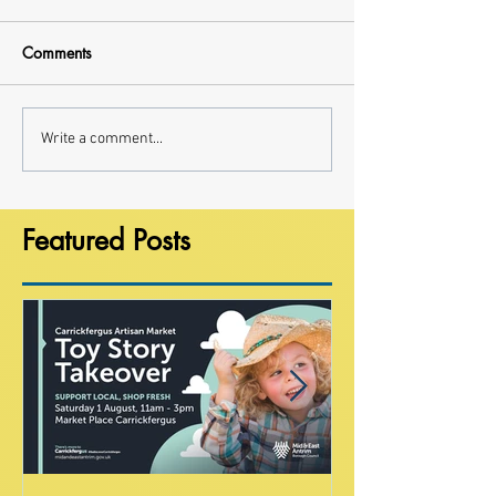
Comments
Write a comment...
Featured Posts