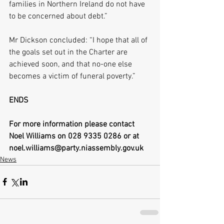
families in Northern Ireland do not have 
to be concerned about debt.”
Mr Dickson concluded: “I hope that all of 
the goals set out in the Charter are 
achieved soon, and that no-one else 
becomes a victim of funeral poverty.”
ENDS
For more information please contact 
Noel Williams on 028 9335 0286 or at 
noel.williams@party.niassembly.gov.uk
News