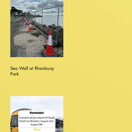
Sea Wall at Rhanbuoy
Park