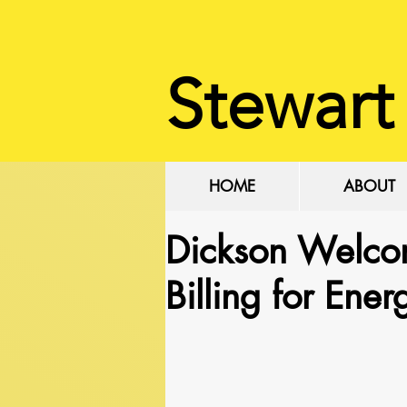
Stewart
HOME
ABOUT
Dickson Welco
Billing for Ene