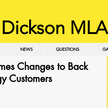
 Dickson MLA
NEWS
QUESTIONS
GA
mes Changes to Back
rgy Customers