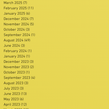
March 2025
(7)
7 posts
February 2025
(11)
11 posts
January 2025
(6)
6 posts
December 2024
(7)
7 posts
November 2024
(5)
5 posts
October 2024
(3)
3 posts
September 2024
(1)
1 post
August 2024
(49)
49 posts
June 2024
(3)
3 posts
February 2024
(1)
1 post
January 2024
(1)
1 post
December 2023
(3)
3 posts
November 2023
(2)
2 posts
October 2023
(1)
1 post
September 2023
(4)
4 posts
August 2023
(3)
3 posts
July 2023
(3)
3 posts
June 2023
(13)
13 posts
May 2023
(6)
6 posts
April 2023
(12)
12 posts