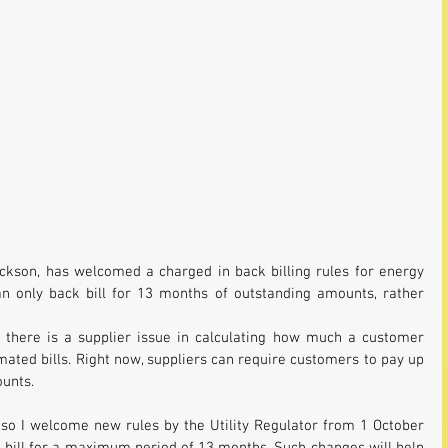
ckson, has welcomed a charged in back billing rules for energy 
only back bill for 13 months of outstanding amounts, rather 
here is a supplier issue in calculating how much a customer 
ated bills. Right now, suppliers can require customers to pay up 
unts. 
 so I welcome new rules by the Utility Regulator from 1 October 