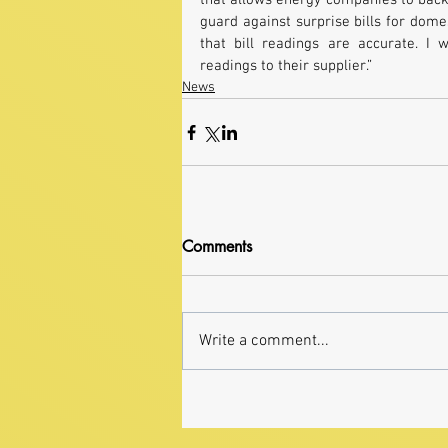
that allows energy companies to back
guard against surprise bills for dom
that bill readings are accurate. 
readings to their supplier.”
News
Comments
Write a comment...