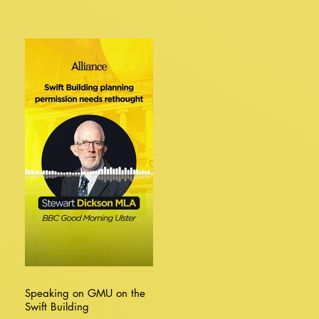
Speaking on GMU on the
Swift Building