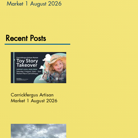
Market 1 August 2026
Recent Posts
Carrickfergus Artisan
Market 1 August 2026