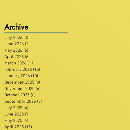
Archive
July 2026
(3)
3 posts
June 2026
(2)
2 posts
May 2026
(6)
6 posts
April 2026
(6)
6 posts
March 2026
(11)
11 posts
February 2026
(15)
15 posts
January 2026
(10)
10 posts
December 2025
(6)
6 posts
November 2025
(6)
6 posts
October 2025
(6)
6 posts
September 2025
(3)
3 posts
July 2025
(4)
4 posts
June 2025
(7)
7 posts
May 2025
(4)
4 posts
April 2025
(11)
11 posts