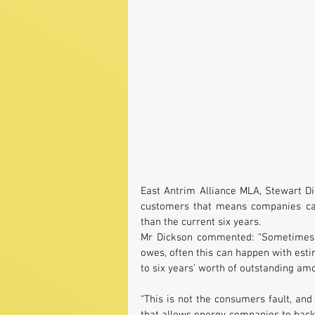
East Antrim Alliance MLA, Stewart Di
customers that means companies can 
than the current six years.
Mr Dickson commented: “Sometimes t
owes, often this can happen with estim
to six years’ worth of outstanding amo
“This is not the consumers fault, and