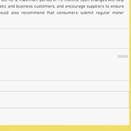
 bill for a maximum period of 13 months. Such changes will help 
estic and business customers, and encourage suppliers to ensure 
I would also recommend that consumers submit regular meter 