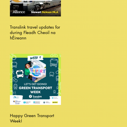
Translink travel updates for
during Fleadh Cheoil na
hÉireann
Happy Green Transport
Week!