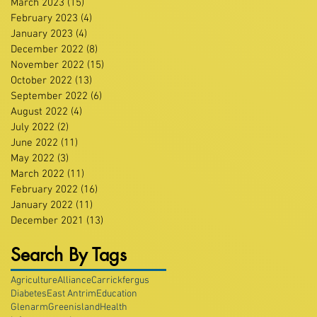
March 2023
(15)
15 posts
February 2023
(4)
4 posts
January 2023
(4)
4 posts
December 2022
(8)
8 posts
November 2022
(15)
15 posts
October 2022
(13)
13 posts
September 2022
(6)
6 posts
August 2022
(4)
4 posts
July 2022
(2)
2 posts
June 2022
(11)
11 posts
May 2022
(3)
3 posts
March 2022
(11)
11 posts
February 2022
(16)
16 posts
January 2022
(11)
11 posts
December 2021
(13)
13 posts
Search By Tags
Agriculture
Alliance
Carrickfergus
Diabetes
East Antrim
Education
Glenarm
Greenisland
Health