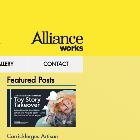
LLERY
CONTACT
Featured Posts
Carrickfergus Artisan
Sea Wall at Rhanbuoy Par