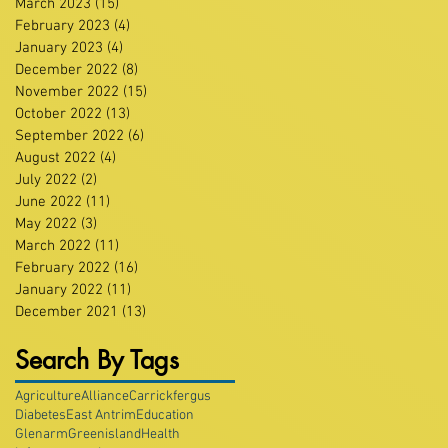
March 2023
(15)
15 posts
February 2023
(4)
4 posts
January 2023
(4)
4 posts
December 2022
(8)
8 posts
November 2022
(15)
15 posts
October 2022
(13)
13 posts
September 2022
(6)
6 posts
August 2022
(4)
4 posts
July 2022
(2)
2 posts
June 2022
(11)
11 posts
May 2022
(3)
3 posts
March 2022
(11)
11 posts
February 2022
(16)
16 posts
January 2022
(11)
11 posts
December 2021
(13)
13 posts
Search By Tags
Agriculture
Alliance
Carrickfergus
Diabetes
East Antrim
Education
Glenarm
Greenisland
Health