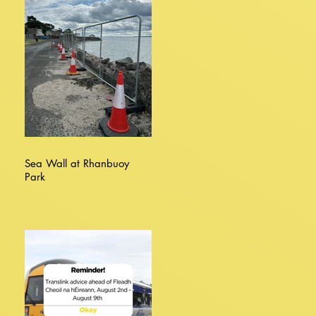
Sea Wall at Rhanbuoy
Park