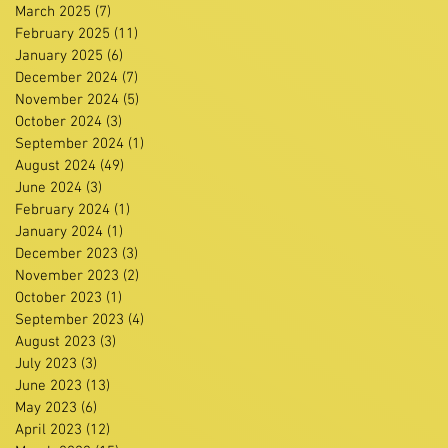
March 2025
(7)
7 posts
February 2025
(11)
11 posts
January 2025
(6)
6 posts
December 2024
(7)
7 posts
November 2024
(5)
5 posts
October 2024
(3)
3 posts
September 2024
(1)
1 post
August 2024
(49)
49 posts
June 2024
(3)
3 posts
February 2024
(1)
1 post
January 2024
(1)
1 post
December 2023
(3)
3 posts
November 2023
(2)
2 posts
October 2023
(1)
1 post
September 2023
(4)
4 posts
August 2023
(3)
3 posts
July 2023
(3)
3 posts
June 2023
(13)
13 posts
May 2023
(6)
6 posts
April 2023
(12)
12 posts