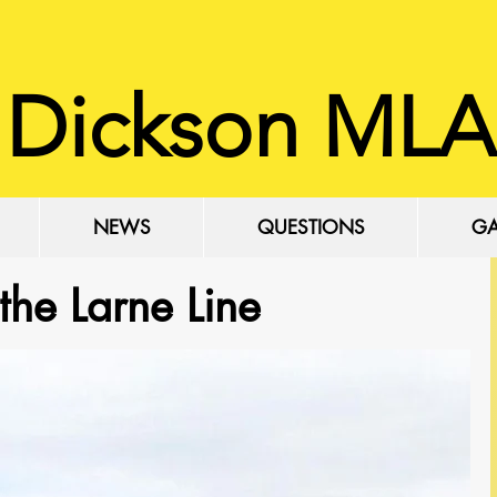
 Dickson MLA
NEWS
QUESTIONS
GA
 the Larne Line