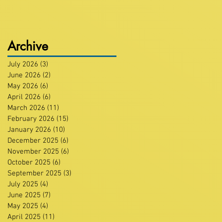
Archive
July 2026
(3)
3 posts
June 2026
(2)
2 posts
May 2026
(6)
6 posts
April 2026
(6)
6 posts
March 2026
(11)
11 posts
February 2026
(15)
15 posts
January 2026
(10)
10 posts
December 2025
(6)
6 posts
November 2025
(6)
6 posts
October 2025
(6)
6 posts
September 2025
(3)
3 posts
July 2025
(4)
4 posts
June 2025
(7)
7 posts
May 2025
(4)
4 posts
April 2025
(11)
11 posts