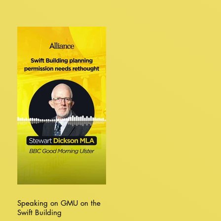
Speaking on GMU on the
Swift Building