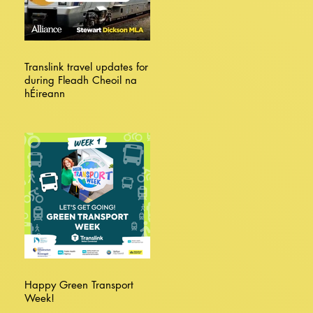
Translink travel updates for
during Fleadh Cheoil na
hÉireann
Happy Green Transport
Week!