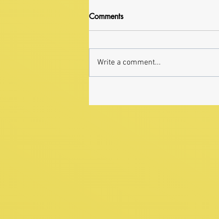
Comments
Write a comment...