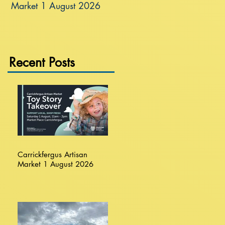
Market 1 August 2026
Recent Posts
Carrickfergus Artisan
Market 1 August 2026