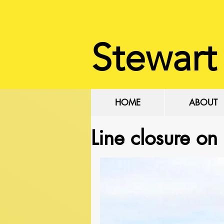
Stewart
HOME
ABOUT
Line closure on