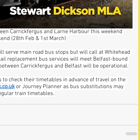
tween Carrickfergus and Larne Harbour this weekend 
kend (28th Feb & 1st March)
ll serve main road bus stops but will call at Whitehead 
Rail replacement bus services will meet Belfast-bound 
 between Carrickfergus and Belfast will be operational.
 to check their timetables in advance of travel on the 
.co.uk
 or Journey Planner as bus substitutions may 
egular train timetables.