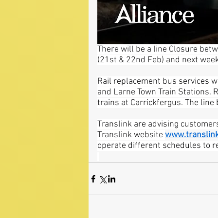
There will be a line Closure be
(21st & 22nd Feb) and next wee
Rail replacement bus services wi
and Larne Town Train Stations. 
trains at Carrickfergus. The line
Translink are advising customers
Translink website 
www.translink
operate different schedules to r