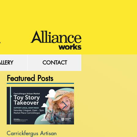
LLERY
CONTACT
Featured Posts
Carrickfergus Artisan
Sea Wall at Rhanbuoy Par