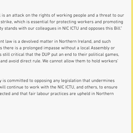
l is an attack on the rights of working people and a threat to our 
 strike, which is essential for protecting workers and promoting 
ty stands with our colleagues in NIC ICTU and opposes this Bill.”
t law is a devolved matter in Northern Ireland, and such 
ss there is a prolonged impasse without a local Assembly or 
 still critical that the DUP put an end to their political games, 
 and avoid direct rule. We cannot allow them to hold workers’ 
y is committed to opposing any legislation that undermines 
will continue to work with the NIC ICTU, and others, to ensure 
ected and that fair labour practices are upheld in Northern 