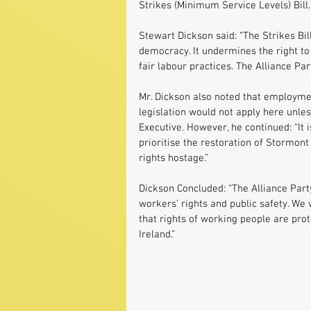
Strikes (Minimum Service Levels) Bill.
Stewart Dickson said: “The Strikes Bil
democracy. It undermines the right to
fair labour practices. The Alliance Par
Mr. Dickson also noted that employmen
legislation would not apply here unle
Executive. However, he continued: “It is
prioritise the restoration of Stormont
rights hostage.”
Dickson Concluded: “The Alliance Part
workers’ rights and public safety. We 
that rights of working people are prot
Ireland.”