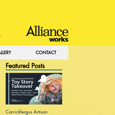
LLERY
CONTACT
Featured Posts
Carrickfergus Artisan
Sea Wall at Rhanbuoy Par