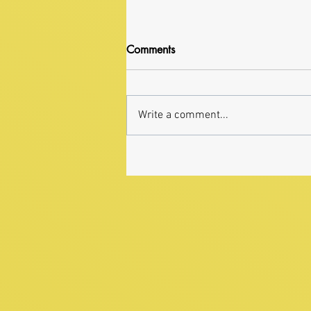
Comments
Write a comment...