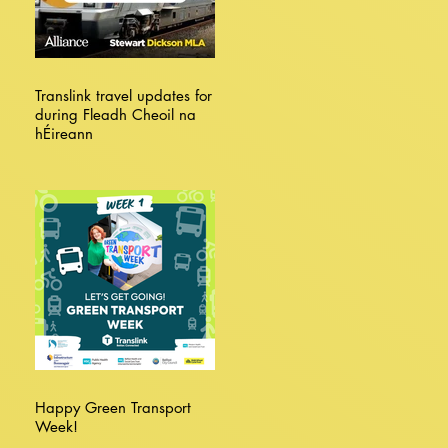
Translink travel updates for
during Fleadh Cheoil na
hÉireann
Happy Green Transport
Week!