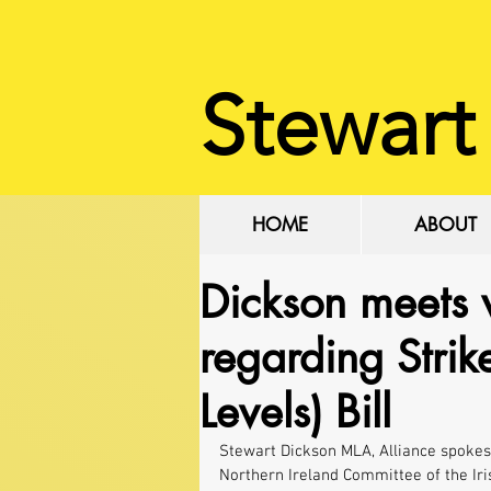
Stewart
HOME
ABOUT
Dickson meets 
regarding Stri
Levels) Bill
Stewart Dickson MLA, Alliance spokes
Northern Ireland Committee of the Iri