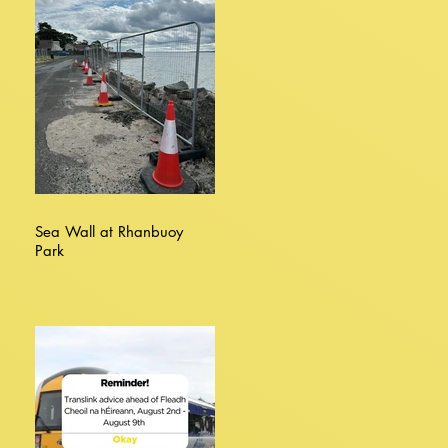
Sea Wall at Rhanbuoy
Park