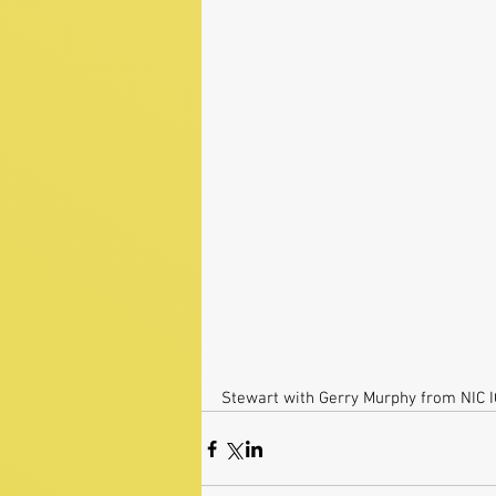
Stewart with Gerry Murphy from NIC 