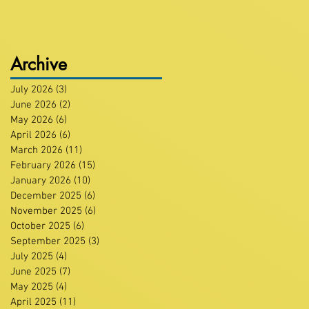
Archive
July 2026
(3)
3 posts
June 2026
(2)
2 posts
May 2026
(6)
6 posts
April 2026
(6)
6 posts
March 2026
(11)
11 posts
February 2026
(15)
15 posts
January 2026
(10)
10 posts
December 2025
(6)
6 posts
November 2025
(6)
6 posts
October 2025
(6)
6 posts
September 2025
(3)
3 posts
July 2025
(4)
4 posts
June 2025
(7)
7 posts
May 2025
(4)
4 posts
April 2025
(11)
11 posts