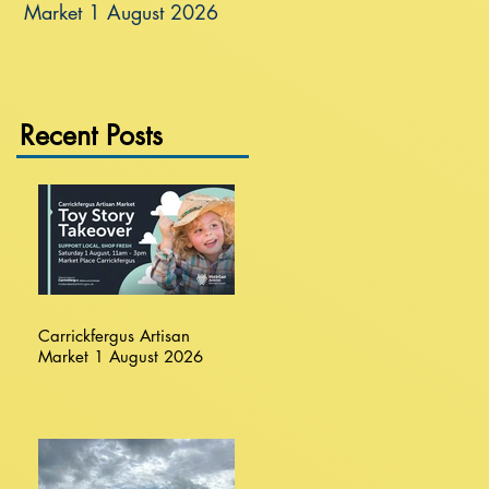
Market 1 August 2026
Recent Posts
Carrickfergus Artisan
Market 1 August 2026