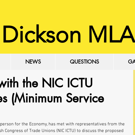
 Dickson MLA
NEWS
QUESTIONS
GA
with the NIC ICTU
kes (Minimum Service
person for the Economy, has met with representatives from the 
sh Congress of Trade Unions (NIC ICTU) to discuss the proposed 