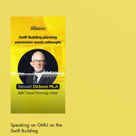
Speaking on GMU on the
Swift Building