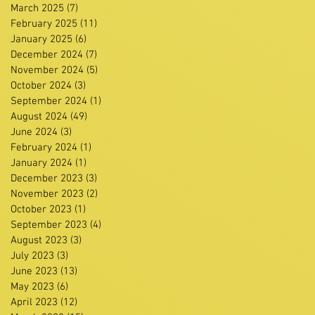
March 2025
(7)
7 posts
February 2025
(11)
11 posts
January 2025
(6)
6 posts
December 2024
(7)
7 posts
November 2024
(5)
5 posts
October 2024
(3)
3 posts
September 2024
(1)
1 post
August 2024
(49)
49 posts
June 2024
(3)
3 posts
February 2024
(1)
1 post
January 2024
(1)
1 post
December 2023
(3)
3 posts
November 2023
(2)
2 posts
October 2023
(1)
1 post
September 2023
(4)
4 posts
August 2023
(3)
3 posts
July 2023
(3)
3 posts
June 2023
(13)
13 posts
May 2023
(6)
6 posts
April 2023
(12)
12 posts