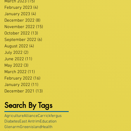
March 2023
(15)
15 posts
February 2023
(4)
4 posts
January 2023
(4)
4 posts
December 2022
(8)
8 posts
November 2022
(15)
15 posts
October 2022
(13)
13 posts
September 2022
(6)
6 posts
August 2022
(4)
4 posts
July 2022
(2)
2 posts
June 2022
(11)
11 posts
May 2022
(3)
3 posts
March 2022
(11)
11 posts
February 2022
(16)
16 posts
January 2022
(11)
11 posts
December 2021
(13)
13 posts
Search By Tags
Agriculture
Alliance
Carrickfergus
Diabetes
East Antrim
Education
Glenarm
Greenisland
Health