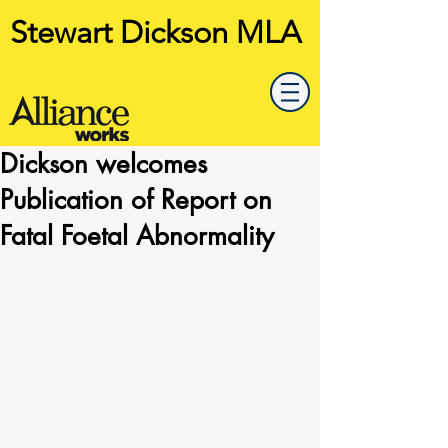
Stewart Dickson MLA
Dickson welcomes
Publication of Report on
Fatal Foetal Abnormality