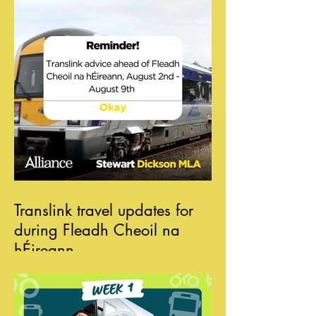
Translink travel updates for
during Fleadh Cheoil na
hÉireann