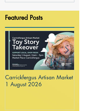
Featured Posts
Carrickfergus Artisan Market
Sea Wall at R
1 August 2026