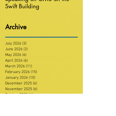
Swift Building
Archive
July 2026
(3)
3 posts
June 2026
(2)
2 posts
May 2026
(6)
6 posts
April 2026
(6)
6 posts
March 2026
(11)
11 posts
February 2026
(15)
15 posts
January 2026
(10)
10 posts
December 2025
(6)
6 posts
November 2025
(6)
6 posts
October 2025
(6)
6 posts
September 2025
(3)
3 posts
July 2025
(4)
4 posts
June 2025
(7)
7 posts