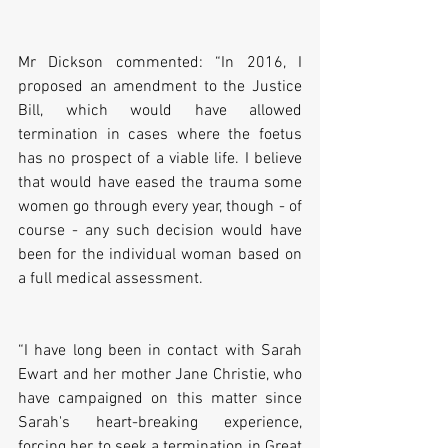
Mr Dickson commented: “In 2016, I 
proposed an amendment to the Justice 
Bill, which would have allowed 
termination in cases where the foetus 
has no prospect of a viable life. I believe 
that would have eased the trauma some 
women go through every year, though - of 
course - any such decision would have 
been for the individual woman based on 
a full medical assessment. 
“I have long been in contact with Sarah 
Ewart and her mother Jane Christie, who 
have campaigned on this matter since 
Sarah's heart-breaking experience, 
forcing her to seek a termination in Great 