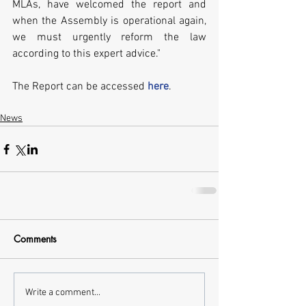
MLAs, have welcomed the report and 
when the Assembly is operational again, 
we must urgently reform the law 
according to this expert advice."
The Report can be accessed 
here
.
News
Comments
Write a comment...