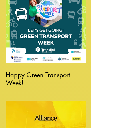
Happy Green Transport
Week!