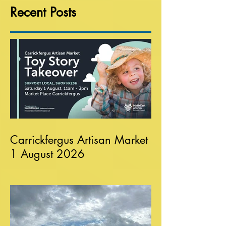
Recent Posts
Carrickfergus Artisan Market
1 August 2026