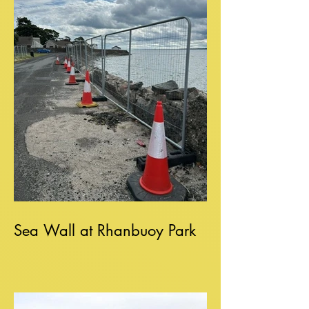
Sea Wall at Rhanbuoy Park