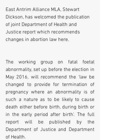
East Antrim Alliance MLA, Stewart 
Dickson, has welcomed the publication 
of joint Department of Health and 
Justice report which recommends 
changes in abortion law here.
The working group on fatal foetal 
abnormality, set up before the election in 
May 2016, will recommend the 'law be 
changed to provide for termination of 
pregnancy where an abnormality is of 
such a nature as to be likely to cause 
death either before birth, during birth or 
in the early period after birth'. The full 
report will be published by the 
Department of Justice and Department 
of Health.