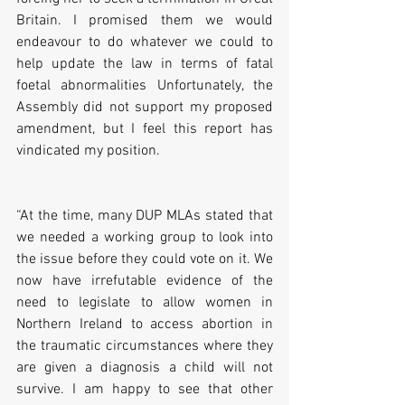
Britain. I promised them we would 
endeavour to do whatever we could to 
help update the law in terms of fatal 
foetal abnormalities Unfortunately, the 
Assembly did not support my proposed 
amendment, but I feel this report has 
vindicated my position. 
“At the time, many DUP MLAs stated that 
we needed a working group to look into 
the issue before they could vote on it. We 
now have irrefutable evidence of the 
need to legislate to allow women in 
Northern Ireland to access abortion in 
the traumatic circumstances where they 
are given a diagnosis a child will not 
survive. I am happy to see that other 