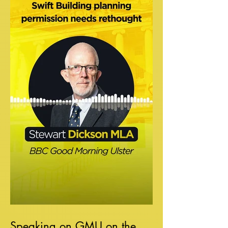
Speaking on GMU on the