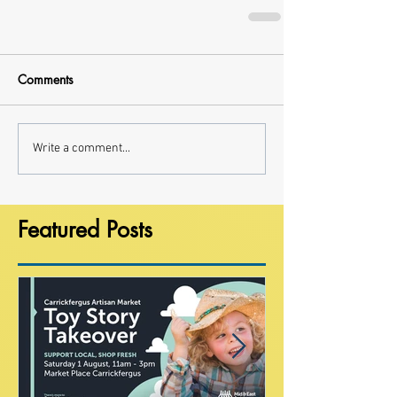
Comments
Write a comment...
Featured Posts