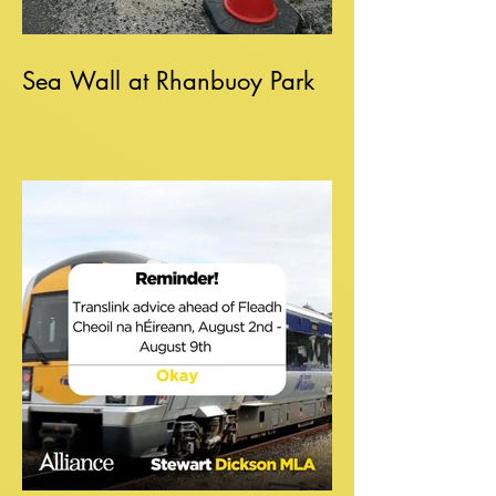
Sea Wall at Rhanbuoy Park