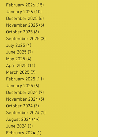
February 2026
(15)
15 posts
January 2026
(10)
10 posts
December 2025
(6)
6 posts
November 2025
(6)
6 posts
October 2025
(6)
6 posts
September 2025
(3)
3 posts
July 2025
(4)
4 posts
June 2025
(7)
7 posts
May 2025
(4)
4 posts
April 2025
(11)
11 posts
March 2025
(7)
7 posts
February 2025
(11)
11 posts
January 2025
(6)
6 posts
December 2024
(7)
7 posts
November 2024
(5)
5 posts
October 2024
(3)
3 posts
September 2024
(1)
1 post
August 2024
(49)
49 posts
June 2024
(3)
3 posts
February 2024
(1)
1 post