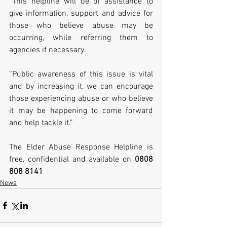
“This helpline will be of assistance to 
give information, support and advice for 
those who believe abuse may be 
occurring, while referring them to 
agencies if necessary.
“Public awareness of this issue is vital 
and by increasing it, we can encourage 
those experiencing abuse or who believe 
it may be happening to come forward 
and help tackle it.”
The Elder Abuse Response Helpline is 
free, confidential and available on 
0808 
808 8141
News