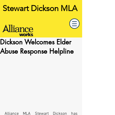
Stewart Dickson MLA
Dickson Welcomes Elder
Abuse Response Helpline
Alliance MLA Stewart Dickson has 