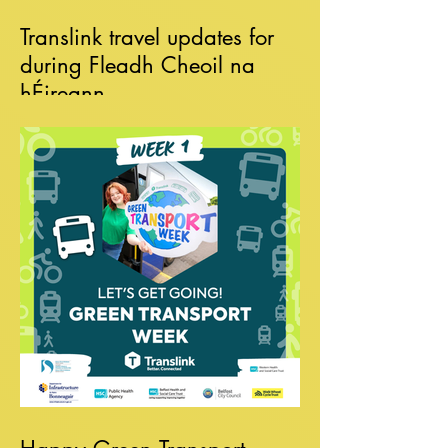
Translink travel updates for
during Fleadh Cheoil na
hÉireann