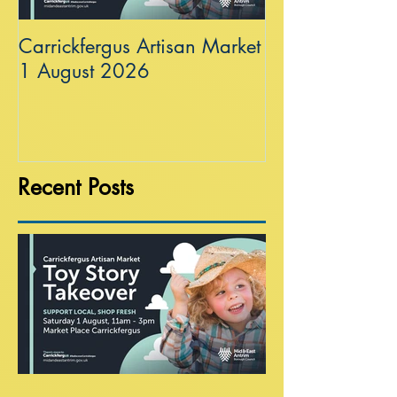
Carrickfergus Artisan Market
Sea Wall at R
1 August 2026
Recent Posts