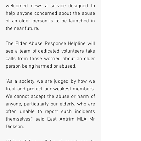
welcomed news a service designed to 
help anyone concerned about the abuse 
of an older person is to be launched in 
the near future.
The Elder Abuse Response Helpline will 
see a team of dedicated volunteers take 
calls from those worried about an older 
person being harmed or abused.
“As a society, we are judged by how we 
treat and protect our weakest members. 
We cannot accept the abuse or harm of 
anyone, particularly our elderly, who are 
often unable to report such incidents 
themselves,” said East Antrim MLA Mr 
Dickson.