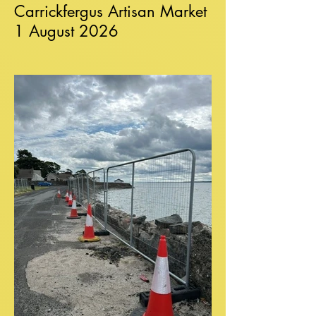
Carrickfergus Artisan Market
1 August 2026