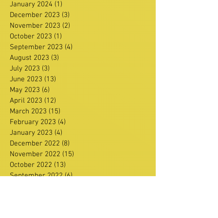
January 2024
(1)
1 post
December 2023
(3)
3 posts
November 2023
(2)
2 posts
October 2023
(1)
1 post
September 2023
(4)
4 posts
August 2023
(3)
3 posts
July 2023
(3)
3 posts
June 2023
(13)
13 posts
May 2023
(6)
6 posts
April 2023
(12)
12 posts
March 2023
(15)
15 posts
February 2023
(4)
4 posts
January 2023
(4)
4 posts
December 2022
(8)
8 posts
November 2022
(15)
15 posts
October 2022
(13)
13 posts
September 2022
(6)
6 posts
August 2022
(4)
4 posts
July 2022
(2)
2 posts
June 2022
(11)
11 posts