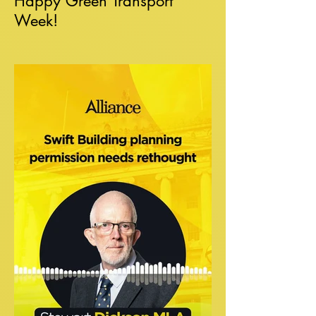
Happy Green Transport
Week!