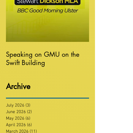
Speaking on GMU on the
Swift Building
Archive
July 2026
(3)
3 posts
June 2026
(2)
2 posts
May 2026
(6)
6 posts
April 2026
(6)
6 posts
March 2026
(11)
11 posts