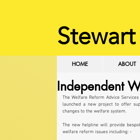
Stewart
HOME
ABOUT
Independent W
The Welfare Reform Advice Services C
launched a new project to offer sup
changes to the welfare system.
The new helpline will provide bespo
welfare reform issues including: -