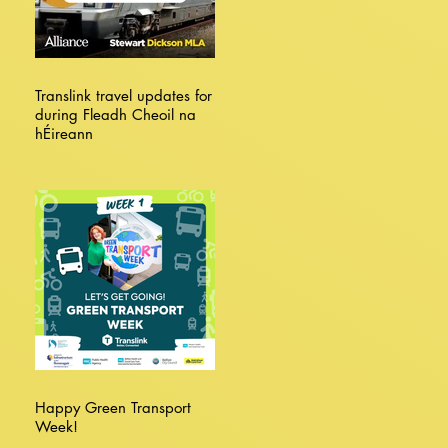
Translink travel updates for
during Fleadh Cheoil na
hÉireann
Happy Green Transport
Week!