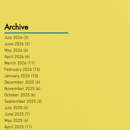
Archive
July 2026
(3)
3 posts
June 2026
(2)
2 posts
May 2026
(6)
6 posts
April 2026
(6)
6 posts
March 2026
(11)
11 posts
February 2026
(15)
15 posts
January 2026
(10)
10 posts
December 2025
(6)
6 posts
November 2025
(6)
6 posts
October 2025
(6)
6 posts
September 2025
(3)
3 posts
July 2025
(4)
4 posts
June 2025
(7)
7 posts
May 2025
(4)
4 posts
April 2025
(11)
11 posts