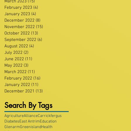
March 2023
(15)
15 posts
February 2023
(4)
4 posts
January 2023
(4)
4 posts
December 2022
(8)
8 posts
November 2022
(15)
15 posts
October 2022
(13)
13 posts
September 2022
(6)
6 posts
August 2022
(4)
4 posts
July 2022
(2)
2 posts
June 2022
(11)
11 posts
May 2022
(3)
3 posts
March 2022
(11)
11 posts
February 2022
(16)
16 posts
January 2022
(11)
11 posts
December 2021
(13)
13 posts
Search By Tags
Agriculture
Alliance
Carrickfergus
Diabetes
East Antrim
Education
Glenarm
Greenisland
Health