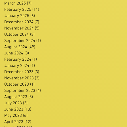
March 2025
(7)
7 posts
February 2025
(11)
11 posts
January 2025
(6)
6 posts
December 2024
(7)
7 posts
November 2024
(5)
5 posts
October 2024
(3)
3 posts
September 2024
(1)
1 post
August 2024
(49)
49 posts
June 2024
(3)
3 posts
February 2024
(1)
1 post
January 2024
(1)
1 post
December 2023
(3)
3 posts
November 2023
(2)
2 posts
October 2023
(1)
1 post
September 2023
(4)
4 posts
August 2023
(3)
3 posts
July 2023
(3)
3 posts
June 2023
(13)
13 posts
May 2023
(6)
6 posts
April 2023
(12)
12 posts