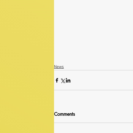
News
Comments