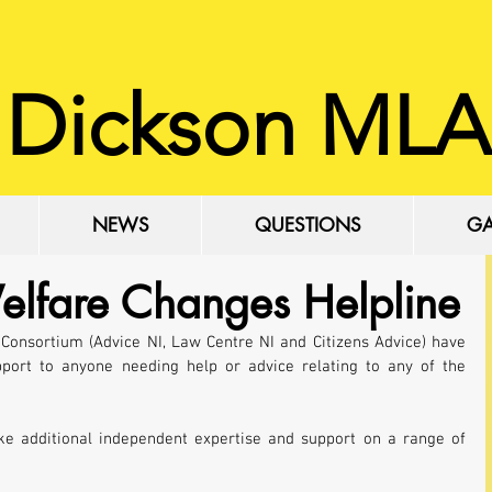
 Dickson MLA
NEWS
QUESTIONS
GA
elfare Changes Helpline
onsortium (Advice NI, Law Centre NI and Citizens Advice) have 
port to anyone needing help or advice relating to any of the 
ke additional independent expertise and support on a range of 