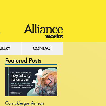
LLERY
CONTACT
Featured Posts
Carrickfergus Artisan
Sea Wall at Rhanbuoy Par