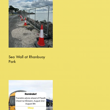
Sea Wall at Rhanbuoy
Park