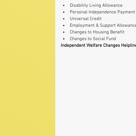
Disability Living Allowance  
Personal Independence Payment 
Universal Credit  
Employment & Support Allowance
Changes to Housing Benefit  
Changes to Social Fund 
Independent Welfare Changes Helplin