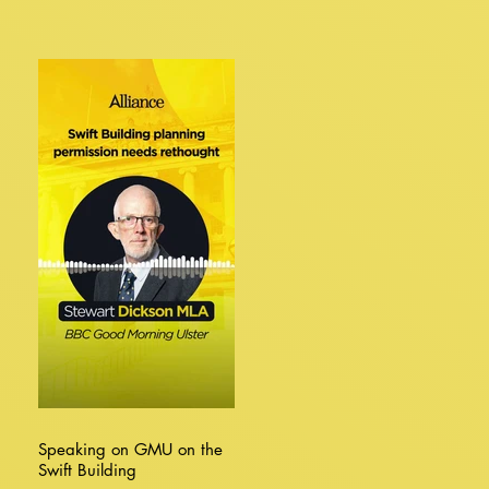
Speaking on GMU on the
Swift Building