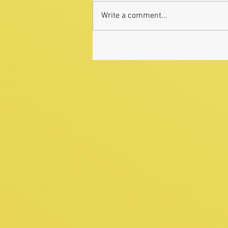
Write a comment...