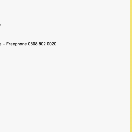
 
  
e – Freephone 0808 802 0020