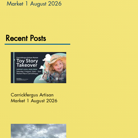
Market 1 August 2026
Recent Posts
Carrickfergus Artisan
Market 1 August 2026