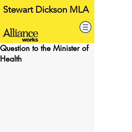
Stewart Dickson MLA
Question to the Minister of
Health