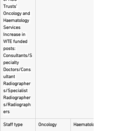
Trusts’ 
Oncology and 
Haematology 
Services
Increase in 
WTE funded 
posts: 
Consultants/S
pecialty 
Doctors/Cons
ultant 
Radiographer
s/Specialist 
Radiographer
s/Radiograph
ers
Staff type
Oncology
Haematology