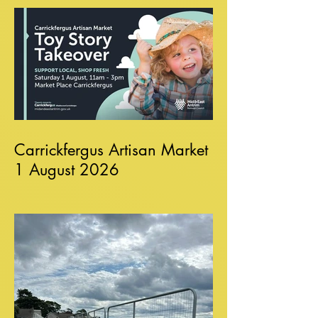
Carrickfergus Artisan Market
1 August 2026