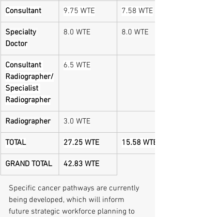
Consultant
9.75 WTE
7.58 WTE
Specialty 
8.0 WTE
8.0 WTE
Doctor
Consultant 
6.5 WTE
Radiographer/
Specialist 
Radiographer
Radiographer
3.0 WTE
TOTAL
27.25 WTE
15.58 WTE
GRAND TOTAL
42.83 WTE
Specific cancer pathways are currently 
being developed, which will inform 
future strategic workforce planning to 