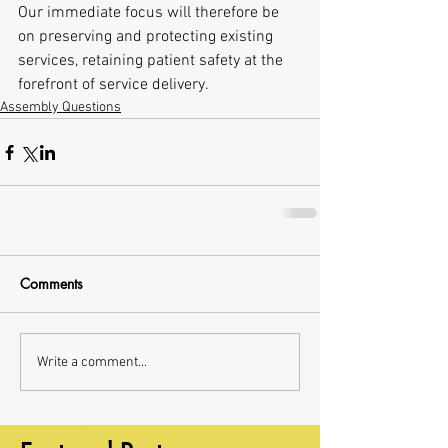
Our immediate focus will therefore be 
on preserving and protecting existing 
services, retaining patient safety at the 
forefront of service delivery.
Assembly Questions
Comments
Write a comment...