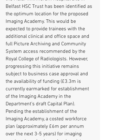
Belfast HSC Trust has been identified as 
the optimum location for the proposed 
Imaging Academy. This would be 
expected to provide trainees with the 
additional clinical and office space and 
full Picture Archiving and Community 
System access recommended by the 
Royal College of Radiologists. However, 
progressing this initiative remains 
subject to business case approval and 
the availability of funding (£3.3m is 
currently earmarked for establishment 
of the Imaging Academy in the 
Department’s draft Capital Plan).
Pending the establishment of the 
Imaging Academy, a costed workforce 
plan (approximately £6m per annum 
over the next 3-5 years) for imaging 