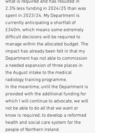
what is required and has resulted in 
2.3% less funding in 2024/25 than was 
spent in 2023/24. My Department is 
currently anticipating a shortfall of 
£340m, which means some extremely 
difficult decisions will be required to 
manage within the allocated budget. The 
impact has already been felt in that my 
Department has not able to commission 
a needed expansion of three places in 
the August intake to the medical 
radiology training programme.
In the meantime, until the Department is 
provided with the additional funding for 
which I will continue to advocate, we will 
not be able to do all that we want or 
know is required, to develop a reformed 
health and social care system for the 
people of Northern Ireland.