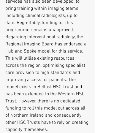
services has also been developed, to 
bring training within imaging teams, 
including clinical radiologists, up to 
date. Regrettably, funding for this 
programme remains unapproved.
Regarding interventional radiology, the 
Regional Imaging Board has endorsed a 
Hub and Spoke model for this service. 
This will utilise existing resources 
across the region, optimising specialist 
care provision to high standards and 
improving access for patients. The 
model exists in Belfast HSC Trust and 
has been extended to the Western HSC 
Trust. However, there is no dedicated 
funding to roll this model out across all 
of Northern Ireland and consequently 
other HSC Trusts have to rely on creating 
capacity themselves.