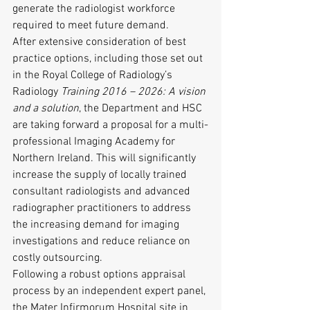
generate the radiologist workforce 
required to meet future demand.
After extensive consideration of best 
practice options, including those set out 
in the Royal College of Radiology’s 
Radiology
 Training 2016 – 2026: A vision 
and a solution
, the Department and HSC 
are taking forward a proposal for a multi-
professional Imaging Academy for 
Northern Ireland. This will significantly 
increase the supply of locally trained 
consultant radiologists and advanced 
radiographer practitioners to address 
the increasing demand for imaging 
investigations and reduce reliance on 
costly outsourcing.
Following a robust options appraisal 
process by an independent expert panel, 
the Mater Infirmorum Hospital site in 