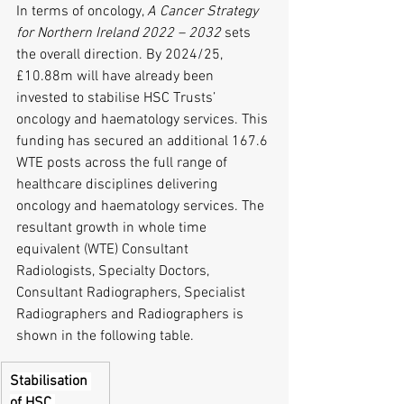
In terms of oncology, 
A Cancer Strategy 
for Northern Ireland 2022 – 2032
 sets 
the overall direction. By 2024/25, 
£10.88m will have already been 
invested to stabilise HSC Trusts’ 
oncology and haematology services. This 
funding has secured an additional 167.6 
WTE posts across the full range of 
healthcare disciplines delivering 
oncology and haematology services. The 
resultant growth in whole time 
equivalent (WTE) Consultant 
Radiologists, Specialty Doctors, 
Consultant Radiographers, Specialist 
Radiographers and Radiographers is 
shown in the following table.
Stabilisation 
of HSC 