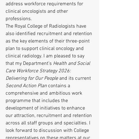
address workforce requirements for 
clinical oncologists and other 
professions.
The Royal College of Radiologists have 
also identified recruitment and retention 
as the key elements of their three-point 
plan to support clinical oncology and 
clinical radiology. I am pleased to say 
that my Department’s 
Health and Social 
Care Workforce Strategy 2026: 
Delivering for Our People
 and its current 
Second Action Plan
 contains a 
comprehensive and ambitious work 
programme that includes the 
development of initiatives to enhance 
our attraction, recruitment and retention 
across all staff groups and specialties. I 
look forward to discussion with College 
representatives on these matters at our 