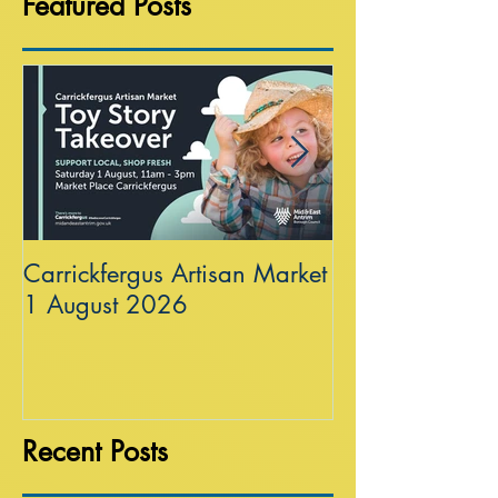
Featured Posts
Carrickfergus Artisan Market
Sea Wall at R
1 August 2026
Recent Posts