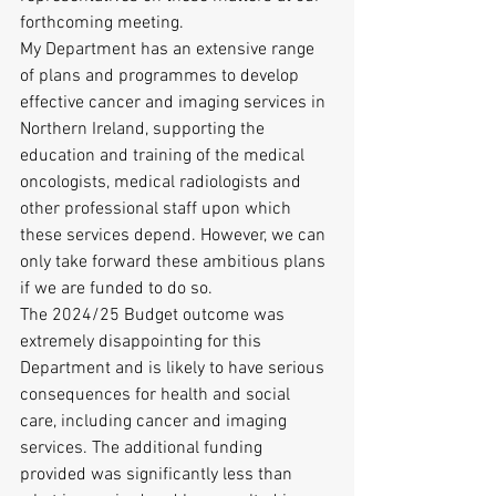
forthcoming meeting.
My Department has an extensive range 
of plans and programmes to develop 
effective cancer and imaging services in 
Northern Ireland, supporting the 
education and training of the medical 
oncologists, medical radiologists and 
other professional staff upon which 
these services depend. However, we can 
only take forward these ambitious plans 
if we are funded to do so.
The 2024/25 Budget outcome was 
extremely disappointing for this 
Department and is likely to have serious 
consequences for health and social 
care, including cancer and imaging 
services. The additional funding 
provided was significantly less than 