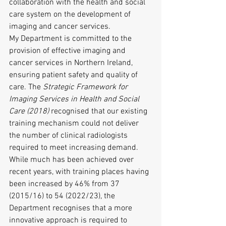
collaboration with the health and social 
care system on the development of 
imaging and cancer services.
My Department is committed to the 
provision of effective imaging and 
cancer services in Northern Ireland, 
ensuring patient safety and quality of 
care. The 
Strategic Framework for 
Imaging Services in Health and Social 
Care (2018)
 recognised that our existing 
training mechanism could not deliver 
the number of clinical radiologists 
required to meet increasing demand. 
While much has been achieved over 
recent years, with training places having 
been increased by 46% from 37 
(2015/16) to 54 (2022/23), the 
Department recognises that a more 
innovative approach is required to 