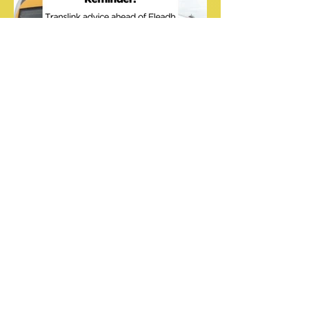
Translink travel updates for
during Fleadh Cheoil na
hÉireann