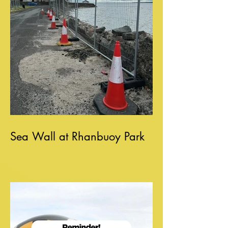
Sea Wall at Rhanbuoy Park