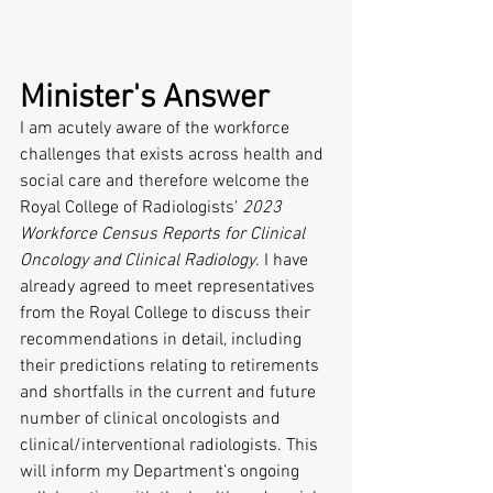
Minister's Answer 
I am acutely aware of the workforce 
challenges that exists across health and 
social care and therefore welcome the 
Royal College of Radiologists’ 
2023 
Workforce Census Reports for Clinical 
Oncology and Clinical Radiology
. I have 
already agreed to meet representatives 
from the Royal College to discuss their 
recommendations in detail, including 
their predictions relating to retirements 
and shortfalls in the current and future 
number of clinical oncologists and 
clinical/interventional radiologists. This 
will inform my Department’s ongoing 