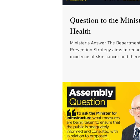
Question to the Minist
Health
Minister's Answer The Department
Prevention Strategy aims to redu
incidence of skin cancer and theref