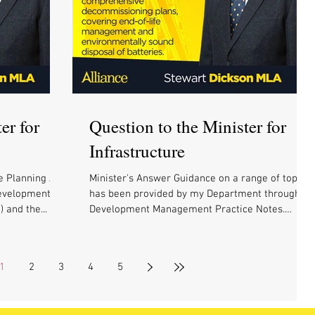
er for
Question to the Minister for
Infrastructure
e Planning Act
Minister's Answer Guidance on a range of topics
Development
has been provided by my Department through
 and the...
Development Management Practice Notes.
These...
1
2
3
4
5