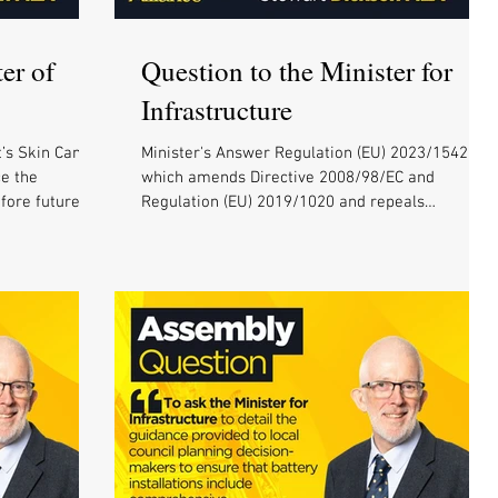
er of
Question to the Minister for
Infrastructure
’s Skin Cancer
Minister's Answer Regulation (EU) 2023/1542,
ce the
which amends Directive 2008/98/EC and
ore future...
Regulation (EU) 2019/1020 and repeals
Directive...