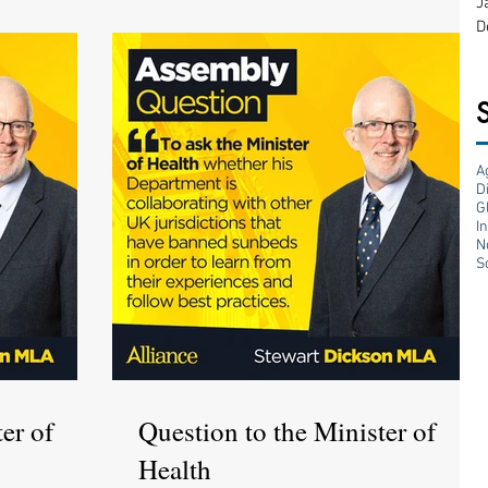
J
D
A
D
G
I
N
S
er of
Question to the Minister of
Health