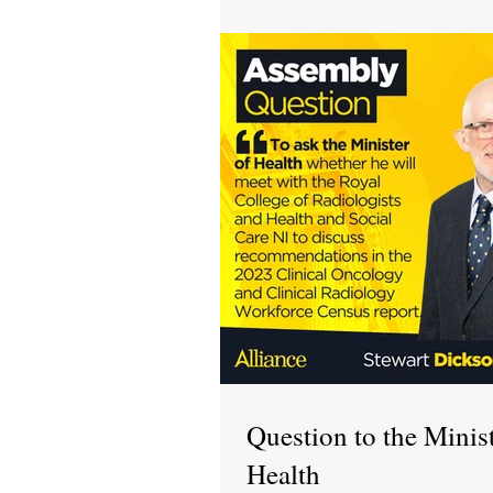
Question to the Minist
Health