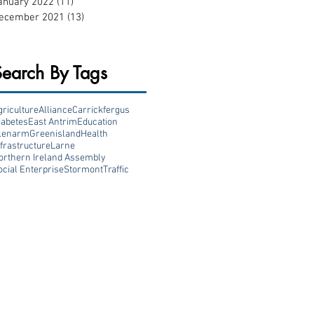
anuary 2022
(11)
11 posts
ecember 2021
(13)
13 posts
Search By Tags
griculture
Alliance
Carrickfergus
iabetes
East Antrim
Education
lenarm
Greenisland
Health
nfrastructure
Larne
orthern Ireland Assembly
ocial Enterprise
Stormont
Traffic