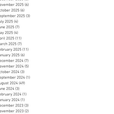
ovember 2025
(6)
6 posts
ctober 2025
(6)
6 posts
eptember 2025
(3)
3 posts
uly 2025
(4)
4 posts
une 2025
(7)
7 posts
ay 2025
(4)
4 posts
pril 2025
(11)
11 posts
arch 2025
(7)
7 posts
ebruary 2025
(11)
11 posts
anuary 2025
(6)
6 posts
ecember 2024
(7)
7 posts
ovember 2024
(5)
5 posts
ctober 2024
(3)
3 posts
eptember 2024
(1)
1 post
ugust 2024
(49)
49 posts
une 2024
(3)
3 posts
ebruary 2024
(1)
1 post
anuary 2024
(1)
1 post
ecember 2023
(3)
3 posts
ovember 2023
(2)
2 posts