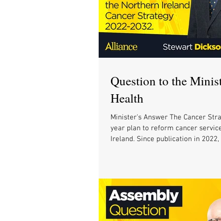
Question to the Minist
Health
Minister's Answer The Cancer Stra
year plan to reform cancer servic
Ireland. Since publication in 2022,