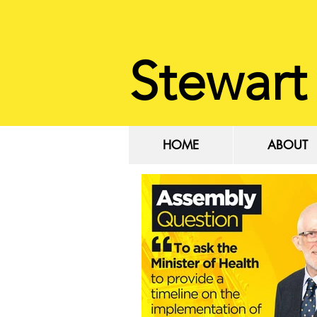
Stewart
HOME
ABOUT
HOME
ABOUT