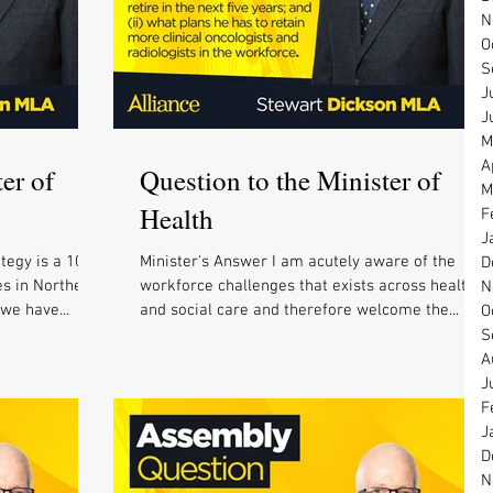
N
O
S
J
J
M
A
er of
Question to the Minister of
M
Health
F
J
tegy is a 10
Minister's Answer I am acutely aware of the
D
es in Northern
workforce challenges that exists across health
N
 we have...
and social care and therefore welcome the...
O
S
A
J
F
J
D
N