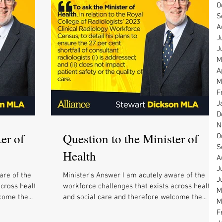
O
S
A
J
J
M
A
M
F
J
D
N
er of
Question to the Minister of
O
S
Health
A
J
are of the
Minister's Answer I am acutely aware of the
J
across health
workforce challenges that exists across health
M
come the...
and social care and therefore welcome the...
M
F