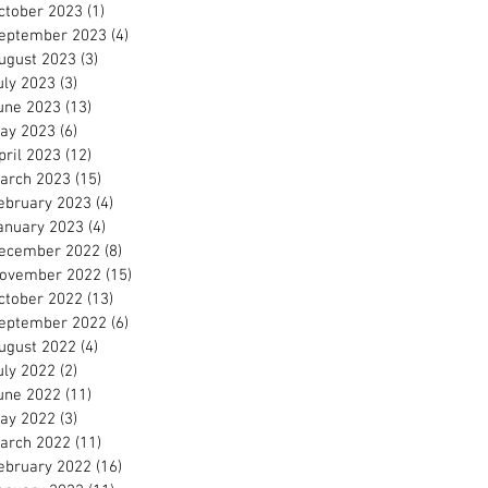
ctober 2023
(1)
1 post
eptember 2023
(4)
4 posts
ugust 2023
(3)
3 posts
uly 2023
(3)
3 posts
une 2023
(13)
13 posts
ay 2023
(6)
6 posts
pril 2023
(12)
12 posts
arch 2023
(15)
15 posts
ebruary 2023
(4)
4 posts
anuary 2023
(4)
4 posts
ecember 2022
(8)
8 posts
ovember 2022
(15)
15 posts
ctober 2022
(13)
13 posts
eptember 2022
(6)
6 posts
ugust 2022
(4)
4 posts
uly 2022
(2)
2 posts
une 2022
(11)
11 posts
ay 2022
(3)
3 posts
arch 2022
(11)
11 posts
ebruary 2022
(16)
16 posts