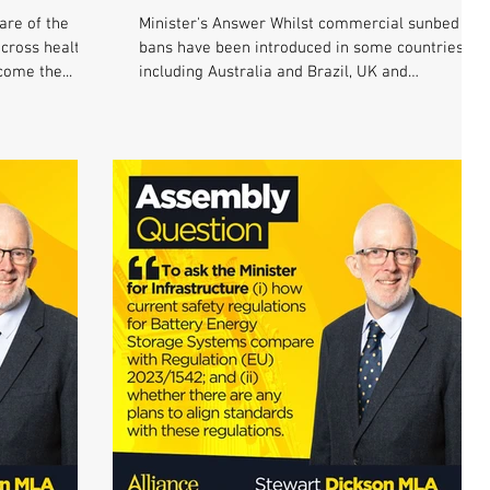
are of the
Minister's Answer Whilst commercial sunbed
across health
bans have been introduced in some countries
come the...
including Australia and Brazil, UK and
European...