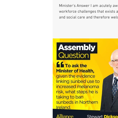
Minister's Answer I am acutely aw
workforce challenges that exists 
and social care and therefore wel