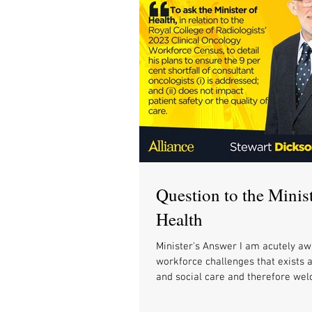
Question to the Minist
Health
Minister's Answer I am acutely aw
workforce challenges that exists 
and social care and therefore wel