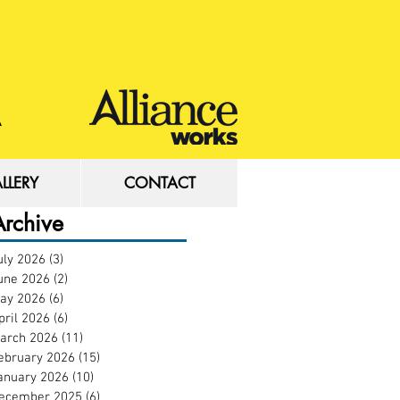
LLERY
CONTACT
LLERY
CONTACT
Archive
uly 2026
(3)
3 posts
une 2026
(2)
2 posts
ay 2026
(6)
6 posts
pril 2026
(6)
6 posts
arch 2026
(11)
11 posts
ebruary 2026
(15)
15 posts
anuary 2026
(10)
10 posts
ecember 2025
(6)
6 posts