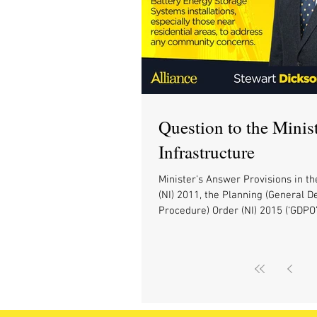
Question to the Minist
Infrastructure
Minister's Answer Provisions in th
(NI) 2011, the Planning (General 
Procedure) Order (NI) 2015 (‘GDPO’)