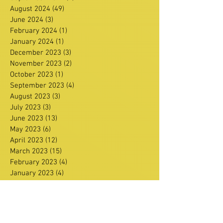
August 2024
(49)
49 posts
June 2024
(3)
3 posts
February 2024
(1)
1 post
January 2024
(1)
1 post
December 2023
(3)
3 posts
November 2023
(2)
2 posts
October 2023
(1)
1 post
September 2023
(4)
4 posts
August 2023
(3)
3 posts
July 2023
(3)
3 posts
June 2023
(13)
13 posts
May 2023
(6)
6 posts
April 2023
(12)
12 posts
March 2023
(15)
15 posts
February 2023
(4)
4 posts
January 2023
(4)
4 posts
December 2022
(8)
8 posts
November 2022
(15)
15 posts
October 2022
(13)
13 posts
September 2022
(6)
6 posts