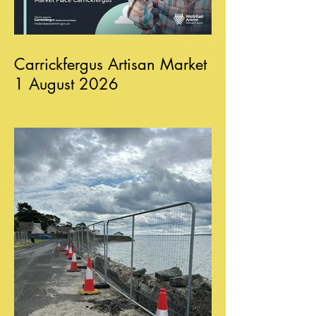
Carrickfergus Artisan Market
1 August 2026