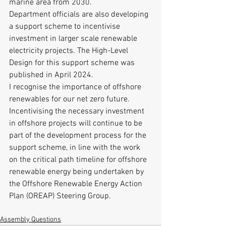
marine area from 2030.
Department officials are also developing 
a support scheme to incentivise 
investment in larger scale renewable 
electricity projects. The High-Level 
Design for this support scheme was 
published in April 2024.
I recognise the importance of offshore 
renewables for our net zero future. 
Incentivising the necessary investment 
in offshore projects will continue to be 
part of the development process for the 
support scheme, in line with the work 
on the critical path timeline for offshore 
renewable energy being undertaken by 
the Offshore Renewable Energy Action 
Plan (OREAP) Steering Group.
Assembly Questions