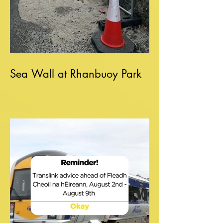
Sea Wall at Rhanbuoy Park