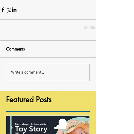
Comments
Write a comment...
Featured Posts