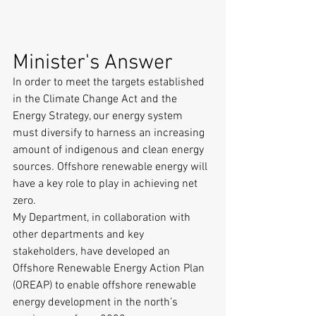
Minister's Answer
In order to meet the targets established 
in the Climate Change Act and the 
Energy Strategy, our energy system 
must diversify to harness an increasing 
amount of indigenous and clean energy 
sources. Offshore renewable energy will 
have a key role to play in achieving net 
zero.
My Department, in collaboration with 
other departments and key 
stakeholders, have developed an 
Offshore Renewable Energy Action Plan 
(OREAP) to enable offshore renewable 
energy development in the north’s 