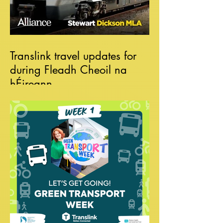
Translink travel updates for
during Fleadh Cheoil na
hÉireann