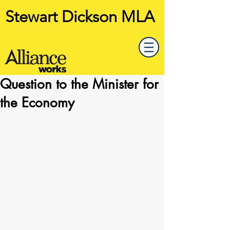
Stewart Dickson MLA
Question to the Minister for
the Economy