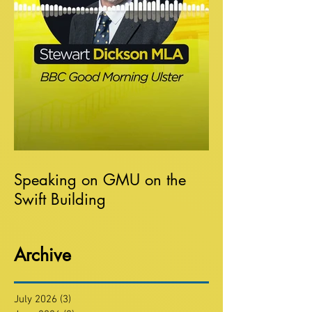
Speaking on GMU on the
Swift Building
Archive
July 2026
(3)
3 posts