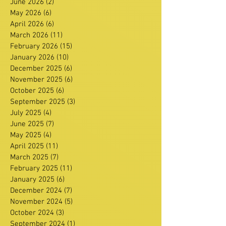
June 2026
(2)
2 posts
May 2026
(6)
6 posts
April 2026
(6)
6 posts
March 2026
(11)
11 posts
February 2026
(15)
15 posts
January 2026
(10)
10 posts
December 2025
(6)
6 posts
November 2025
(6)
6 posts
October 2025
(6)
6 posts
September 2025
(3)
3 posts
July 2025
(4)
4 posts
June 2025
(7)
7 posts
May 2025
(4)
4 posts
April 2025
(11)
11 posts
March 2025
(7)
7 posts
February 2025
(11)
11 posts
January 2025
(6)
6 posts
December 2024
(7)
7 posts
November 2024
(5)
5 posts
October 2024
(3)
3 posts
September 2024
(1)
1 post