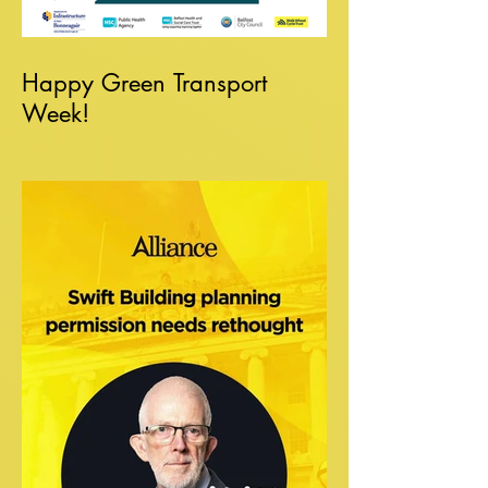
Happy Green Transport
Week!