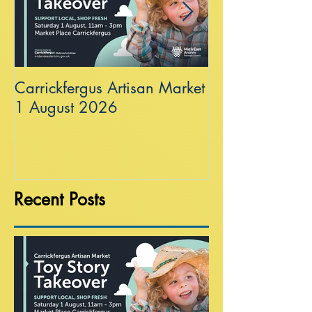
Carrickfergus Artisan Market
Sea Wall at R
1 August 2026
Recent Posts