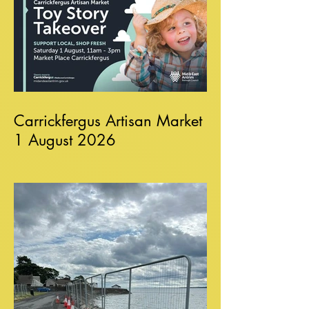
Carrickfergus Artisan Market
1 August 2026