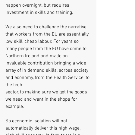
happen overnight, but requires 
investment in skills and training. 
We also need to challenge the narrative 
that workers from the EU are essentially 
low skill, cheap labour. For years so 
many people from the EU have come to 
Northern Ireland and made an 
invaluable contribution bringing a wide 
array of in demand skills, across society 
and economy, from the Health Service, to 
the tech
sector, to making sure we get the goods 
we need and want in the shops for 
example.
So economic isolation will not 
automatically deliver this high wage, 