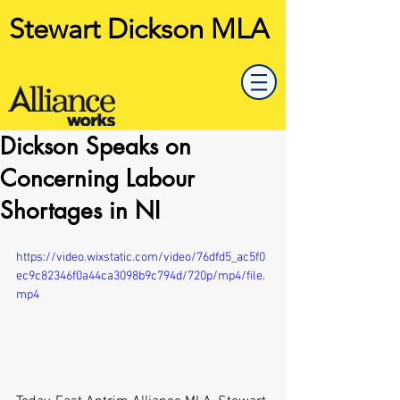
Stewart Dickson MLA
Dickson Speaks on
Concerning Labour
Shortages in NI
https://video.wixstatic.com/video/76dfd5_ac5f0
ec9c82346f0a44ca3098b9c794d/720p/mp4/file.
mp4