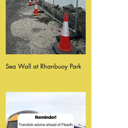
Sea Wall at Rhanbuoy Park