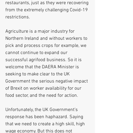
restaurants, just as they were recovering 
from the extremely challenging Covid-19 
restrictions.
Agriculture is a major industry for 
Northern Ireland and without workers to 
pick and process crops for example, we 
cannot continue to expand our 
successful agrifood business. So it is 
welcome that the DAERA Minister is 
seeking to make clear to the UK 
Government the serious negative impact 
of Brexit on worker availability for our 
food sector, and the need for action.
Unfortunately, the UK Government’s 
response has been haphazard. Saying 
that we need to create a high skill, high 
wage economy. But this does not 