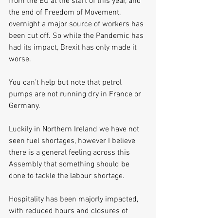
from the EU at the start of this year, and 
the end of Freedom of Movement, 
overnight a major source of workers has 
been cut off. So while the Pandemic has 
had its impact, Brexit has only made it 
worse.
You can’t help but note that petrol 
pumps are not running dry in France or 
Germany.
Luckily in Northern Ireland we have not 
seen fuel shortages, however I believe 
there is a general feeling across this 
Assembly that something should be 
done to tackle the labour shortage.
Hospitality has been majorly impacted, 
with reduced hours and closures of 