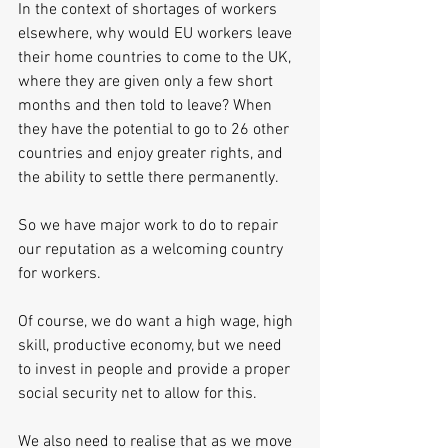
In the context of shortages of workers 
elsewhere, why would EU workers leave 
their home countries to come to the UK, 
where they are given only a few short 
months and then told to leave? When 
they have the potential to go to 26 other 
countries and enjoy greater rights, and 
the ability to settle there permanently.
So we have major work to do to repair 
our reputation as a welcoming country 
for workers.
Of course, we do want a high wage, high 
skill, productive economy, but we need 
to invest in people and provide a proper 
social security net to allow for this.
We also need to realise that as we move 