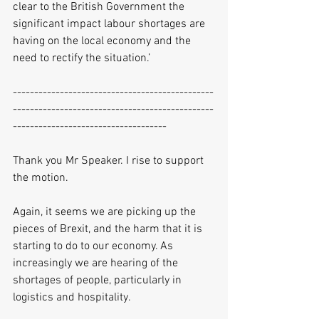
clear to the British Government the 
significant impact labour shortages are 
having on the local economy and the 
need to rectify the situation.’
-----------------------------------------------
-----------------------------------------------
------------------------------------
Thank you Mr Speaker. I rise to support 
the motion.
Again, it seems we are picking up the 
pieces of Brexit, and the harm that it is 
starting to do to our economy. As 
increasingly we are hearing of the 
shortages of people, particularly in 
logistics and hospitality.