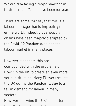
We are also facing a major shortage in 
healthcare staff, and have been for years.
There are some that say that this is a 
labour shortage that is impacting the 
entire world. Indeed, global supply 
chains have been majorly disrupted by 
the Covid-19 Pandemic, as has the 
labour market in many places.
However, it appears this has 
compounded with the problems of 
Brexit in the UK to create an even more 
serious situation. Many EU workers left 
the UK during the Pandemic, due to a 
fall in demand for labour in many 
sectors.
However, following the UK’s departure 