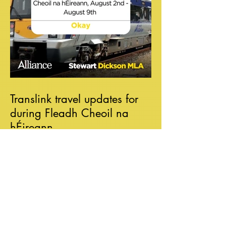
Translink travel updates for
during Fleadh Cheoil na
hÉireann