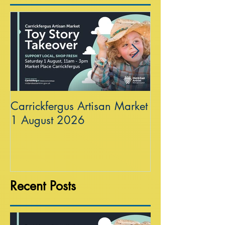
Carrickfergus Artisan Market
Sea Wall at R
1 August 2026
Recent Posts