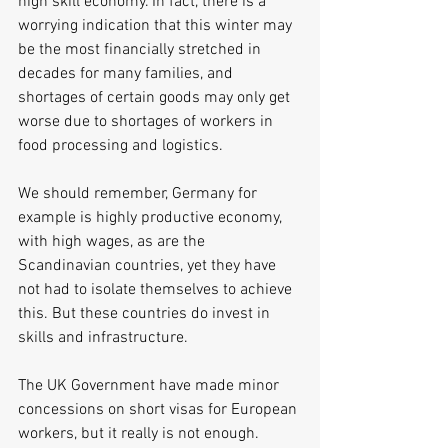
high skill economy. In fact, there is a 
worrying indication that this winter may 
be the most financially stretched in 
decades for many families, and 
shortages of certain goods may only get 
worse due to shortages of workers in 
food processing and logistics.
We should remember, Germany for 
example is highly productive economy, 
with high wages, as are the 
Scandinavian countries, yet they have 
not had to isolate themselves to achieve 
this. But these countries do invest in 
skills and infrastructure.
The UK Government have made minor 
concessions on short visas for European 
workers, but it really is not enough.