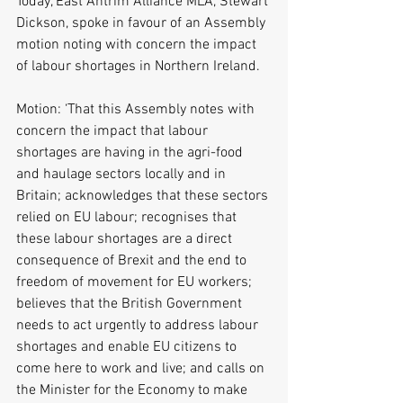
Today, East Antrim Alliance MLA, Stewart 
Dickson, spoke in favour of an Assembly 
motion noting with concern the impact 
of labour shortages in Northern Ireland. 
Motion: ‘That this Assembly notes with 
concern the impact that labour 
shortages are having in the agri-food 
and haulage sectors locally and in 
Britain; acknowledges that these sectors 
relied on EU labour; recognises that 
these labour shortages are a direct 
consequence of Brexit and the end to 
freedom of movement for EU workers; 
believes that the British Government 
needs to act urgently to address labour 
shortages and enable EU citizens to 
come here to work and live; and calls on 
the Minister for the Economy to make 