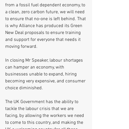
from a fossil fuel dependent economy, to 
a clean, zero carbon future, we will need 
to ensure that no-one is left behind. That 
is why Alliance has produced its Green 
New Deal proposals to ensure training 
and support for everyone that needs it 
moving forward.
In closing Mr Speaker, labour shortages 
can hamper an economy, with 
businesses unable to expand, hiring 
becoming very expensive, and consumer 
choice diminished.
The UK Government has the ability to 
tackle the labour crisis that we are 
facing, by allowing the workers we need 
to come to this country, and making the 