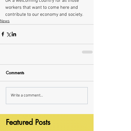
UK a welcoming country for all those 
workers that want to come here and 
contribute to our economy and society.
News
Comments
Write a comment...
Featured Posts