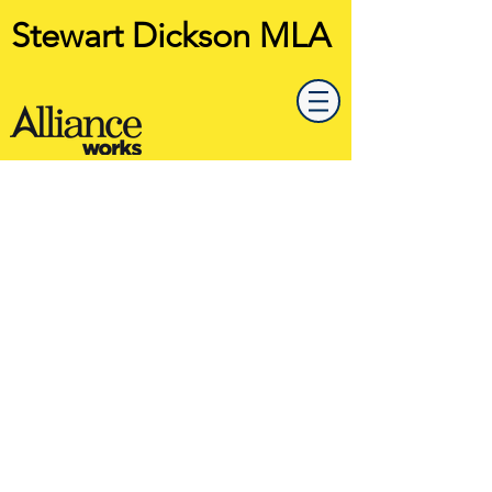
Stewart Dickson MLA