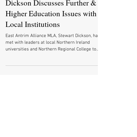
Dickson Discusses Further &
Higher Education Issues with
Local Institutions
East Antrim Alliance MLA, Stewart Dickson, has
met with leaders at local Northern Ireland
universities and Northern Regional College to...