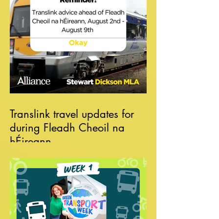
Translink travel updates for
during Fleadh Cheoil na
hÉireann