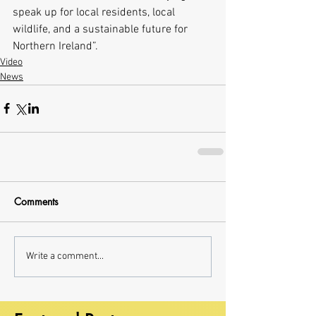
speak up for local residents, local 
wildlife, and a sustainable future for 
Northern Ireland”.  
Video
News
Comments
Write a comment...