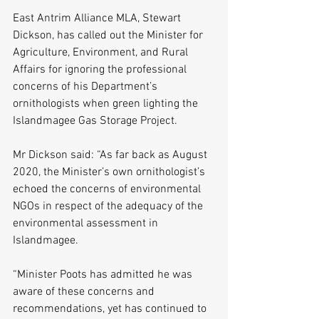
East Antrim Alliance MLA, Stewart 
Dickson, has called out the Minister for 
Agriculture, Environment, and Rural 
Affairs for ignoring the professional 
concerns of his Department’s 
ornithologists when green lighting the 
Islandmagee Gas Storage Project. 
Mr Dickson said: “As far back as August 
2020, the Minister’s own ornithologist’s 
echoed the concerns of environmental 
NGOs in respect of the adequacy of the 
environmental assessment in 
Islandmagee. 
“Minister Poots has admitted he was 
aware of these concerns and 
recommendations, yet has continued to 