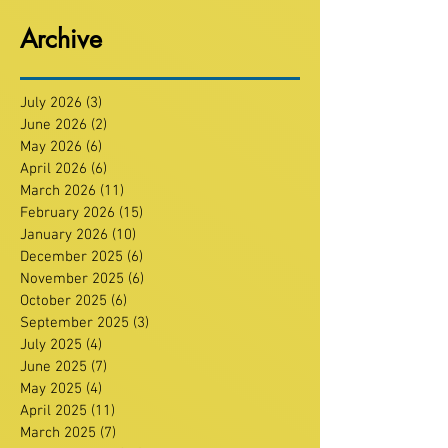
Archive
July 2026
(3)
3 posts
June 2026
(2)
2 posts
May 2026
(6)
6 posts
April 2026
(6)
6 posts
March 2026
(11)
11 posts
February 2026
(15)
15 posts
January 2026
(10)
10 posts
December 2025
(6)
6 posts
November 2025
(6)
6 posts
October 2025
(6)
6 posts
September 2025
(3)
3 posts
July 2025
(4)
4 posts
June 2025
(7)
7 posts
May 2025
(4)
4 posts
April 2025
(11)
11 posts
March 2025
(7)
7 posts