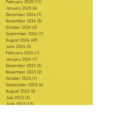
February 2025
(11)
11 posts
January 2025
(6)
6 posts
December 2024
(7)
7 posts
November 2024
(5)
5 posts
October 2024
(3)
3 posts
September 2024
(1)
1 post
August 2024
(49)
49 posts
June 2024
(3)
3 posts
February 2024
(1)
1 post
January 2024
(1)
1 post
December 2023
(3)
3 posts
November 2023
(2)
2 posts
October 2023
(1)
1 post
September 2023
(4)
4 posts
August 2023
(3)
3 posts
July 2023
(3)
3 posts
June 2023
(13)
13 posts
May 2023
(6)
6 posts
April 2023
(12)
12 posts
March 2023
(15)
15 posts
February 2023
(4)
4 posts