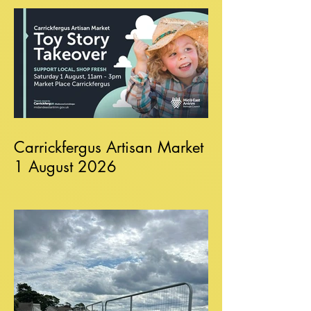
Carrickfergus Artisan Market
1 August 2026