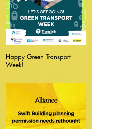
Happy Green Transport
Week!