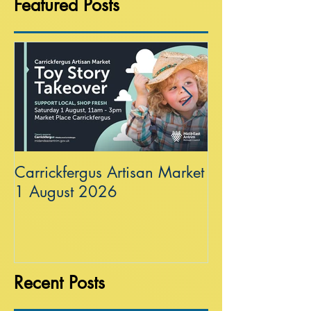
Featured Posts
Carrickfergus Artisan Market
Sea Wall at R
1 August 2026
Recent Posts