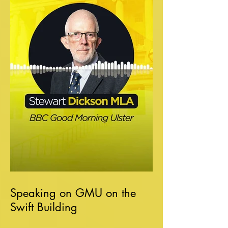
Speaking on GMU on the
Swift Building