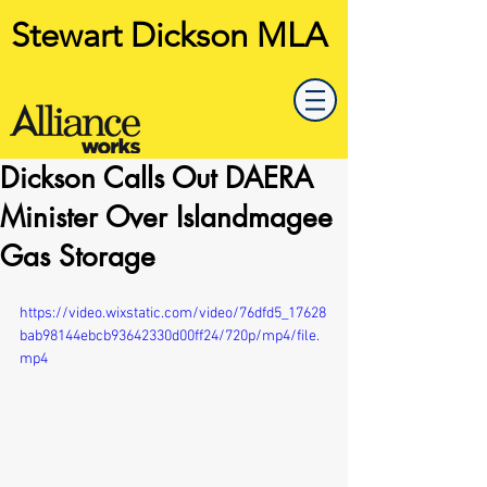
Stewart Dickson MLA
Dickson Calls Out DAERA
Minister Over Islandmagee
Gas Storage
https://video.wixstatic.com/video/76dfd5_17628
bab98144ebcb93642330d00ff24/720p/mp4/file.
mp4