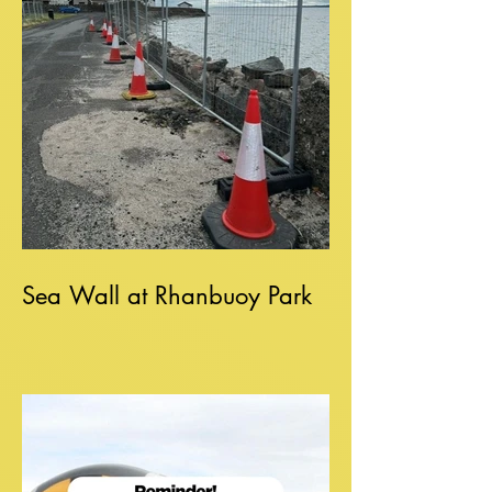
Sea Wall at Rhanbuoy Park