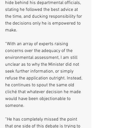
hide behind his departmental officials, 
stating he followed the best advice at 
the time, and ducking responsibility for 
the decisions only he is empowered to 
make. 
“With an array of experts raising 
concerns over the adequacy of the 
environmental assessment, I am still 
unclear as to why the Minister did not 
seek further information, or simply 
refuse the application outright. Instead, 
he continues to spout the same old 
cliché that whatever decision he made 
would have been objectionable to 
someone. 
“He has completely missed the point 
that one side of this debate is trying to 