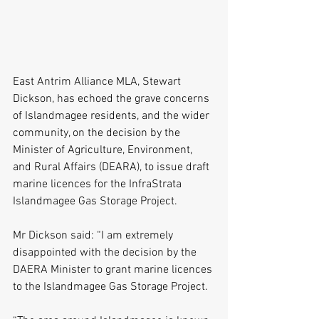
East Antrim Alliance MLA, Stewart 
Dickson, has echoed the grave concerns 
of Islandmagee residents, and the wider 
community, on the decision by the 
Minister of Agriculture, Environment, 
and Rural Affairs (DEARA), to issue draft 
marine licences for the InfraStrata 
Islandmagee Gas Storage Project. 
Mr Dickson said: “I am extremely 
disappointed with the decision by the 
DAERA Minister to grant marine licences 
to the Islandmagee Gas Storage Project. 