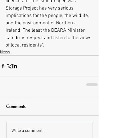
licences for the Islandmagee Gas 
Storage Project has very serious 
implications for the people, the wildlife, 
and the environment of Northern 
Ireland. The least the DEARA Minister 
can do, is respect and listen to the views 
of local residents”. 
News
Comments
Write a comment...