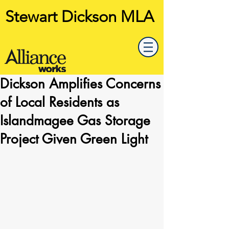
Stewart Dickson MLA
Dickson Amplifies Concerns
of Local Residents as
Islandmagee Gas Storage
Project Given Green Light