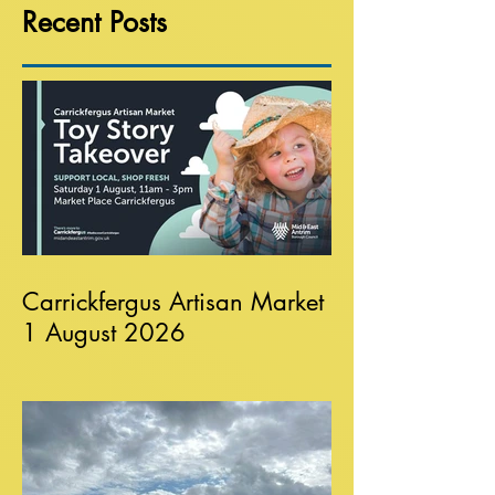
Recent Posts
Carrickfergus Artisan Market
1 August 2026