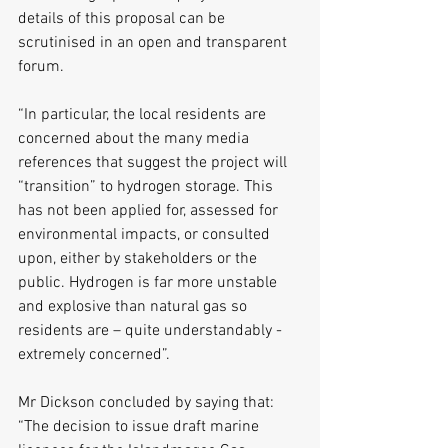
details of this proposal can be 
scrutinised in an open and transparent 
forum. 
“In particular, the local residents are 
concerned about the many media 
references that suggest the project will 
“transition” to hydrogen storage. This 
has not been applied for, assessed for 
environmental impacts, or consulted 
upon, either by stakeholders or the 
public. Hydrogen is far more unstable 
and explosive than natural gas so 
residents are – quite understandably - 
extremely concerned”. 
Mr Dickson concluded by saying that: 
“The decision to issue draft marine 