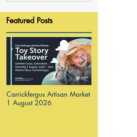
Featured Posts
Carrickfergus Artisan Market
Sea Wall at R
1 August 2026