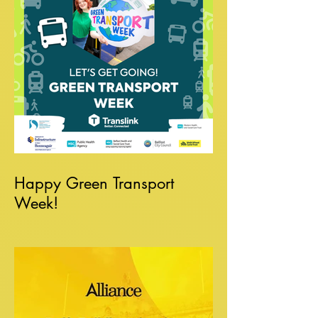
Happy Green Transport
Week!