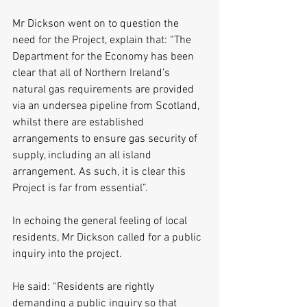
Mr Dickson went on to question the 
need for the Project, explain that: “The 
Department for the Economy has been 
clear that all of Northern Ireland’s 
natural gas requirements are provided 
via an undersea pipeline from Scotland, 
whilst there are established 
arrangements to ensure gas security of 
supply, including an all island 
arrangement. As such, it is clear this 
Project is far from essential”.
In echoing the general feeling of local 
residents, Mr Dickson called for a public 
inquiry into the project. 
He said: “Residents are rightly 
demanding a public inquiry so that 