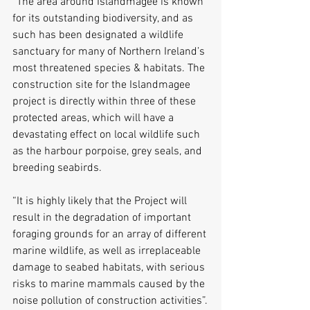
“The area around Islandmagee is known 
for its outstanding biodiversity, and as 
such has been designated a wildlife 
sanctuary for many of Northern Ireland’s 
most threatened species & habitats. The 
construction site for the Islandmagee 
project is directly within three of these 
protected areas, which will have a 
devastating effect on local wildlife such 
as the harbour porpoise, grey seals, and 
breeding seabirds.
“It is highly likely that the Project will 
result in the degradation of important 
foraging grounds for an array of different 
marine wildlife, as well as irreplaceable 
damage to seabed habitats, with serious 
risks to marine mammals caused by the 
noise pollution of construction activities”.