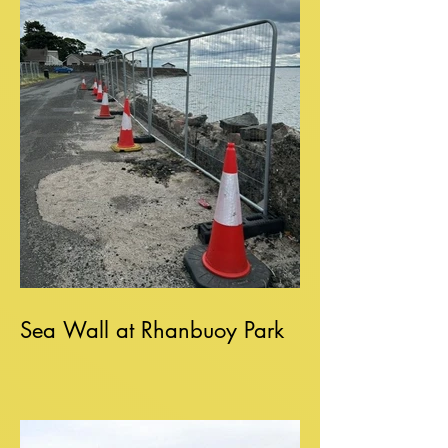
Sea Wall at Rhanbuoy Park