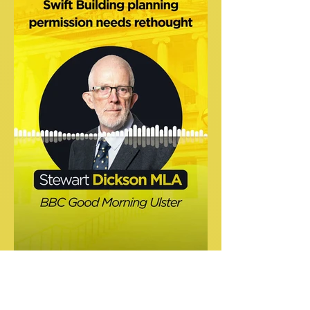
Speaking on GMU on the