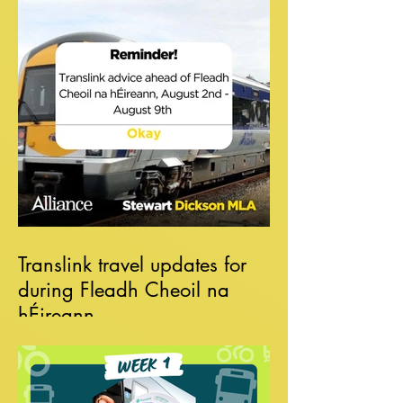
Translink travel updates for
during Fleadh Cheoil na
hÉireann