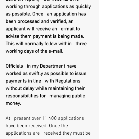
working through applications as quickly 
as possible. Once   an application has 
been processed and verified, an 
applicant will receive an   e-mail to 
advise them payment is being made. 
This will normally follow within   three 
working days of the e-mail.
Officials   in my Department have 
worked as swiftly as possible to issue 
payments in line   with Regulations 
without delay while maintaining their 
responsibilities for   managing public 
money.
At   present over 11,400 applications 
have been received. Once the 
applications are   received they must be 