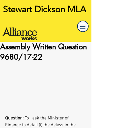
Stewart Dickson MLA
Assembly Written Question
9680/17-22
Question: 
To   ask the Minister of 
Finance to detail (i) the delays in the 