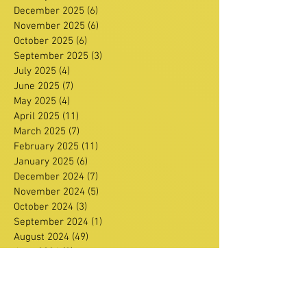
December 2025
(6)
6 posts
November 2025
(6)
6 posts
October 2025
(6)
6 posts
September 2025
(3)
3 posts
July 2025
(4)
4 posts
June 2025
(7)
7 posts
May 2025
(4)
4 posts
April 2025
(11)
11 posts
March 2025
(7)
7 posts
February 2025
(11)
11 posts
January 2025
(6)
6 posts
December 2024
(7)
7 posts
November 2024
(5)
5 posts
October 2024
(3)
3 posts
September 2024
(1)
1 post
August 2024
(49)
49 posts
June 2024
(3)
3 posts
February 2024
(1)
1 post
January 2024
(1)
1 post
December 2023
(3)
3 posts