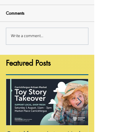
Comments
Write a comment...
Featured Posts