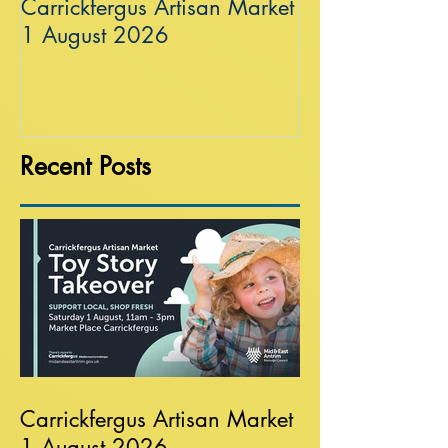
Carrickfergus Artisan Market
Sea Wall at R
1 August 2026
Recent Posts
Carrickfergus Artisan Market
1 August 2026