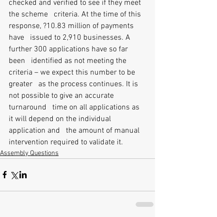
checked and verified to see if they meet 
the scheme   criteria. At the time of this 
response, ?10.83 million of payments 
have   issued to 2,910 businesses. A 
further 300 applications have so far 
been   identified as not meeting the 
criteria – we expect this number to be 
greater   as the process continues. It is 
not possible to give an accurate 
turnaround   time on all applications as 
it will depend on the individual 
application and   the amount of manual 
intervention required to validate it. 
Assembly Questions