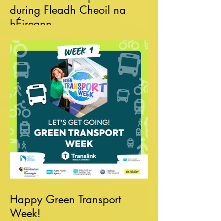
during Fleadh Cheoil na
hÉireann
Happy Green Transport
Week!