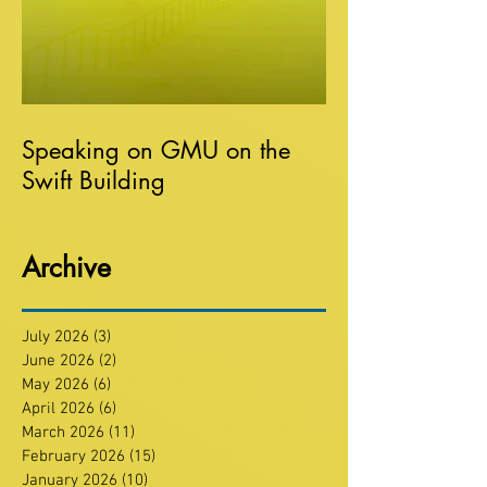
Speaking on GMU on the
Swift Building
Archive
July 2026
(3)
3 posts
June 2026
(2)
2 posts
May 2026
(6)
6 posts
April 2026
(6)
6 posts
March 2026
(11)
11 posts
February 2026
(15)
15 posts
January 2026
(10)
10 posts