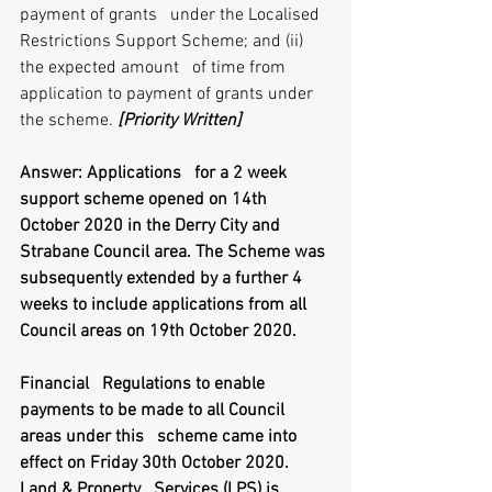
payment of grants   under the Localised 
Restrictions Support Scheme; and (ii) 
the expected amount   of time from 
application to payment of grants under 
the scheme. 
[Priority Written]
Answer: Applications   for a 2 week 
support scheme opened on 14th 
October 2020 in the Derry City and   
Strabane Council area. The Scheme was 
subsequently extended by a further 4   
weeks to include applications from all 
Council areas on 19th October 2020. 
Financial   Regulations to enable 
payments to be made to all Council 
areas under this   scheme came into 
effect on Friday 30th October 2020. 
Land & Property   Services (LPS) is 