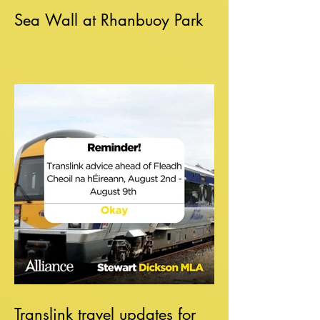
Sea Wall at Rhanbuoy Park
Translink travel updates for