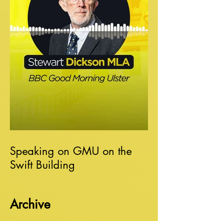
Speaking on GMU on the
Swift Building
Archive