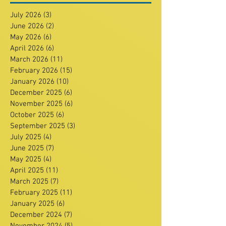
July 2026
(3)
3 posts
June 2026
(2)
2 posts
May 2026
(6)
6 posts
April 2026
(6)
6 posts
March 2026
(11)
11 posts
February 2026
(15)
15 posts
January 2026
(10)
10 posts
December 2025
(6)
6 posts
November 2025
(6)
6 posts
October 2025
(6)
6 posts
September 2025
(3)
3 posts
July 2025
(4)
4 posts
June 2025
(7)
7 posts
May 2025
(4)
4 posts
April 2025
(11)
11 posts
March 2025
(7)
7 posts
February 2025
(11)
11 posts
January 2025
(6)
6 posts
December 2024
(7)
7 posts