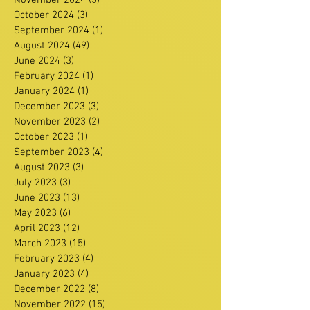
November 2024
(5)
5 posts
October 2024
(3)
3 posts
September 2024
(1)
1 post
August 2024
(49)
49 posts
June 2024
(3)
3 posts
February 2024
(1)
1 post
January 2024
(1)
1 post
December 2023
(3)
3 posts
November 2023
(2)
2 posts
October 2023
(1)
1 post
September 2023
(4)
4 posts
August 2023
(3)
3 posts
July 2023
(3)
3 posts
June 2023
(13)
13 posts
May 2023
(6)
6 posts
April 2023
(12)
12 posts
March 2023
(15)
15 posts
February 2023
(4)
4 posts
January 2023
(4)
4 posts
December 2022
(8)
8 posts
November 2022
(15)
15 posts