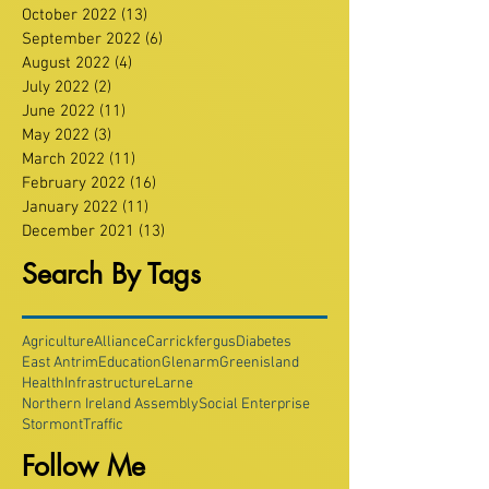
October 2022
(13)
13 posts
September 2022
(6)
6 posts
August 2022
(4)
4 posts
July 2022
(2)
2 posts
June 2022
(11)
11 posts
May 2022
(3)
3 posts
March 2022
(11)
11 posts
February 2022
(16)
16 posts
January 2022
(11)
11 posts
December 2021
(13)
13 posts
Search By Tags
Agriculture
Alliance
Carrickfergus
Diabetes
East Antrim
Education
Glenarm
Greenisland
Health
Infrastructure
Larne
Northern Ireland Assembly
Social Enterprise
Stormont
Traffic
Follow Me