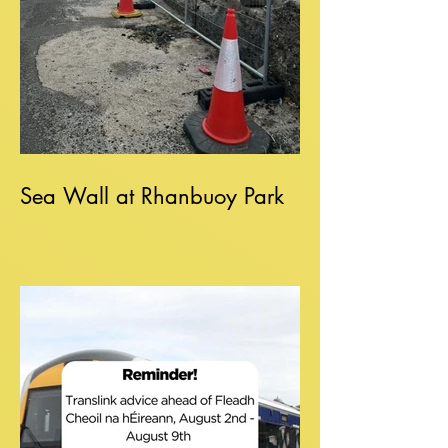
Sea Wall at Rhanbuoy Park