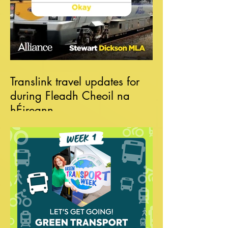
Translink travel updates for
during Fleadh Cheoil na
hÉireann