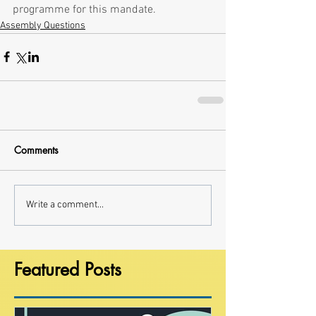
programme for this mandate.
Assembly Questions
Comments
Write a comment...
Featured Posts