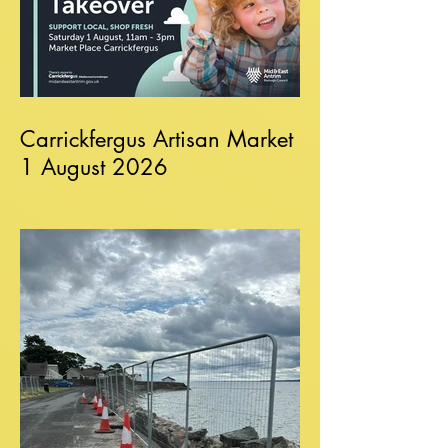
Carrickfergus Artisan Market
1 August 2026