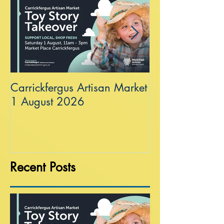
Carrickfergus Artisan Market
Sea Wall at R
1 August 2026
Recent Posts