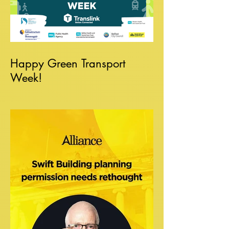
Happy Green Transport
Week!