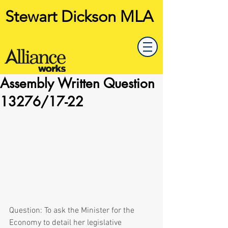
Stewart Dickson MLA
Assembly Written Question
13276/17-22
Question: To ask the Minister for the 
Economy to detail her legislative 