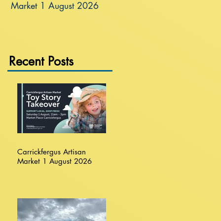
Market 1 August 2026
Recent Posts
Carrickfergus Artisan
Market 1 August 2026