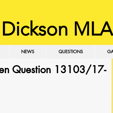
 Dickson MLA
NEWS
QUESTIONS
GA
ten Question 13103/17-