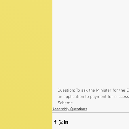
Question: To ask the Minister for the
an application to payment for success
Scheme.
Assembly Questions