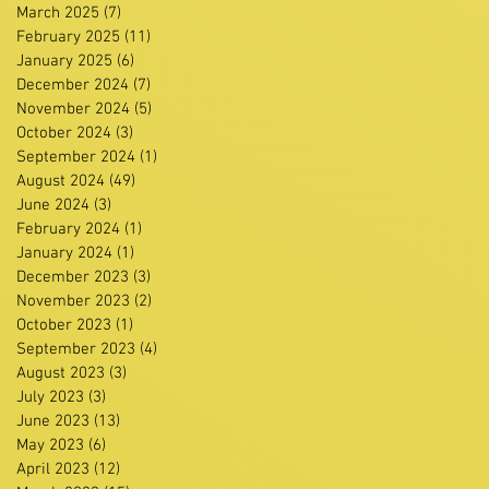
March 2025
(7)
7 posts
February 2025
(11)
11 posts
January 2025
(6)
6 posts
December 2024
(7)
7 posts
November 2024
(5)
5 posts
October 2024
(3)
3 posts
September 2024
(1)
1 post
August 2024
(49)
49 posts
June 2024
(3)
3 posts
February 2024
(1)
1 post
January 2024
(1)
1 post
December 2023
(3)
3 posts
November 2023
(2)
2 posts
October 2023
(1)
1 post
September 2023
(4)
4 posts
August 2023
(3)
3 posts
July 2023
(3)
3 posts
June 2023
(13)
13 posts
May 2023
(6)
6 posts
April 2023
(12)
12 posts