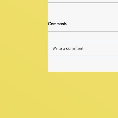
Comments
Write a comment...