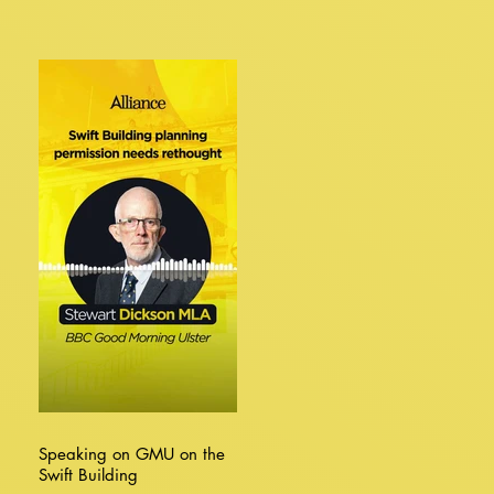
Speaking on GMU on the
Swift Building