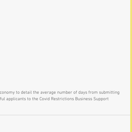
 Economy to detail the average number of days from submitting 
ful applicants to the Covid Restrictions Business Support 