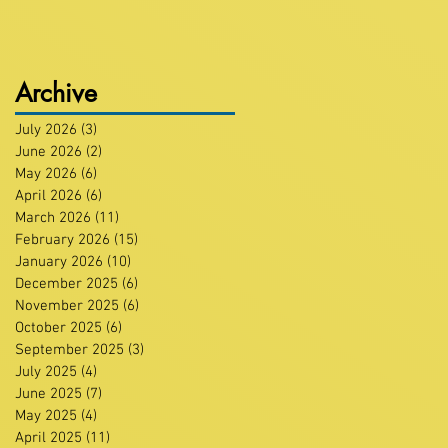
Archive
July 2026
(3)
3 posts
June 2026
(2)
2 posts
May 2026
(6)
6 posts
April 2026
(6)
6 posts
March 2026
(11)
11 posts
February 2026
(15)
15 posts
January 2026
(10)
10 posts
December 2025
(6)
6 posts
November 2025
(6)
6 posts
October 2025
(6)
6 posts
September 2025
(3)
3 posts
July 2025
(4)
4 posts
June 2025
(7)
7 posts
May 2025
(4)
4 posts
April 2025
(11)
11 posts