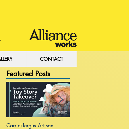
LLERY
CONTACT
Featured Posts
Carrickfergus Artisan
Sea Wall at Rhanbuoy Par