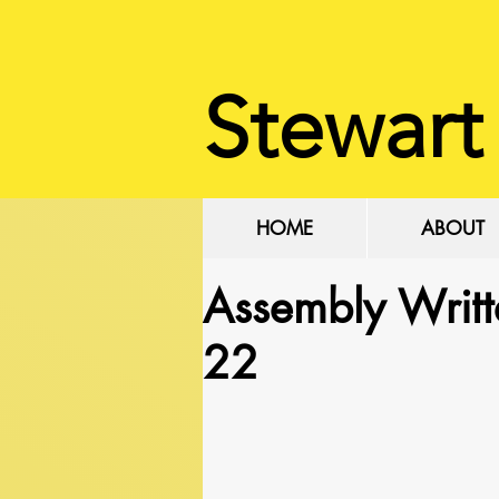
Stewart
HOME
ABOUT
Assembly Writ
22