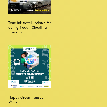
Translink travel updates for
during Fleadh Cheoil na
hÉireann
Happy Green Transport
Week!