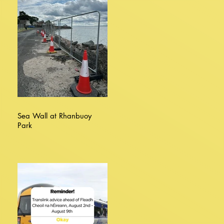
Sea Wall at Rhanbuoy
Park