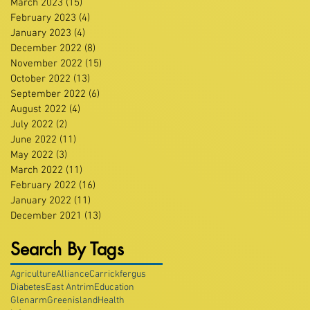
March 2023
(15)
15 posts
February 2023
(4)
4 posts
January 2023
(4)
4 posts
December 2022
(8)
8 posts
November 2022
(15)
15 posts
October 2022
(13)
13 posts
September 2022
(6)
6 posts
August 2022
(4)
4 posts
July 2022
(2)
2 posts
June 2022
(11)
11 posts
May 2022
(3)
3 posts
March 2022
(11)
11 posts
February 2022
(16)
16 posts
January 2022
(11)
11 posts
December 2021
(13)
13 posts
Search By Tags
Agriculture
Alliance
Carrickfergus
Diabetes
East Antrim
Education
Glenarm
Greenisland
Health