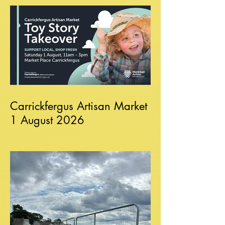
Carrickfergus Artisan Market
1 August 2026