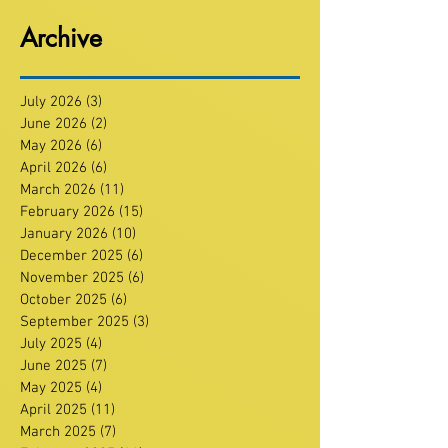
Archive
July 2026
(3)
3 posts
June 2026
(2)
2 posts
May 2026
(6)
6 posts
April 2026
(6)
6 posts
March 2026
(11)
11 posts
February 2026
(15)
15 posts
January 2026
(10)
10 posts
December 2025
(6)
6 posts
November 2025
(6)
6 posts
October 2025
(6)
6 posts
September 2025
(3)
3 posts
July 2025
(4)
4 posts
June 2025
(7)
7 posts
May 2025
(4)
4 posts
April 2025
(11)
11 posts
March 2025
(7)
7 posts