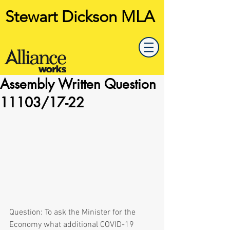
Stewart Dickson MLA
Assembly Written Question
11103/17-22
Question: To ask the Minister for the 
Economy what additional COVID-19 