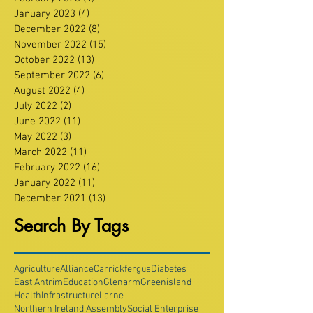
January 2023
(4)
4 posts
December 2022
(8)
8 posts
November 2022
(15)
15 posts
October 2022
(13)
13 posts
September 2022
(6)
6 posts
August 2022
(4)
4 posts
July 2022
(2)
2 posts
June 2022
(11)
11 posts
May 2022
(3)
3 posts
March 2022
(11)
11 posts
February 2022
(16)
16 posts
January 2022
(11)
11 posts
December 2021
(13)
13 posts
Search By Tags
Agriculture
Alliance
Carrickfergus
Diabetes
East Antrim
Education
Glenarm
Greenisland
Health
Infrastructure
Larne
Northern Ireland Assembly
Social Enterprise