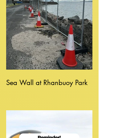
Sea Wall at Rhanbuoy Park