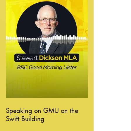
Speaking on GMU on the
Swift Building