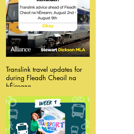
Translink travel updates for
during Fleadh Cheoil na
hÉireann