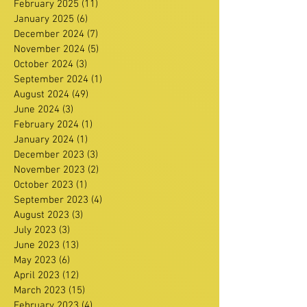
February 2025
(11)
11 posts
January 2025
(6)
6 posts
December 2024
(7)
7 posts
November 2024
(5)
5 posts
October 2024
(3)
3 posts
September 2024
(1)
1 post
August 2024
(49)
49 posts
June 2024
(3)
3 posts
February 2024
(1)
1 post
January 2024
(1)
1 post
December 2023
(3)
3 posts
November 2023
(2)
2 posts
October 2023
(1)
1 post
September 2023
(4)
4 posts
August 2023
(3)
3 posts
July 2023
(3)
3 posts
June 2023
(13)
13 posts
May 2023
(6)
6 posts
April 2023
(12)
12 posts
March 2023
(15)
15 posts
February 2023
(4)
4 posts