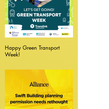
Happy Green Transport
Week!