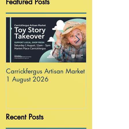
Featured Posts
Carrickfergus Artisan Market
Sea Wall at R
1 August 2026
Recent Posts