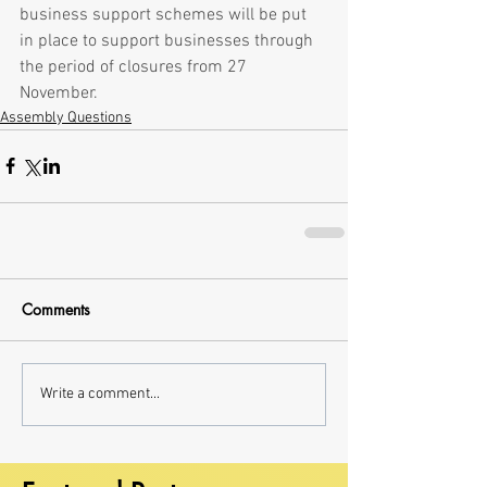
business support schemes will be put 
in place to support businesses through 
the period of closures from 27 
November.
Assembly Questions
Comments
Write a comment...