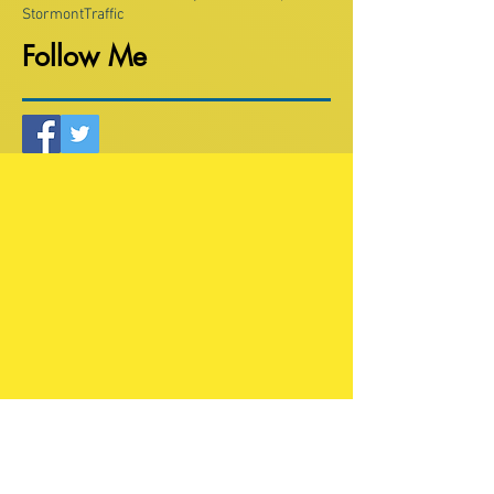
Stormont
Traffic
Follow Me