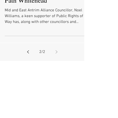
Safety on Quarry Cottages Cliff
Path Whitehead
Mid and East Antrim Alliance Councillor, Noel
Williams, a keen supporter of Public Rights of
Way has, along with other councillors and...
2
/
2
Archive
July 2026
(3)
3 posts
June 2026
(2)
2 posts
May 2026
(6)
6 posts