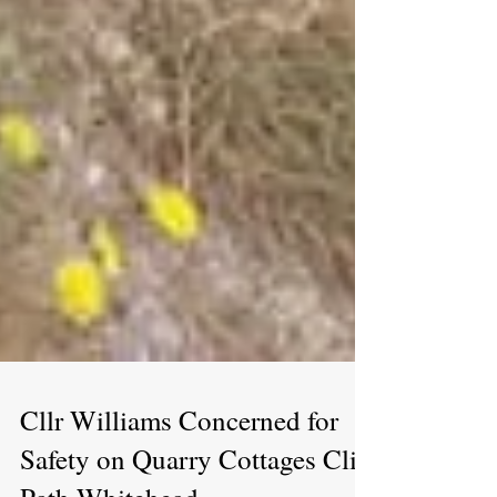
Cllr Williams Concerned for