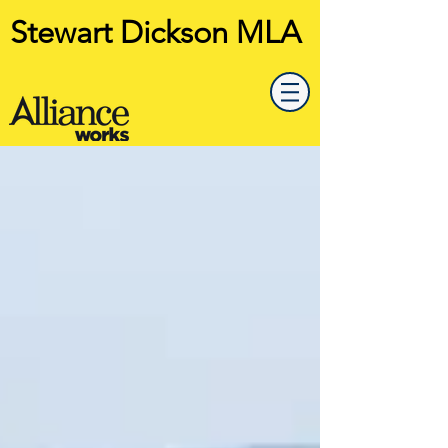
Stewart Dickson MLA