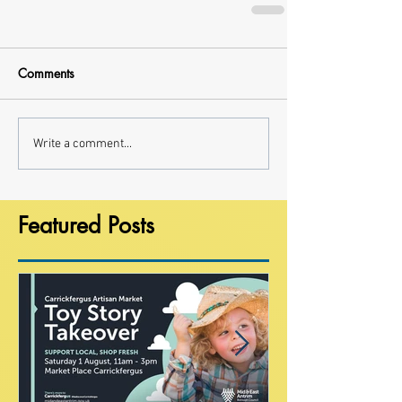
Comments
Write a comment...
Featured Posts