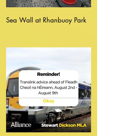
Sea Wall at Rhanbuoy Park