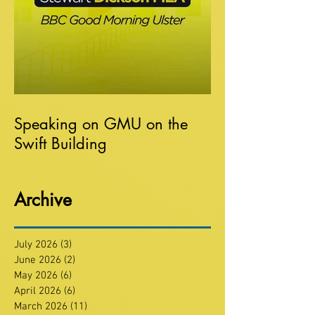
Speaking on GMU on the
Swift Building
Archive
July 2026
(3)
3 posts
June 2026
(2)
2 posts
May 2026
(6)
6 posts
April 2026
(6)
6 posts
March 2026
(11)
11 posts