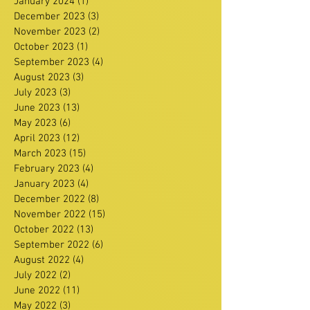
January 2024
(1)
1 post
December 2023
(3)
3 posts
November 2023
(2)
2 posts
October 2023
(1)
1 post
September 2023
(4)
4 posts
August 2023
(3)
3 posts
July 2023
(3)
3 posts
June 2023
(13)
13 posts
May 2023
(6)
6 posts
April 2023
(12)
12 posts
March 2023
(15)
15 posts
February 2023
(4)
4 posts
January 2023
(4)
4 posts
December 2022
(8)
8 posts
November 2022
(15)
15 posts
October 2022
(13)
13 posts
September 2022
(6)
6 posts
August 2022
(4)
4 posts
July 2022
(2)
2 posts
June 2022
(11)
11 posts
May 2022
(3)
3 posts