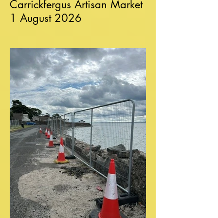
Carrickfergus Artisan Market
1 August 2026