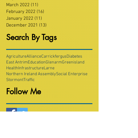
March 2022
(11)
11 posts
February 2022
(16)
16 posts
January 2022
(11)
11 posts
December 2021
(13)
13 posts
Search By Tags
Agriculture
Alliance
Carrickfergus
Diabetes
East Antrim
Education
Glenarm
Greenisland
Health
Infrastructure
Larne
Northern Ireland Assembly
Social Enterprise
Stormont
Traffic
Follow Me