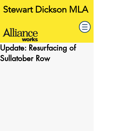
Stewart Dickson MLA
Update: Resurfacing of
Sullatober Row