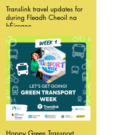
Translink travel updates for
during Fleadh Cheoil na
hÉireann
Happy Green Transport