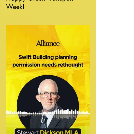
Week!