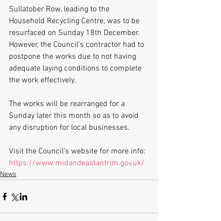
Sullatober Row, leading to the 
Household Recycling Centre, was to be 
resurfaced on Sunday 18th December. 
However, the Council’s contractor had to 
postpone the works due to not having 
adequate laying conditions to complete 
the work effectively.
The works will be rearranged for a 
Sunday later this month so as to avoid 
any disruption for local businesses.  
Visit the Council’s website for more info: 
https://www.midandeastantrim.gov.uk/
News