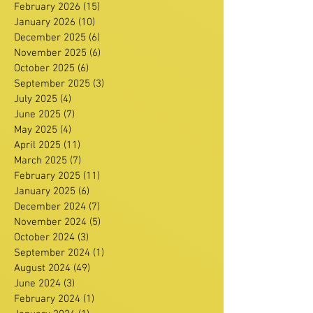
February 2026
(15)
15 posts
January 2026
(10)
10 posts
December 2025
(6)
6 posts
November 2025
(6)
6 posts
October 2025
(6)
6 posts
September 2025
(3)
3 posts
July 2025
(4)
4 posts
June 2025
(7)
7 posts
May 2025
(4)
4 posts
April 2025
(11)
11 posts
March 2025
(7)
7 posts
February 2025
(11)
11 posts
January 2025
(6)
6 posts
December 2024
(7)
7 posts
November 2024
(5)
5 posts
October 2024
(3)
3 posts
September 2024
(1)
1 post
August 2024
(49)
49 posts
June 2024
(3)
3 posts
February 2024
(1)
1 post