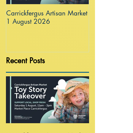
Carrickfergus Artisan Market
Sea Wall at R
1 August 2026
Recent Posts