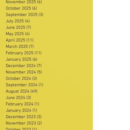
November 2025
(6)
6 posts
October 2025
(6)
6 posts
September 2025
(3)
3 posts
July 2025
(4)
4 posts
June 2025
(7)
7 posts
May 2025
(4)
4 posts
April 2025
(11)
11 posts
March 2025
(7)
7 posts
February 2025
(11)
11 posts
January 2025
(6)
6 posts
December 2024
(7)
7 posts
November 2024
(5)
5 posts
October 2024
(3)
3 posts
September 2024
(1)
1 post
August 2024
(49)
49 posts
June 2024
(3)
3 posts
February 2024
(1)
1 post
January 2024
(1)
1 post
December 2023
(3)
3 posts
November 2023
(2)
2 posts
October 2023
(1)
1 post