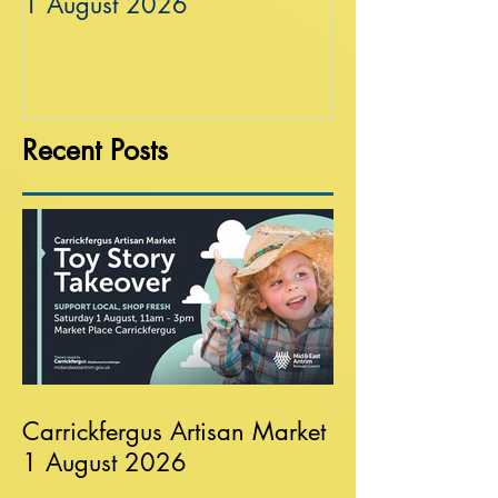
1 August 2026
Recent Posts
Carrickfergus Artisan Market
1 August 2026