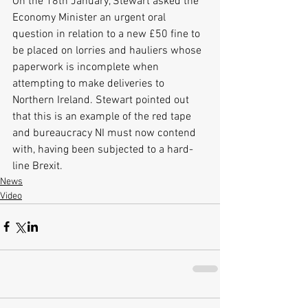
On the 18th January, Stewart asked the 
Economy Minister an urgent oral 
question in relation to a new £50 fine to 
be placed on lorries and hauliers whose 
paperwork is incomplete when 
attempting to make deliveries to 
Northern Ireland. Stewart pointed out 
that this is an example of the red tape 
and bureaucracy NI must now contend 
with, having been subjected to a hard-
line Brexit. 
News
Video