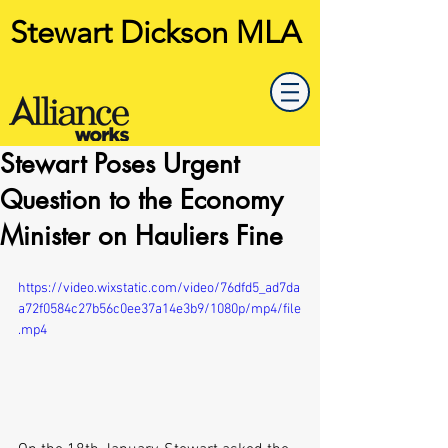
Stewart Dickson MLA
Stewart Poses Urgent
Question to the Economy
Minister on Hauliers Fine
https://video.wixstatic.com/video/76dfd5_ad7da
a72f0584c27b56c0ee37a14e3b9/1080p/mp4/file
.mp4