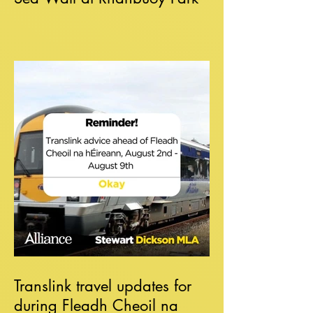
Translink travel updates for
during Fleadh Cheoil na