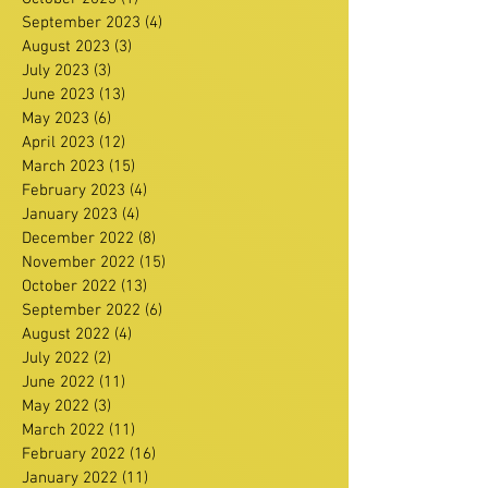
September 2023
(4)
4 posts
August 2023
(3)
3 posts
July 2023
(3)
3 posts
June 2023
(13)
13 posts
May 2023
(6)
6 posts
April 2023
(12)
12 posts
March 2023
(15)
15 posts
February 2023
(4)
4 posts
January 2023
(4)
4 posts
December 2022
(8)
8 posts
November 2022
(15)
15 posts
October 2022
(13)
13 posts
September 2022
(6)
6 posts
August 2022
(4)
4 posts
July 2022
(2)
2 posts
June 2022
(11)
11 posts
May 2022
(3)
3 posts
March 2022
(11)
11 posts
February 2022
(16)
16 posts
January 2022
(11)
11 posts