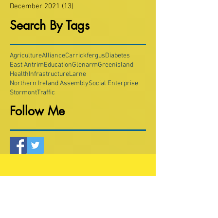
December 2021
(13)
13 posts
Search By Tags
Agriculture
Alliance
Carrickfergus
Diabetes
East Antrim
Education
Glenarm
Greenisland
Health
Infrastructure
Larne
Northern Ireland Assembly
Social Enterprise
Stormont
Traffic
Follow Me