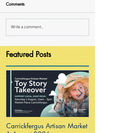
Comments
Write a comment...
Featured Posts
Carrickfergus Artisan Market
Sea Wall at R