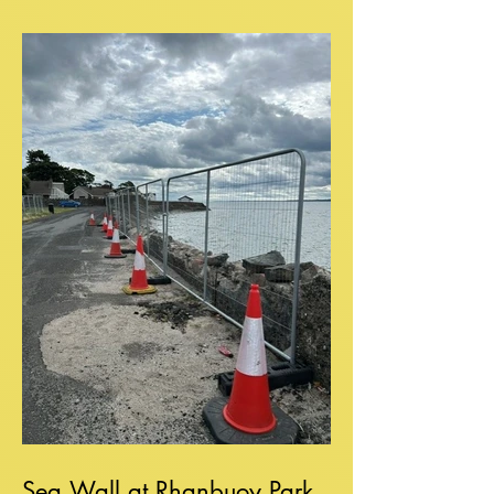
Sea Wall at Rhanbuoy Park