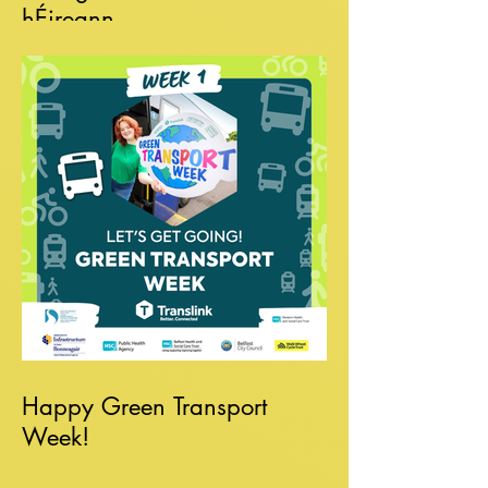
hÉireann
Happy Green Transport
Week!