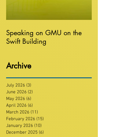
Speaking on GMU on the
Swift Building
Archive
July 2026
(3)
3 posts
June 2026
(2)
2 posts
May 2026
(6)
6 posts
April 2026
(6)
6 posts
March 2026
(11)
11 posts
February 2026
(15)
15 posts
January 2026
(10)
10 posts
December 2025
(6)
6 posts