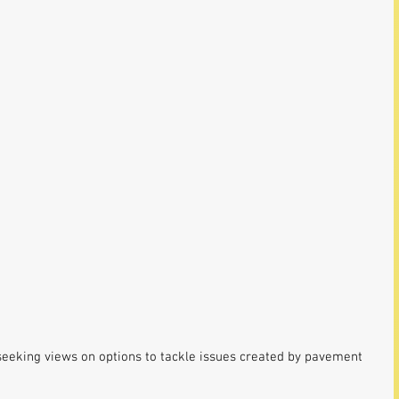
seeking views on options to tackle issues created by pavement 