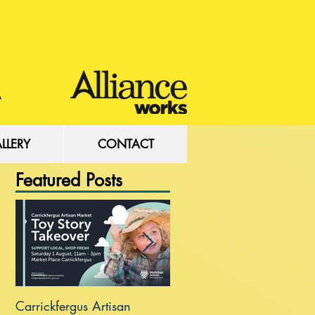
LLERY
CONTACT
Featured Posts
Carrickfergus Artisan
Sea Wall at Rhanbuoy Par