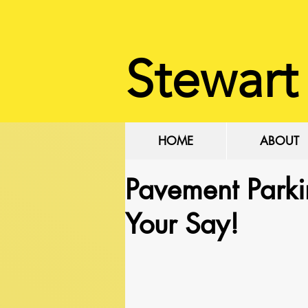
Stewart
HOME
ABOUT
Pavement Parki
Your Say!