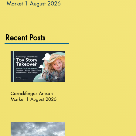
Market 1 August 2026
Recent Posts
Carrickfergus Artisan
Market 1 August 2026