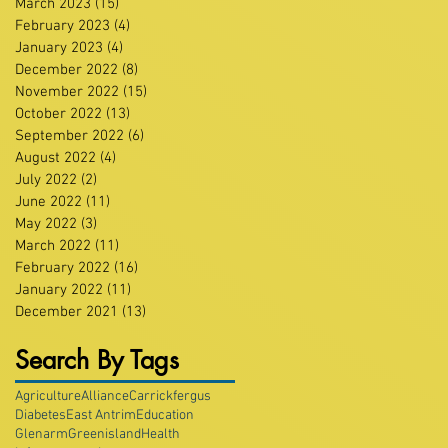
March 2023
(15)
15 posts
February 2023
(4)
4 posts
January 2023
(4)
4 posts
December 2022
(8)
8 posts
November 2022
(15)
15 posts
October 2022
(13)
13 posts
September 2022
(6)
6 posts
August 2022
(4)
4 posts
July 2022
(2)
2 posts
June 2022
(11)
11 posts
May 2022
(3)
3 posts
March 2022
(11)
11 posts
February 2022
(16)
16 posts
January 2022
(11)
11 posts
December 2021
(13)
13 posts
Search By Tags
Agriculture
Alliance
Carrickfergus
Diabetes
East Antrim
Education
Glenarm
Greenisland
Health