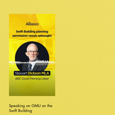
Speaking on GMU on the
Swift Building