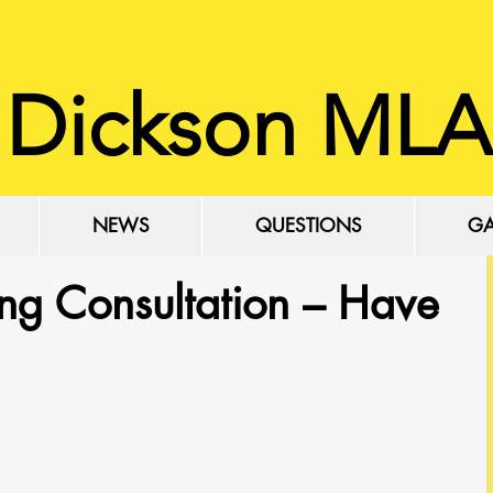
 Dickson MLA
NEWS
QUESTIONS
GA
ng Consultation – Have