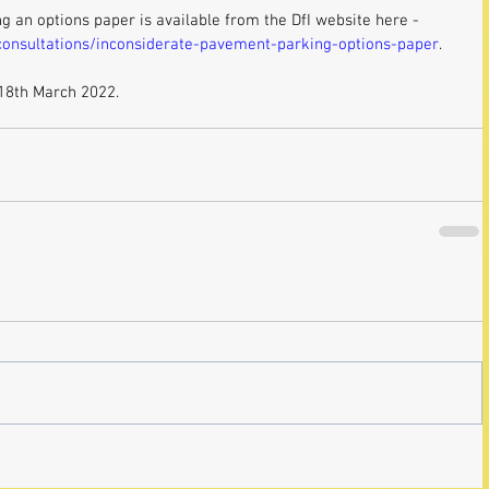
ng an options paper is available from the DfI website here - 
/consultations/inconsiderate-pavement-parking-options-paper
. 
 18th March 2022.