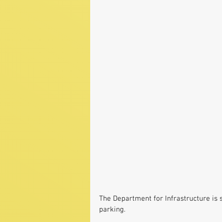
The Department for Infrastructure is 
parking.