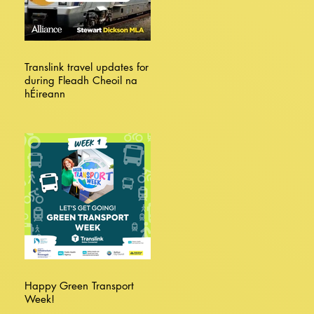
Translink travel updates for
during Fleadh Cheoil na
hÉireann
Happy Green Transport
Week!