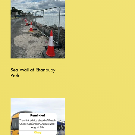
Sea Wall at Rhanbuoy
Park