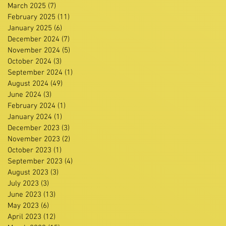
March 2025
(7)
7 posts
February 2025
(11)
11 posts
January 2025
(6)
6 posts
December 2024
(7)
7 posts
November 2024
(5)
5 posts
October 2024
(3)
3 posts
September 2024
(1)
1 post
August 2024
(49)
49 posts
June 2024
(3)
3 posts
February 2024
(1)
1 post
January 2024
(1)
1 post
December 2023
(3)
3 posts
November 2023
(2)
2 posts
October 2023
(1)
1 post
September 2023
(4)
4 posts
August 2023
(3)
3 posts
July 2023
(3)
3 posts
June 2023
(13)
13 posts
May 2023
(6)
6 posts
April 2023
(12)
12 posts