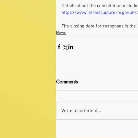
Details about the consultation includi
https://www.infrastructure-ni.gov.uk
The closing date for responses is the
News
Comments
Write a comment...