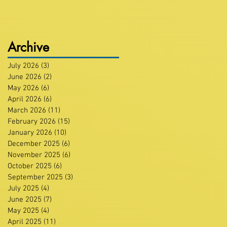
Archive
July 2026
(3)
3 posts
June 2026
(2)
2 posts
May 2026
(6)
6 posts
April 2026
(6)
6 posts
March 2026
(11)
11 posts
February 2026
(15)
15 posts
January 2026
(10)
10 posts
December 2025
(6)
6 posts
November 2025
(6)
6 posts
October 2025
(6)
6 posts
September 2025
(3)
3 posts
July 2025
(4)
4 posts
June 2025
(7)
7 posts
May 2025
(4)
4 posts
April 2025
(11)
11 posts