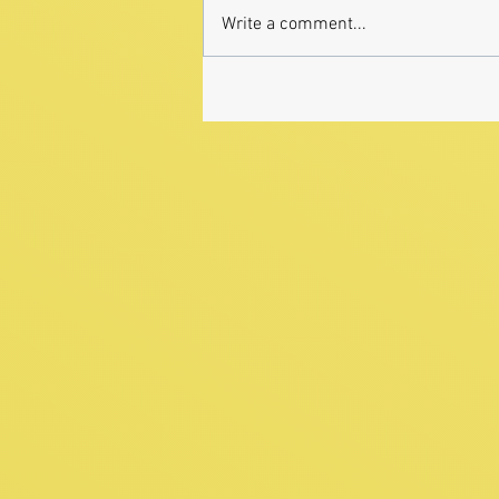
Write a comment...