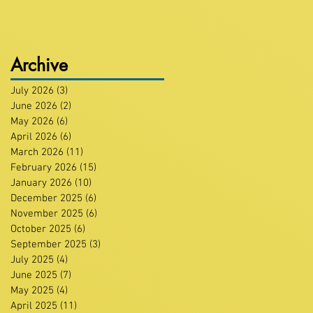
Archive
July 2026
(3)
3 posts
June 2026
(2)
2 posts
May 2026
(6)
6 posts
April 2026
(6)
6 posts
March 2026
(11)
11 posts
February 2026
(15)
15 posts
January 2026
(10)
10 posts
December 2025
(6)
6 posts
November 2025
(6)
6 posts
October 2025
(6)
6 posts
September 2025
(3)
3 posts
July 2025
(4)
4 posts
June 2025
(7)
7 posts
May 2025
(4)
4 posts
April 2025
(11)
11 posts