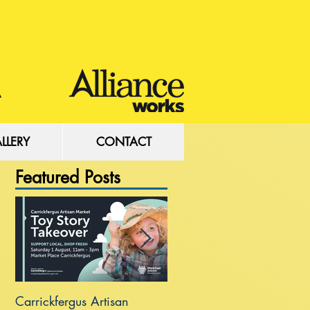
LLERY
CONTACT
Featured Posts
Carrickfergus Artisan
Sea Wall at Rhanbuoy Par