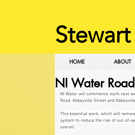
Stewart
HOME
ABOUT
NI Water Road
NI Water will commence work next wee
Road, Abbeyville Street and Abbeyvill
This essential work, which will remov
system to reduce the risk of out-of-s
overall.