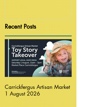
Recent Posts
Carrickfergus Artisan Market
1 August 2026