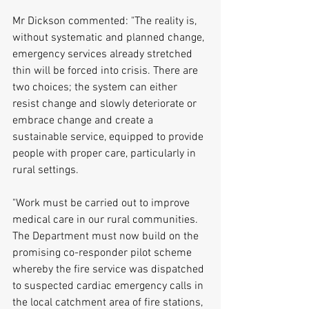
Mr Dickson commented: "The reality is, 
without systematic and planned change, 
emergency services already stretched 
thin will be forced into crisis. There are 
two choices; the system can either 
resist change and slowly deteriorate or 
embrace change and create a 
sustainable service, equipped to provide 
people with proper care, particularly in 
rural settings.
"Work must be carried out to improve 
medical care in our rural communities. 
The Department must now build on the 
promising co-responder pilot scheme 
whereby the fire service was dispatched 
to suspected cardiac emergency calls in 
the local catchment area of fire stations, 