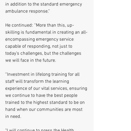
in addition to the standard emergency 
ambulance response."
He continued: “More than this, up-
skilling is fundamental in creating an all-
encompassing emergency service 
capable of responding, not just to 
today’s challenges, but the challenges 
we will face in the future.
“Investment in lifelong training for all 
staff will transform the learning 
experience of our vital services, ensuring 
we continue to have the best people 
trained to the highest standard to be on 
hand when our communities are most 
in need.
"I will continue to press the Health 