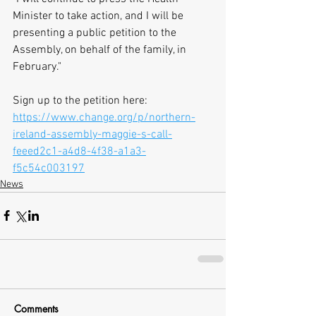
Minister to take action, and I will be 
presenting a public petition to the 
Assembly, on behalf of the family, in 
February."
Sign up to the petition here: 
https://www.change.org/p/northern-
ireland-assembly-maggie-s-call-
feeed2c1-a4d8-4f38-a1a3-
f5c54c003197
News
Comments