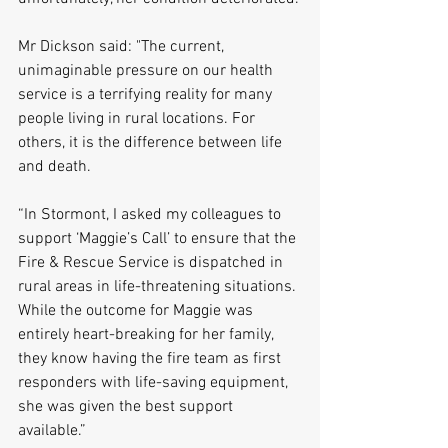
Mr Dickson said: "The current, 
unimaginable pressure on our health 
service is a terrifying reality for many 
people living in rural locations. For 
others, it is the difference between life 
and death.
“In Stormont, I asked my colleagues to 
support ‘Maggie’s Call’ to ensure that the 
Fire & Rescue Service is dispatched in 
rural areas in life-threatening situations. 
While the outcome for Maggie was 
entirely heart-breaking for her family, 
they know having the fire team as first 
responders with life-saving equipment, 
she was given the best support 
available.”