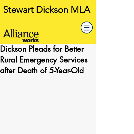
Stewart Dickson MLA
Dickson Pleads for Better
Rural Emergency Services
after Death of 5-Year-Old