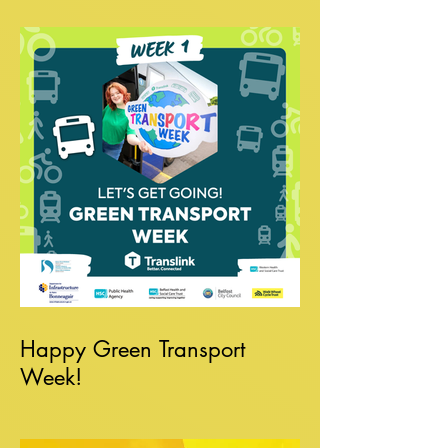
Happy Green Transport
Week!