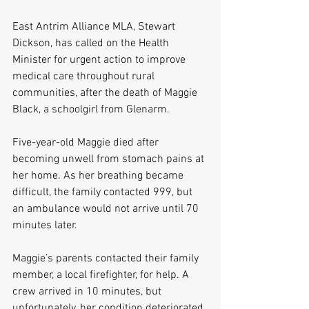
East Antrim Alliance MLA, Stewart 
Dickson, has called on the Health 
Minister for urgent action to improve 
medical care throughout rural 
communities, after the death of Maggie 
Black, a schoolgirl from Glenarm.
Five-year-old Maggie died after 
becoming unwell from stomach pains at 
her home. As her breathing became 
difficult, the family contacted 999, but 
an ambulance would not arrive until 70 
minutes later.
Maggie’s parents contacted their family 
member, a local firefighter, for help. A 
crew arrived in 10 minutes, but 
unfortunately, her condition deteriorated.