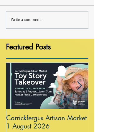
Write a comment...
Featured Posts
Carrickfergus Artisan Market
Sea Wall at R
1 August 2026