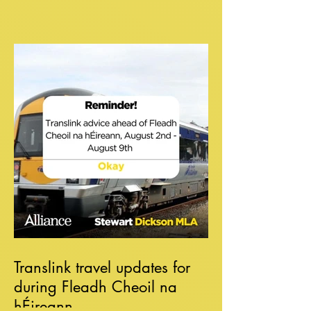
Translink travel updates for
during Fleadh Cheoil na
hÉireann