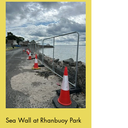
Sea Wall at Rhanbuoy Park