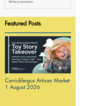
Write a comment...
Featured Posts
Carrickfergus Artisan Market
Sea Wall at R
1 August 2026