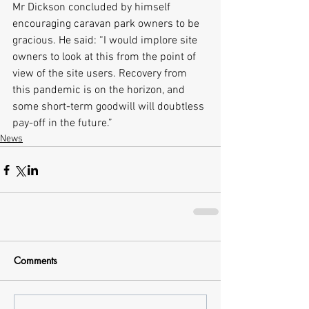
Mr Dickson concluded by himself 
encouraging caravan park owners to be 
gracious. He said: “I would implore site 
owners to look at this from the point of 
view of the site users. Recovery from 
this pandemic is on the horizon, and 
some short-term goodwill will doubtless 
pay-off in the future.”
News
Comments