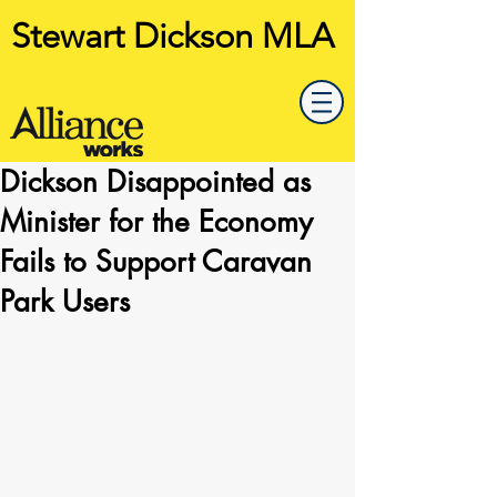
Stewart Dickson MLA
Dickson Disappointed as
Minister for the Economy
Fails to Support Caravan
Park Users