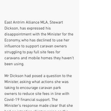
East Antrim Alliance MLA, Stewart 
Dickson, has expressed his 
disappointment with the Minister for the 
Economy, who has declined to use her 
influence to support caravan owners 
struggling to pay full site fees for 
caravans and mobile homes they haven’t 
been using.
Mr Dickson had posed a question to the 
Minister, asking what actions she was 
taking to encourage caravan park 
owners to reduce site fees in line with 
Covid-19 financial support. The 
Minister’s response made clear that she 