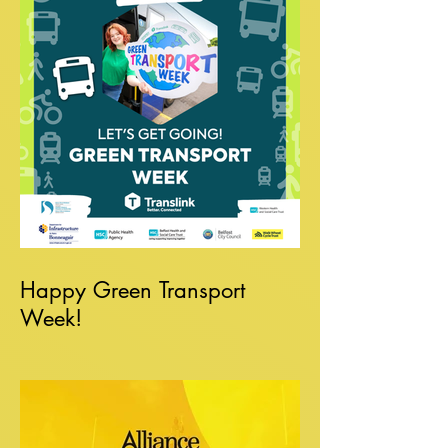
Happy Green Transport
Week!