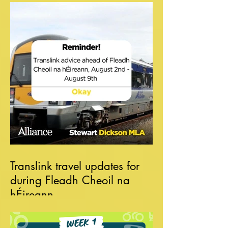
Translink travel updates for
during Fleadh Cheoil na
hÉireann