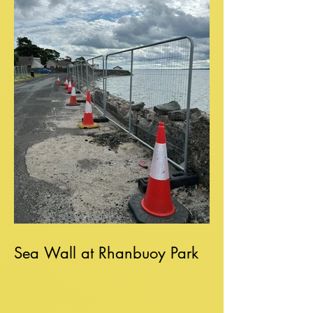
Sea Wall at Rhanbuoy Park