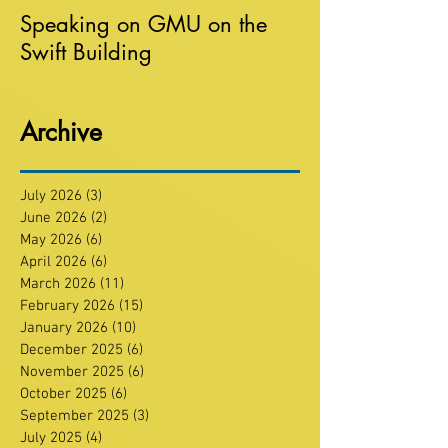
Speaking on GMU on the
Swift Building
Archive
July 2026
(3)
3 posts
June 2026
(2)
2 posts
May 2026
(6)
6 posts
April 2026
(6)
6 posts
March 2026
(11)
11 posts
February 2026
(15)
15 posts
January 2026
(10)
10 posts
December 2025
(6)
6 posts
November 2025
(6)
6 posts
October 2025
(6)
6 posts
September 2025
(3)
3 posts
July 2025
(4)
4 posts