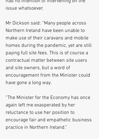
had no intention of intervening on the 
issue whatsoever.
Mr Dickson said: “Many people across 
Northern Ireland have been unable to 
make use of their caravans and mobile 
homes during the pandemic, yet are still 
paying full site fees. This is of course a 
contractual matter between site users 
and site owners, but a word of 
encouragement from the Minister could 
have gone a long way.
“The Minister for the Economy has once 
again left me exasperated by her 
reluctance to use her position to 
encourage fair and empathetic business 
practice in Northern Ireland.”