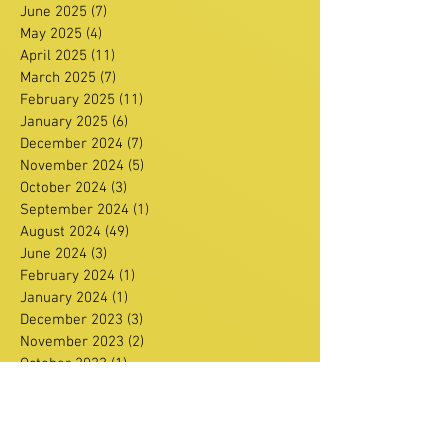
June 2025
(7)
7 posts
May 2025
(4)
4 posts
April 2025
(11)
11 posts
March 2025
(7)
7 posts
February 2025
(11)
11 posts
January 2025
(6)
6 posts
December 2024
(7)
7 posts
November 2024
(5)
5 posts
October 2024
(3)
3 posts
September 2024
(1)
1 post
August 2024
(49)
49 posts
June 2024
(3)
3 posts
February 2024
(1)
1 post
January 2024
(1)
1 post
December 2023
(3)
3 posts
November 2023
(2)
2 posts
October 2023
(1)
1 post
September 2023
(4)
4 posts
August 2023
(3)
3 posts
July 2023
(3)
3 posts