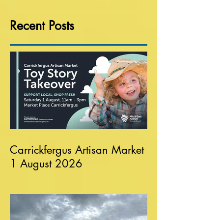
Recent Posts
Carrickfergus Artisan Market
1 August 2026