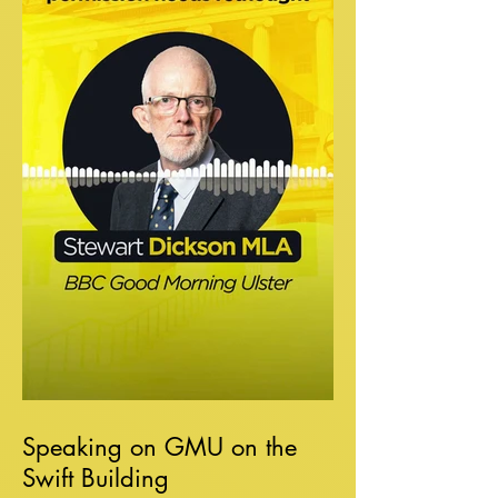
Speaking on GMU on the
Swift Building