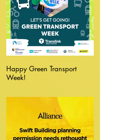
Happy Green Transport
Week!