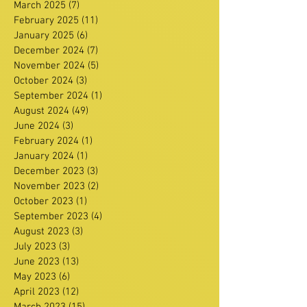
March 2025
(7)
7 posts
February 2025
(11)
11 posts
January 2025
(6)
6 posts
December 2024
(7)
7 posts
November 2024
(5)
5 posts
October 2024
(3)
3 posts
September 2024
(1)
1 post
August 2024
(49)
49 posts
June 2024
(3)
3 posts
February 2024
(1)
1 post
January 2024
(1)
1 post
December 2023
(3)
3 posts
November 2023
(2)
2 posts
October 2023
(1)
1 post
September 2023
(4)
4 posts
August 2023
(3)
3 posts
July 2023
(3)
3 posts
June 2023
(13)
13 posts
May 2023
(6)
6 posts
April 2023
(12)
12 posts
March 2023
(15)
15 posts