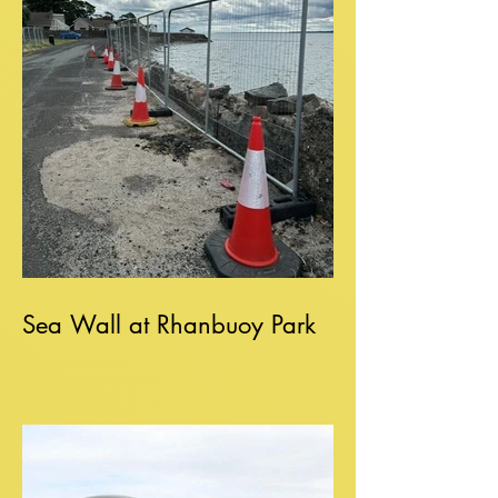
Sea Wall at Rhanbuoy Park