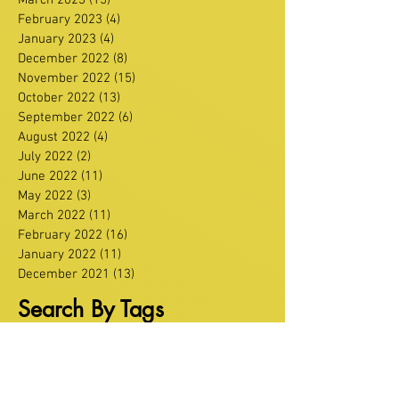
February 2023
(4)
4 posts
January 2023
(4)
4 posts
December 2022
(8)
8 posts
November 2022
(15)
15 posts
October 2022
(13)
13 posts
September 2022
(6)
6 posts
August 2022
(4)
4 posts
July 2022
(2)
2 posts
June 2022
(11)
11 posts
May 2022
(3)
3 posts
March 2022
(11)
11 posts
February 2022
(16)
16 posts
January 2022
(11)
11 posts
December 2021
(13)
13 posts
Search By Tags
Agriculture
Alliance
Carrickfergus
Diabetes
East Antrim
Education
Glenarm
Greenisland
Health
Infrastructure
Larne