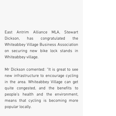
East Antrim Alliance MLA, Stewart 
Dickson, has congratulated the 
Whiteabbey Village Business Association 
on securing new bike lock stands in 
Whiteabbey village.
Mr Dickson comented: “It is great to see 
new infrastructure to encourage cycling 
in the area. Whiteabbey Village can get 
quite congested, and the benefits to 
people’s health and the environment, 
means that cycling is becoming more 
popular locally. 