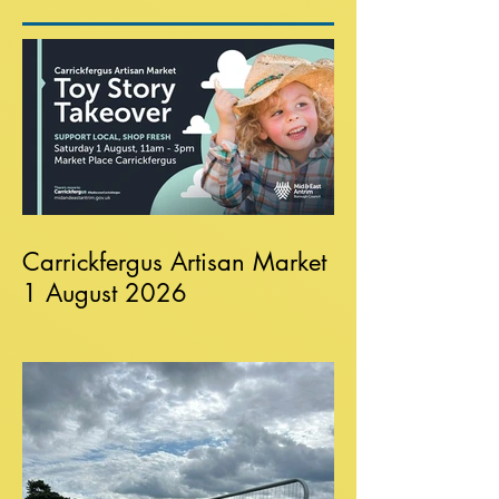
Carrickfergus Artisan Market
1 August 2026