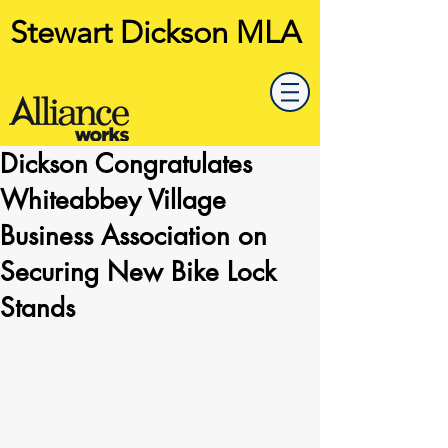
Stewart Dickson MLA
Dickson Congratulates
Whiteabbey Village
Business Association on
Securing New Bike Lock
Stands