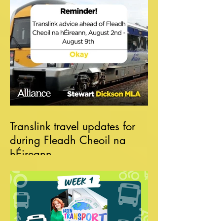
Translink travel updates for
during Fleadh Cheoil na
hÉireann