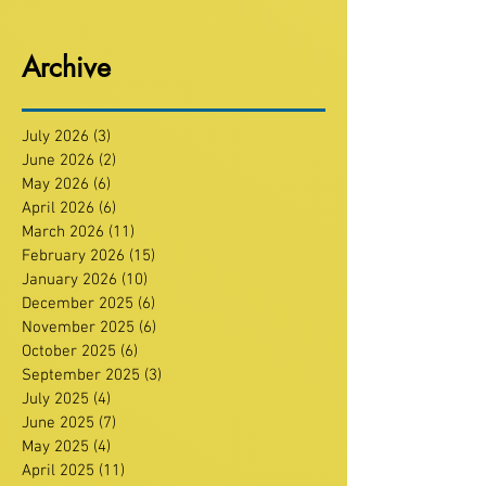
Archive
July 2026
(3)
3 posts
June 2026
(2)
2 posts
May 2026
(6)
6 posts
April 2026
(6)
6 posts
March 2026
(11)
11 posts
February 2026
(15)
15 posts
January 2026
(10)
10 posts
December 2025
(6)
6 posts
November 2025
(6)
6 posts
October 2025
(6)
6 posts
September 2025
(3)
3 posts
July 2025
(4)
4 posts
June 2025
(7)
7 posts
May 2025
(4)
4 posts
April 2025
(11)
11 posts