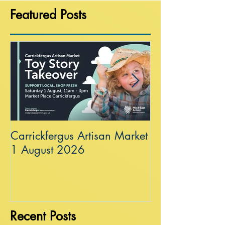
Featured Posts
Carrickfergus Artisan Market
Sea Wall at R
1 August 2026
Recent Posts