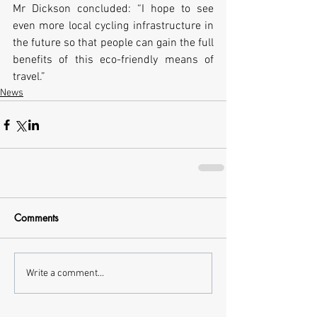
Mr Dickson concluded: “I hope to see 
even more local cycling infrastructure in 
the future so that people can gain the full 
benefits of this eco-friendly means of 
travel.”
News
Comments
Write a comment...