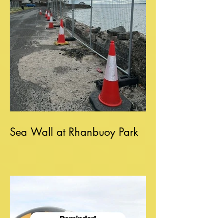
Sea Wall at Rhanbuoy Park