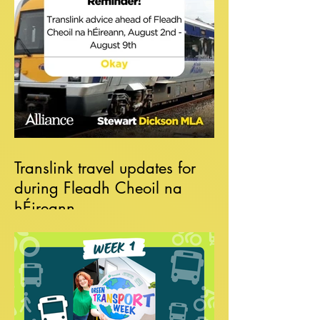
Translink travel updates for
during Fleadh Cheoil na
hÉireann