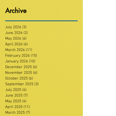
Archive
July 2026
(3)
3 posts
June 2026
(2)
2 posts
May 2026
(6)
6 posts
April 2026
(6)
6 posts
March 2026
(11)
11 posts
February 2026
(15)
15 posts
January 2026
(10)
10 posts
December 2025
(6)
6 posts
November 2025
(6)
6 posts
October 2025
(6)
6 posts
September 2025
(3)
3 posts
July 2025
(4)
4 posts
June 2025
(7)
7 posts
May 2025
(4)
4 posts
April 2025
(11)
11 posts
March 2025
(7)
7 posts