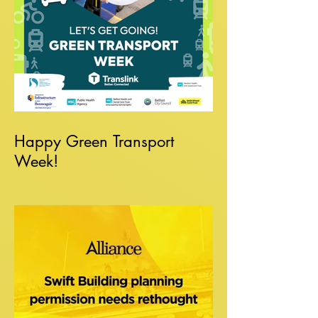
Happy Green Transport
Week!