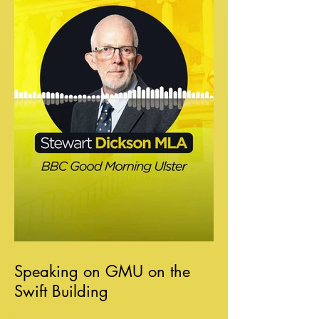
Speaking on GMU on the
Swift Building