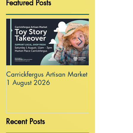
Featured Posts
Carrickfergus Artisan Market
Sea Wall at R
1 August 2026
Recent Posts