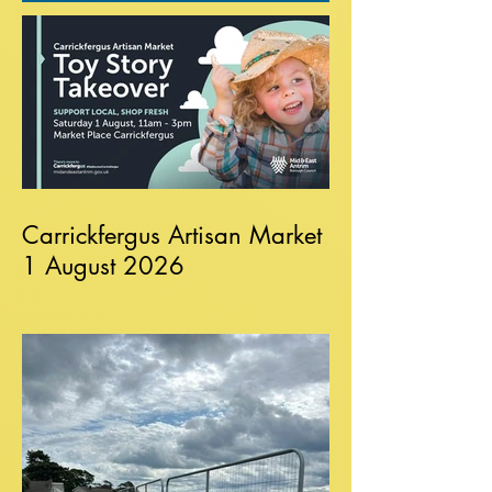
Carrickfergus Artisan Market
1 August 2026