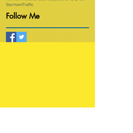
Stormont
Traffic
Follow Me