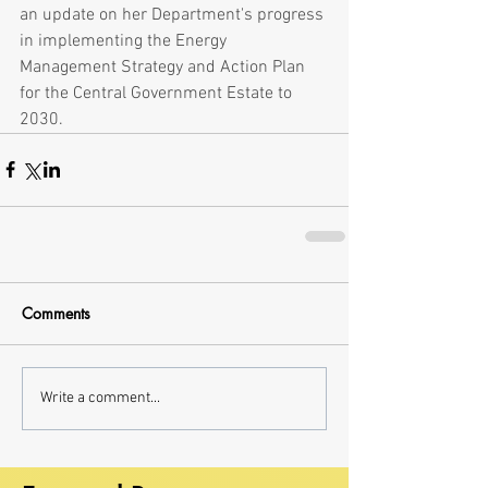
an update on her Department's progress 
in implementing the Energy 
Management Strategy and Action Plan 
for the Central Government Estate to 
2030.
Comments
Write a comment...