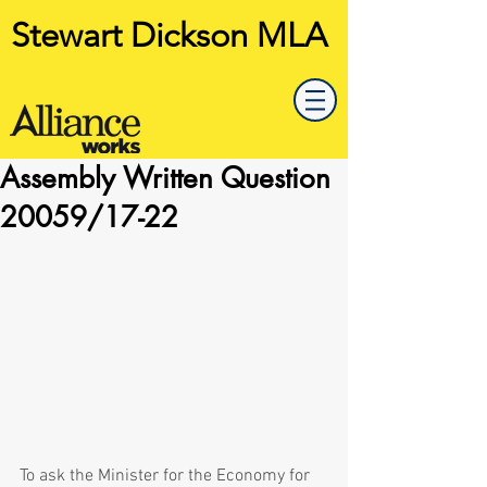
Stewart Dickson MLA
Assembly Written Question
20059/17-22
To ask the Minister for the Economy for 