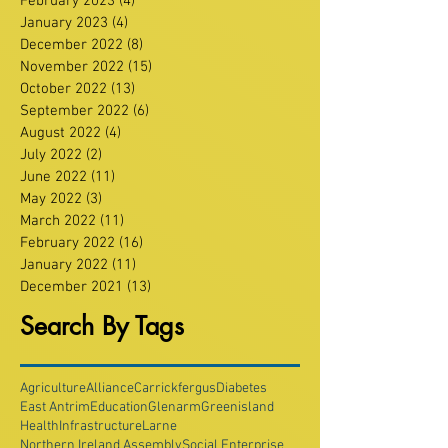
February 2023
(4)
4 posts
January 2023
(4)
4 posts
December 2022
(8)
8 posts
November 2022
(15)
15 posts
October 2022
(13)
13 posts
September 2022
(6)
6 posts
August 2022
(4)
4 posts
July 2022
(2)
2 posts
June 2022
(11)
11 posts
May 2022
(3)
3 posts
March 2022
(11)
11 posts
February 2022
(16)
16 posts
January 2022
(11)
11 posts
December 2021
(13)
13 posts
Search By Tags
Agriculture
Alliance
Carrickfergus
Diabetes
East Antrim
Education
Glenarm
Greenisland
Health
Infrastructure
Larne
Northern Ireland Assembly
Social Enterprise