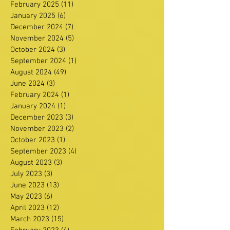
February 2025
(11)
11 posts
January 2025
(6)
6 posts
December 2024
(7)
7 posts
November 2024
(5)
5 posts
October 2024
(3)
3 posts
September 2024
(1)
1 post
August 2024
(49)
49 posts
June 2024
(3)
3 posts
February 2024
(1)
1 post
January 2024
(1)
1 post
December 2023
(3)
3 posts
November 2023
(2)
2 posts
October 2023
(1)
1 post
September 2023
(4)
4 posts
August 2023
(3)
3 posts
July 2023
(3)
3 posts
June 2023
(13)
13 posts
May 2023
(6)
6 posts
April 2023
(12)
12 posts
March 2023
(15)
15 posts