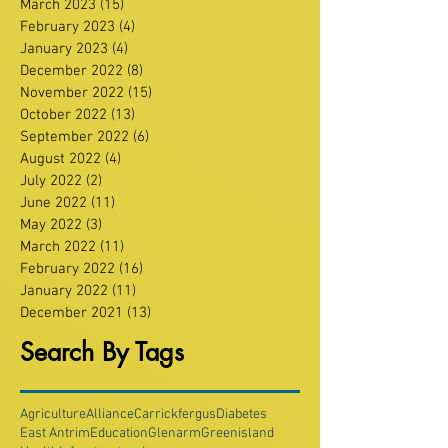
March 2023
(15)
15 posts
February 2023
(4)
4 posts
January 2023
(4)
4 posts
December 2022
(8)
8 posts
November 2022
(15)
15 posts
October 2022
(13)
13 posts
September 2022
(6)
6 posts
August 2022
(4)
4 posts
July 2022
(2)
2 posts
June 2022
(11)
11 posts
May 2022
(3)
3 posts
March 2022
(11)
11 posts
February 2022
(16)
16 posts
January 2022
(11)
11 posts
December 2021
(13)
13 posts
Search By Tags
Agriculture
Alliance
Carrickfergus
Diabetes
East Antrim
Education
Glenarm
Greenisland