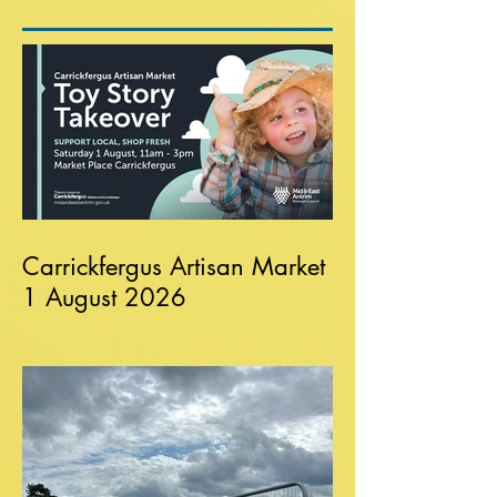
Carrickfergus Artisan Market
1 August 2026