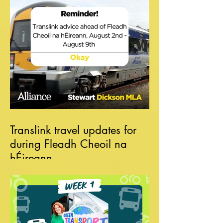
Translink travel updates for
during Fleadh Cheoil na
hÉireann