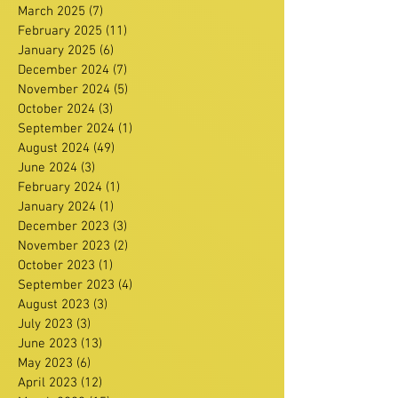
March 2025
(7)
7 posts
February 2025
(11)
11 posts
January 2025
(6)
6 posts
December 2024
(7)
7 posts
November 2024
(5)
5 posts
October 2024
(3)
3 posts
September 2024
(1)
1 post
August 2024
(49)
49 posts
June 2024
(3)
3 posts
February 2024
(1)
1 post
January 2024
(1)
1 post
December 2023
(3)
3 posts
November 2023
(2)
2 posts
October 2023
(1)
1 post
September 2023
(4)
4 posts
August 2023
(3)
3 posts
July 2023
(3)
3 posts
June 2023
(13)
13 posts
May 2023
(6)
6 posts
April 2023
(12)
12 posts