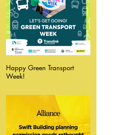
Happy Green Transport
Week!