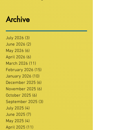
Archive
July 2026
(3)
3 posts
June 2026
(2)
2 posts
May 2026
(6)
6 posts
April 2026
(6)
6 posts
March 2026
(11)
11 posts
February 2026
(15)
15 posts
January 2026
(10)
10 posts
December 2025
(6)
6 posts
November 2025
(6)
6 posts
October 2025
(6)
6 posts
September 2025
(3)
3 posts
July 2025
(4)
4 posts
June 2025
(7)
7 posts
May 2025
(4)
4 posts
April 2025
(11)
11 posts