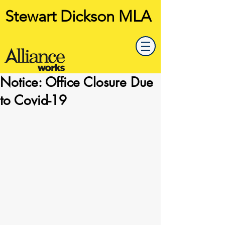
Stewart Dickson MLA
Notice: Office Closure Due
to Covid-19