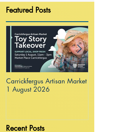
Featured Posts
Carrickfergus Artisan Market
Sea Wall at R
1 August 2026
Recent Posts