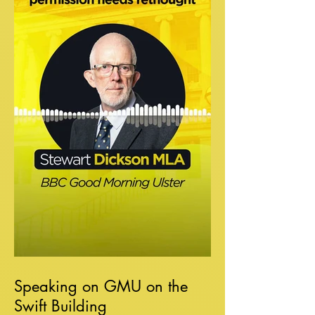
Speaking on GMU on the
Swift Building