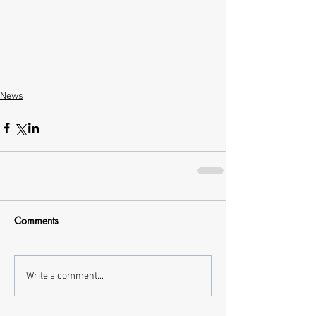
News
Comments
Write a comment...