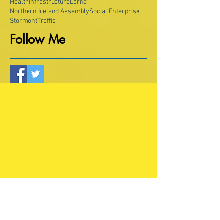
Health
Infrastructure
Larne
Northern Ireland Assembly
Social Enterprise
Stormont
Traffic
Follow Me