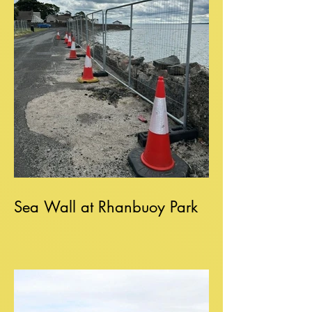
Sea Wall at Rhanbuoy Park