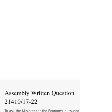
Assembly Written Question