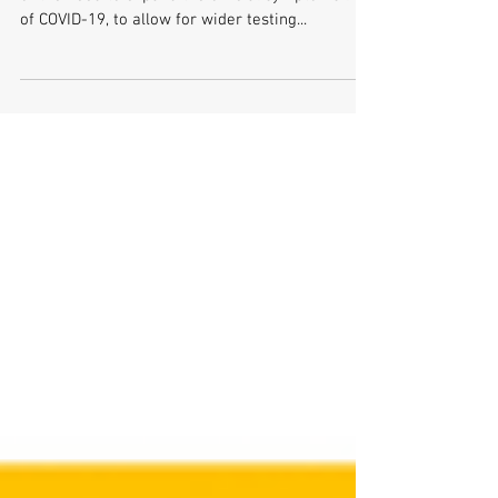
Assembly Written Question
21324/17-22
To ask the Minister of Health for his assessment
of the need to expand the official symptoms list
of COVID-19, to allow for wider testing...