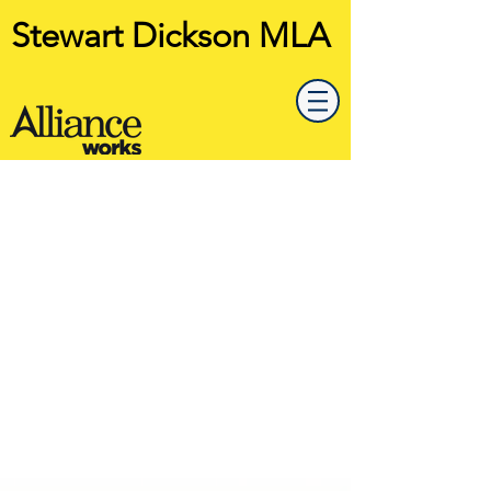
Stewart Dickson MLA