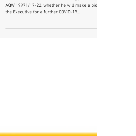
21410/17-22
To ask the Minister for the Economy, pursuant to
AQW 19971/17-22, whether he will make a bid to
the Executive for a further COVID-19...