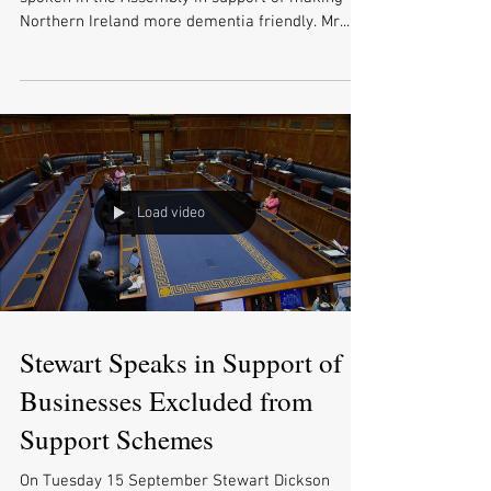
Northern Ireland more dementia friendly. Mr...
Load video
Stewart Speaks in Support of
Businesses Excluded from
Support Schemes
On Tuesday 15 September Stewart Dickson