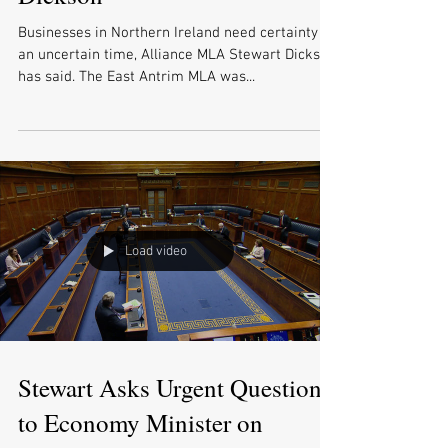
Businesses in Northern Ireland need certainty in
an uncertain time, Alliance MLA Stewart Dickson
has said. The East Antrim MLA was...
Load video
Stewart Asks Urgent Question
to Economy Minister on