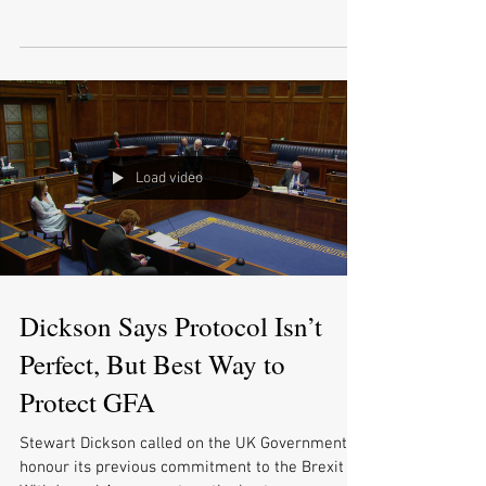
businesses...
Load video
Dickson Says Protocol Isn’t
Perfect, But Best Way to
Protect GFA
Stewart Dickson called on the UK Government to
honour its previous commitment to the Brexit