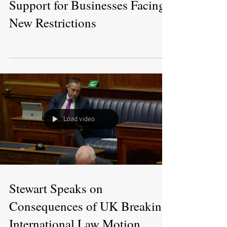
Support for Businesses Facing
New Restrictions
Load video
Stewart Speaks on
Consequences of UK Breaking
International Law Motion