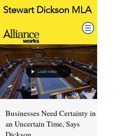
Stewart Dickson MLA
Load video
Businesses Need Certainty in
an Uncertain Time, Says
Dickson