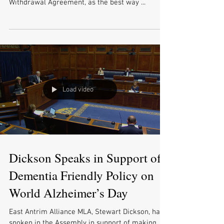
Withdrawal Agreement, as the best way ...
Load video
Dickson Speaks in Support of
Dementia Friendly Policy on
World Alzheimer’s Day
East Antrim Alliance MLA, Stewart Dickson, has
spoken in the Assembly in support of making