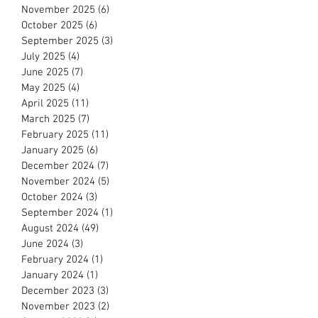
November 2025
(6)
6 posts
October 2025
(6)
6 posts
September 2025
(3)
3 posts
July 2025
(4)
4 posts
June 2025
(7)
7 posts
May 2025
(4)
4 posts
April 2025
(11)
11 posts
March 2025
(7)
7 posts
February 2025
(11)
11 posts
January 2025
(6)
6 posts
December 2024
(7)
7 posts
November 2024
(5)
5 posts
October 2024
(3)
3 posts
September 2024
(1)
1 post
August 2024
(49)
49 posts
June 2024
(3)
3 posts
February 2024
(1)
1 post
January 2024
(1)
1 post
December 2023
(3)
3 posts
November 2023
(2)
2 posts