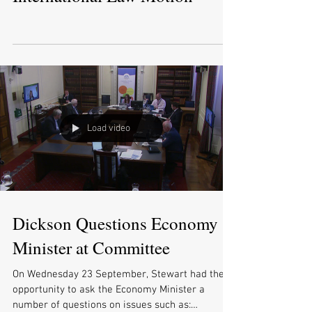
Load video
Dickson Questions Economy
Minister at Committee
On Wednesday 23 September, Stewart had the
opportunity to ask the Economy Minister a
number of questions on issues such as: