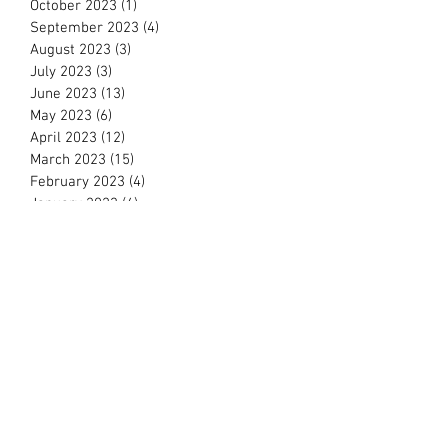
October 2023
(1)
1 post
September 2023
(4)
4 posts
August 2023
(3)
3 posts
July 2023
(3)
3 posts
June 2023
(13)
13 posts
May 2023
(6)
6 posts
April 2023
(12)
12 posts
March 2023
(15)
15 posts
February 2023
(4)
4 posts
January 2023
(4)
4 posts
December 2022
(8)
8 posts
November 2022
(15)
15 posts
October 2022
(13)
13 posts
September 2022
(6)
6 posts
August 2022
(4)
4 posts
July 2022
(2)
2 posts
June 2022
(11)
11 posts
May 2022
(3)
3 posts
March 2022
(11)
11 posts
February 2022
(16)
16 posts
January 2022
(11)
11 posts