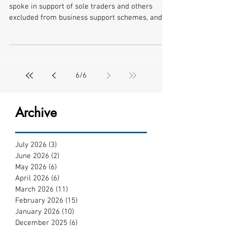
spoke in support of sole traders and others
excluded from business support schemes, and
called on...
6
/
6
Archive
July 2026
(3)
3 posts
June 2026
(2)
2 posts
May 2026
(6)
6 posts
April 2026
(6)
6 posts
March 2026
(11)
11 posts
February 2026
(15)
15 posts
January 2026
(10)
10 posts
December 2025
(6)
6 posts