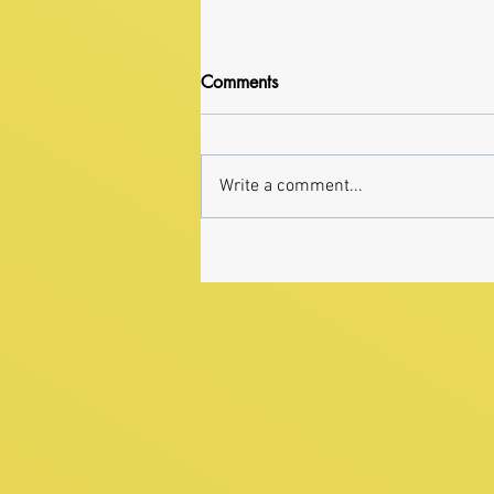
Comments
Write a comment...