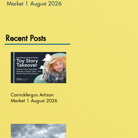
Market 1 August 2026
Recent Posts
Carrickfergus Artisan
Market 1 August 2026