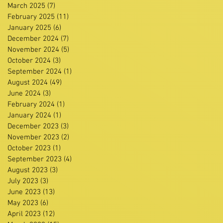
March 2025
(7)
7 posts
February 2025
(11)
11 posts
January 2025
(6)
6 posts
December 2024
(7)
7 posts
November 2024
(5)
5 posts
October 2024
(3)
3 posts
September 2024
(1)
1 post
August 2024
(49)
49 posts
June 2024
(3)
3 posts
February 2024
(1)
1 post
January 2024
(1)
1 post
December 2023
(3)
3 posts
November 2023
(2)
2 posts
October 2023
(1)
1 post
September 2023
(4)
4 posts
August 2023
(3)
3 posts
July 2023
(3)
3 posts
June 2023
(13)
13 posts
May 2023
(6)
6 posts
April 2023
(12)
12 posts