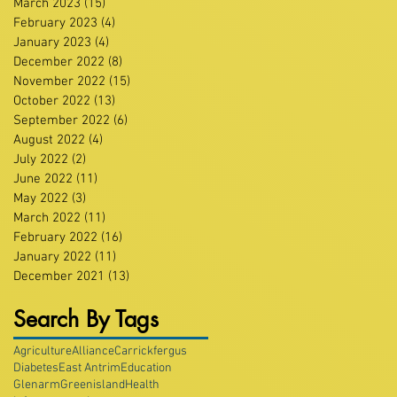
March 2023
(15)
15 posts
February 2023
(4)
4 posts
January 2023
(4)
4 posts
December 2022
(8)
8 posts
November 2022
(15)
15 posts
October 2022
(13)
13 posts
September 2022
(6)
6 posts
August 2022
(4)
4 posts
July 2022
(2)
2 posts
June 2022
(11)
11 posts
May 2022
(3)
3 posts
March 2022
(11)
11 posts
February 2022
(16)
16 posts
January 2022
(11)
11 posts
December 2021
(13)
13 posts
Search By Tags
Agriculture
Alliance
Carrickfergus
Diabetes
East Antrim
Education
Glenarm
Greenisland
Health