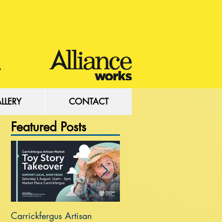
LLERY
CONTACT
Featured Posts
Carrickfergus Artisan
Sea Wall at Rhanbuoy Par