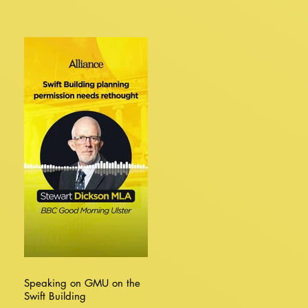
Speaking on GMU on the
Swift Building