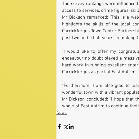
The survey rankings were influenced 
access to services, crime figures, ski
Mr Dickson remarked: “This is a welc
highlights the skills of the local c
Carrickfergus Town Centre Partnership
past two and a half years, in making C
“I would like to offer my congratul
endeavour no doubt played a massive r
hard work in running excellent enter
Carrickfergus as part of East Antrim.
“Furthermore, I am also glad to lear
wonderful town with a vibrant populati
Mr Dickson concluded: “I hope that t
whole of East Antrim to continue their
News