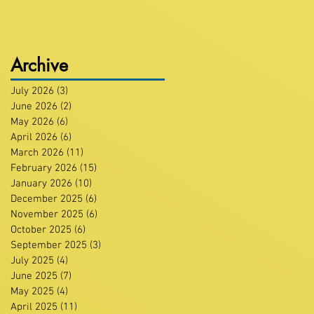
Archive
July 2026
(3)
3 posts
June 2026
(2)
2 posts
May 2026
(6)
6 posts
April 2026
(6)
6 posts
March 2026
(11)
11 posts
February 2026
(15)
15 posts
January 2026
(10)
10 posts
December 2025
(6)
6 posts
November 2025
(6)
6 posts
October 2025
(6)
6 posts
September 2025
(3)
3 posts
July 2025
(4)
4 posts
June 2025
(7)
7 posts
May 2025
(4)
4 posts
April 2025
(11)
11 posts