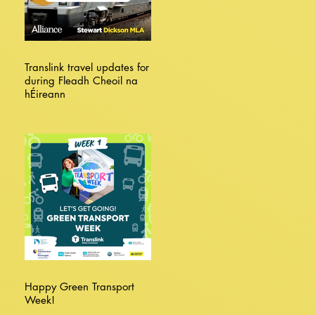
Translink travel updates for
during Fleadh Cheoil na
hÉireann
Happy Green Transport
Week!