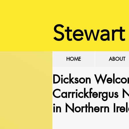
Stewart
HOME
ABOUT
Dickson Welco
Carrickfergus
in Northern Ire