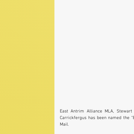
East Antrim Alliance MLA, Stewart 
Carrickfergus has been named the “B
Mail.