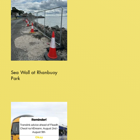
Sea Wall at Rhanbuoy
Park