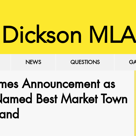
 Dickson MLA
NEWS
QUESTIONS
GA
mes Announcement as
 Named Best Market Town
land