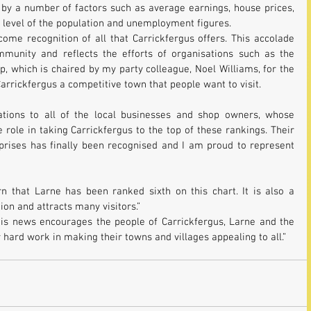
by a number of factors such as average earnings, house prices, 
ll level of the population and unemployment figures.
ome recognition of all that Carrickfergus offers. This accolade 
ommunity and reflects the efforts of organisations such as the 
, which is chaired by my party colleague, Noel Williams, for the 
arrickfergus a competitive town that people want to visit.
ations to all of the local businesses and shop owners, whose 
ole in taking Carrickfergus to the top of these rankings. Their 
prises has finally been recognised and I am proud to represent 
n that Larne has been ranked sixth on this chart. It is also a 
on and attracts many visitors.”
his news encourages the people of Carrickfergus, Larne and the 
 hard work in making their towns and villages appealing to all.”