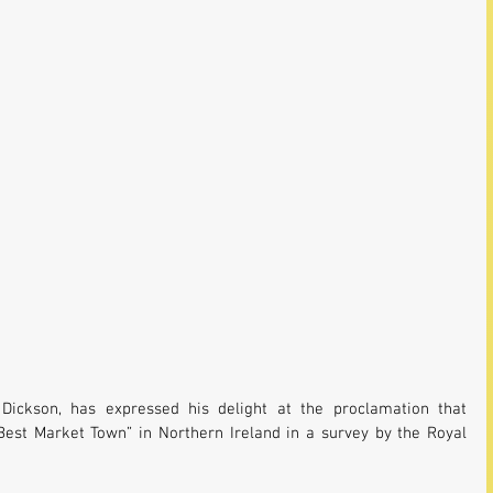
Dickson, has expressed his delight at the proclamation that 
est Market Town” in Northern Ireland in a survey by the Royal 